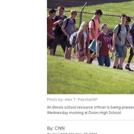
Photo by: Alex T. Paschal/AP
An Illinois school resource officer is being prais
Wednesday morning at Dixon High School.
By:
CNN