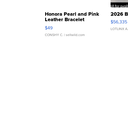
Honora Pearl and Pink
2026 B
Leather Bracelet
$56,335
Adjustable Buckle Clo...
$49
LOTLINX A
CONSHY C.
| sellwild.com