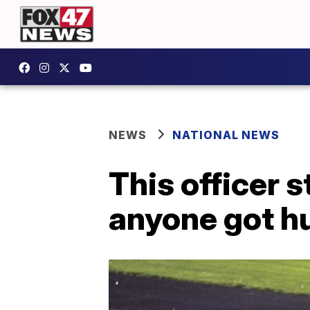
NEWS
NATIONAL NEWS
This officer 
anyone got h