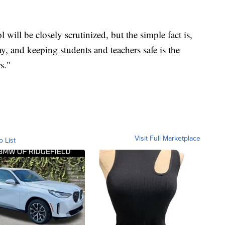
l will be closely scrutinized, but the simple fact is,
 and keeping students and teachers safe is the
s."
Visit Full Marketplace
o List