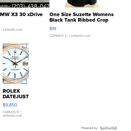
MW X3 30 xDrive
One Size Suzette Womens
Black Tank Ribbed Crop
Asymmetrical ...
$19
.
| sellwild.com
CONSHY C.
| sellwild.com
ROLEX
DATEJUST
16233
$9,850
WHITE
DIAL
CARLOS R.
|
sellwild.com
FLUTED
BEZEL
Powered by
TWO-