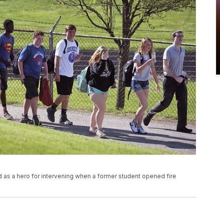
ed as a hero for intervening when a former student opened fire