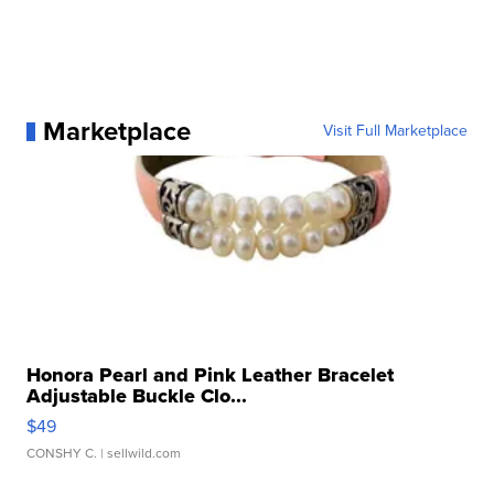
Marketplace
Visit Full Marketplace
Honora Pearl and Pink Leather Bracelet
Adjustable Buckle Clo...
$49
CONSHY C.
| sellwild.com