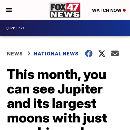
WATCH NOW
NEWS
NATIONAL NEWS
This month, you
can see Jupiter
and its largest
moons with just