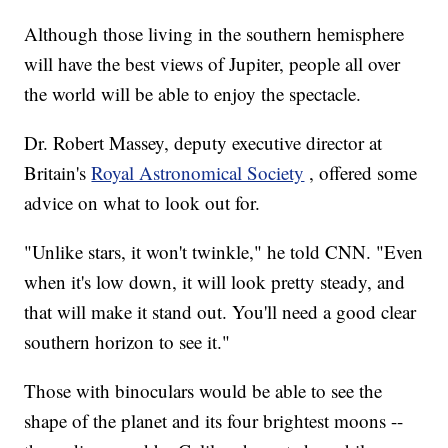
Although those living in the southern hemisphere
will have the best views of Jupiter, people all over
the world will be able to enjoy the spectacle.
Dr. Robert Massey, deputy executive director at
Britain's
Royal Astronomical Society
, offered some
advice on what to look out for.
"Unlike stars, it won't twinkle," he told CNN. "Even
when it's low down, it will look pretty steady, and
that will make it stand out. You'll need a good clear
southern horizon to see it."
Those with binoculars would be able to see the
shape of the planet and its four brightest moons --