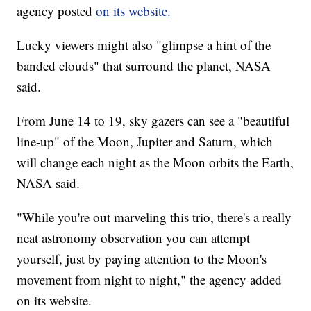
agency posted
on its website.
Lucky viewers might also "glimpse a hint of the
banded clouds" that surround the planet, NASA
said.
From June 14 to 19, sky gazers can see a "beautiful
line-up" of the Moon, Jupiter and Saturn, which
will change each night as the Moon orbits the Earth,
NASA said.
"While you're out marveling this trio, there's a really
neat astronomy observation you can attempt
yourself, just by paying attention to the Moon's
movement from night to night," the agency added
on its website.