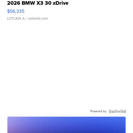
2026 BMW X3 30 xDrive
$56,335
LOTLINX A.
| sellwild.com
Powered by