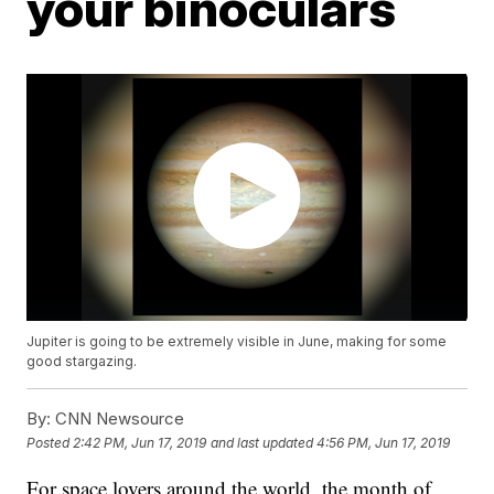
your binoculars
Jupiter is going to be extremely visible in June, making for some
good stargazing.
By:
CNN Newsource
Posted
2:42 PM, Jun 17, 2019
and last updated
4:56 PM, Jun 17, 2019
For space lovers around the world, the month of