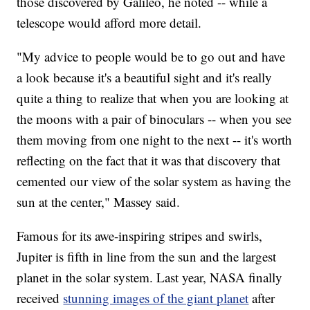
those discovered by Galileo, he noted -- while a
telescope would afford more detail.
"My advice to people would be to go out and have
a look because it's a beautiful sight and it's really
quite a thing to realize that when you are looking at
the moons with a pair of binoculars -- when you see
them moving from one night to the next -- it's worth
reflecting on the fact that it was that discovery that
cemented our view of the solar system as having the
sun at the center," Massey said.
Famous for its awe-inspiring stripes and swirls,
Jupiter is fifth in line from the sun and the largest
planet in the solar system. Last year, NASA finally
received
stunning images of the giant planet
after