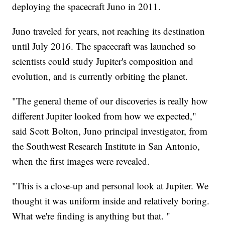
deploying the spacecraft Juno in 2011.
Juno traveled for years, not reaching its destination
until July 2016. The spacecraft was launched so
scientists could study Jupiter's composition and
evolution, and is currently orbiting the planet.
"The general theme of our discoveries is really how
different Jupiter looked from how we expected,"
said Scott Bolton, Juno principal investigator, from
the Southwest Research Institute in San Antonio,
when the first images were revealed.
"This is a close-up and personal look at Jupiter. We
thought it was uniform inside and relatively boring.
What we're finding is anything but that. "