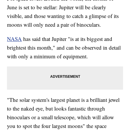
June is set to be stellar: Jupiter will be clearly
visible, and those wanting to catch a glimpse of its
moons will only need a pair of binoculars.
NASA
has said that Jupiter "is at its biggest and
brightest this month," and can be observed in detail
with only a minimum of equipment.
"The solar system's largest planet is a brilliant jewel
to the naked eye, but looks fantastic through
binoculars or a small telescope, which will allow
you to spot the four largest moons" the space