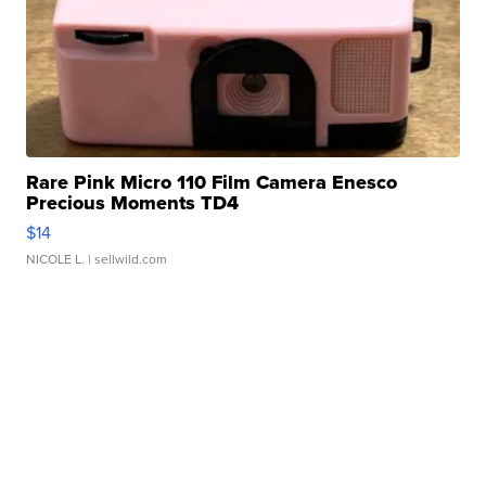
Rare Pink Micro 110 Film Camera Enesco
Precious Moments TD4
$14
NICOLE L.
| sellwild.com