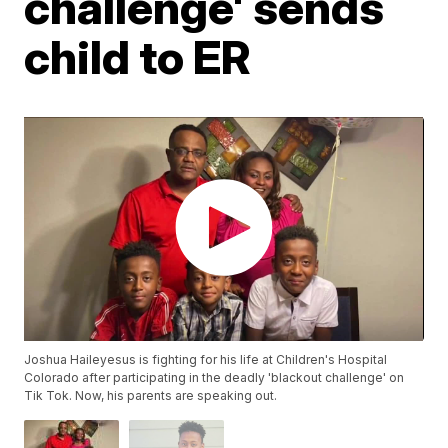
challenge' sends
child to ER
Joshua Haileyesus is fighting for his life at Children's Hospital
Colorado after participating in the deadly 'blackout challenge' on
Tik Tok. Now, his parents are speaking out.