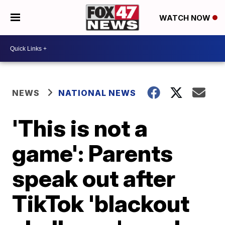
WATCH NOW
NEWS
NATIONAL NEWS
'This is not a
game': Parents
speak out after
TikTok 'blackout