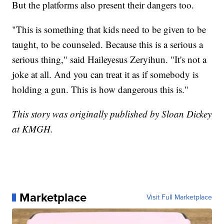
But the platforms also present their dangers too.
"This is something that kids need to be given to be
taught, to be counseled. Because this is a serious a
serious thing," said Haileyesus Zeryihun. "It's not a
joke at all. And you can treat it as if somebody is
holding a gun. This is how dangerous this is."
This story was originally published by Sloan Dickey
at KMGH.
Marketplace
Visit Full Marketplace