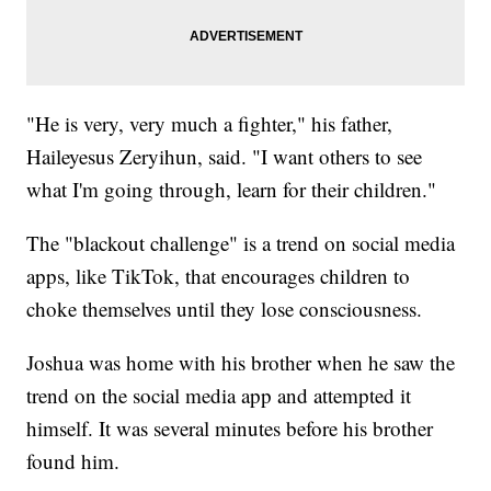
"He is very, very much a fighter," his father,
Haileyesus Zeryihun, said. "I want others to see
what I'm going through, learn for their children."
The "blackout challenge" is a trend on social media
apps, like TikTok, that encourages children to
choke themselves until they lose consciousness.
Joshua was home with his brother when he saw the
trend on the social media app and attempted it
himself. It was several minutes before his brother
found him.