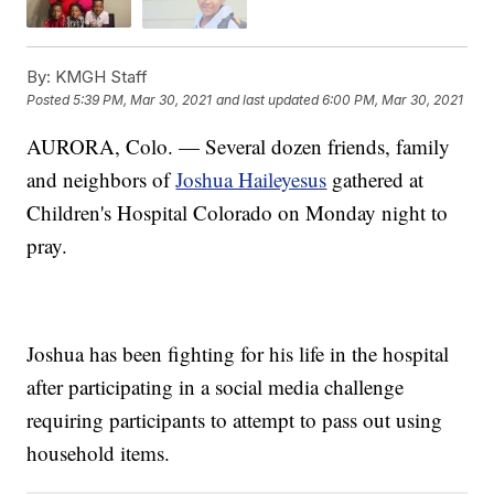
By:
KMGH Staff
Posted
5:39 PM, Mar 30, 2021
and last updated
6:00 PM, Mar 30, 2021
AURORA, Colo. — Several dozen friends, family
and neighbors of
Joshua Haileyesus
gathered at
Children's Hospital Colorado on Monday night to
pray.
Joshua has been fighting for his life in the hospital
after participating in a social media challenge
requiring participants to attempt to pass out using
household items.