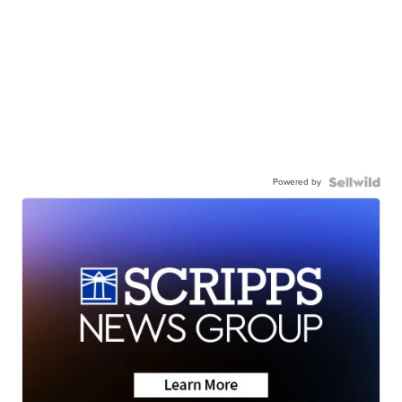
Powered by