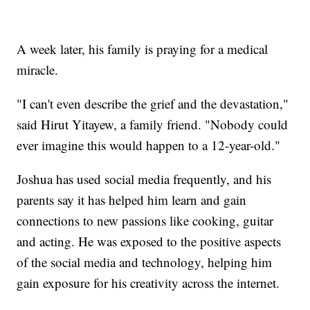
A week later, his family is praying for a medical
miracle.
"I can't even describe the grief and the devastation,"
said Hirut Yitayew, a family friend. "Nobody could
ever imagine this would happen to a 12-year-old."
Joshua has used social media frequently, and his
parents say it has helped him learn and gain
connections to new passions like cooking, guitar
and acting. He was exposed to the positive aspects
of the social media and technology, helping him
gain exposure for his creativity across the internet.