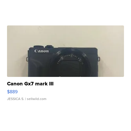
Canon Gx7 mark III
$889
JESSICA S.
| sellwild.com