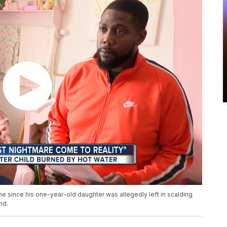
ime since his one-year-old daughter was allegedly left in scalding
nd.