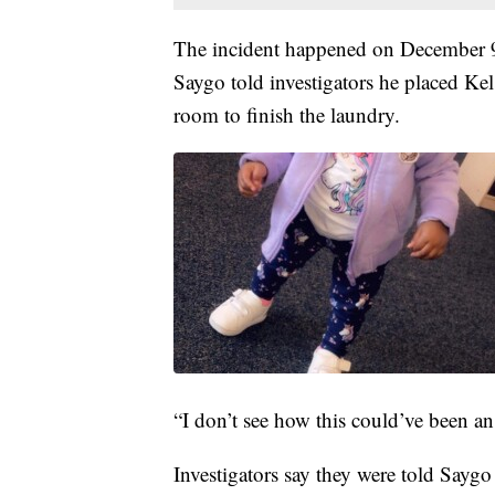
The incident happened on December 9, 
Saygo told investigators he placed Kel
room to finish the laundry.
“I don’t see how this could’ve been an
Investigators say they were told Sayg