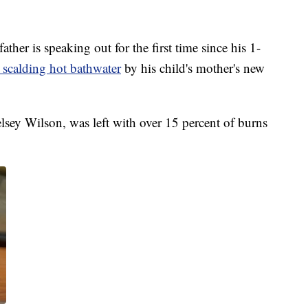
r is speaking out for the first time since his 1-
n scalding hot bathwater
by his child's mother's new
sey Wilson, was left with over 15 percent of burns