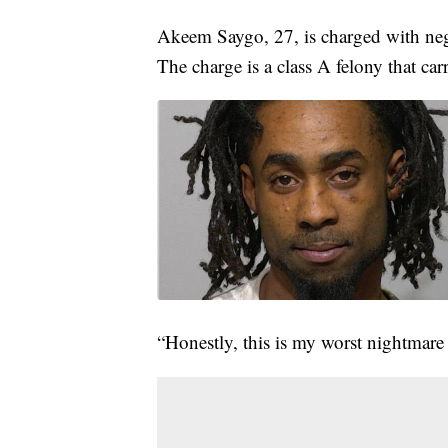
Akeem Saygo, 27, is charged with negl
The charge is a class A felony that ca
“Honestly, this is my worst nightmare