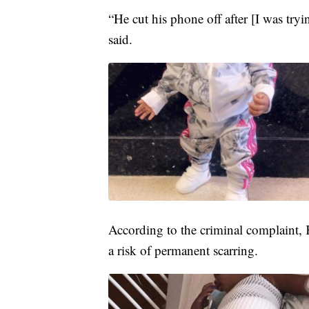
“He cut his phone off after [I was try
said.
According to the criminal complaint,
a risk of permanent scarring.