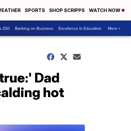
EATHER
SPORTS
SHOP SCRIPPS
WATCH NOW
a 250
Banking on Business
Excellence In Education
More +
true:' Dad
calding hot