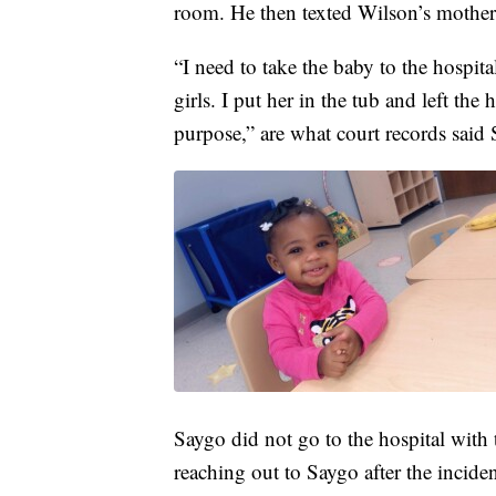
room. He then texted Wilson’s mother
“I need to take the baby to the hospit
girls. I put her in the tub and left the
purpose,” are what court records said 
Saygo did not go to the hospital with 
reaching out to Saygo after the incide