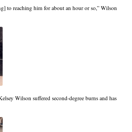
ing] to reaching him for about an hour or so,” Wilson
 Kelsey Wilson suffered second-degree burns and has