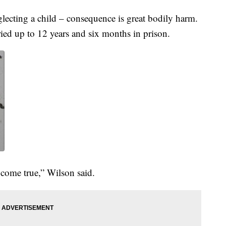
ecting a child – consequence is great bodily harm.
rried up to 12 years and six months in prison.
 come true,” Wilson said.