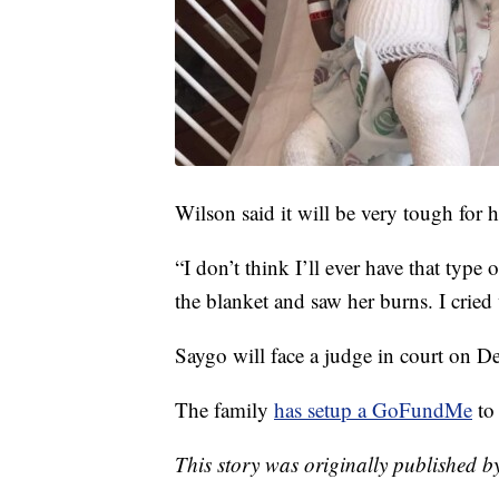
Wilson said it will be very tough for h
“I don’t think I’ll ever have that type o
the blanket and saw her burns. I cried 
Saygo will face a judge in court on 
The family
has setup a GoFundMe
to
This story was originally published 