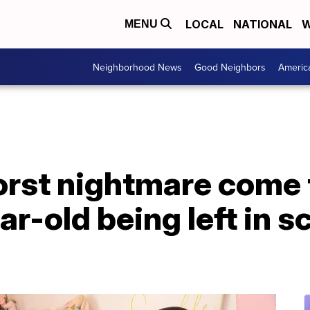
LOCAL
NATIONAL
W
MENU
Neighborhood News
Good Neighbors
Americ
orst nightmare come 
ar-old being left in s