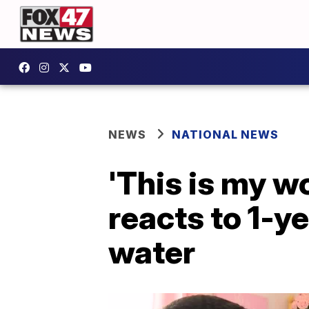
NEWS
NATIONAL NEWS
'This is my w
reacts to 1-ye
water