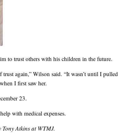
im to trust others with his children in the future.
f trust again,” Wilson said. “It wasn’t until I pulled
when I first saw her.
December 23.
 help with medical expenses.
by Tony Atkins at WTMJ.