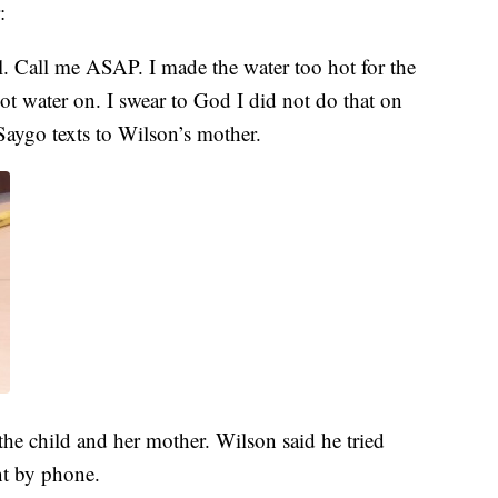
:
al. Call me ASAP. I made the water too hot for the
 hot water on. I swear to God I did not do that on
Saygo texts to Wilson’s mother.
the child and her mother. Wilson said he tried
nt by phone.