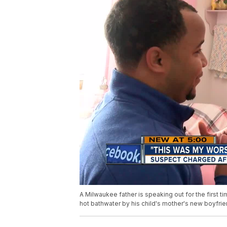
A Milwaukee father is speaking out for the first t
hot bathwater by his child's mother's new boyfrie