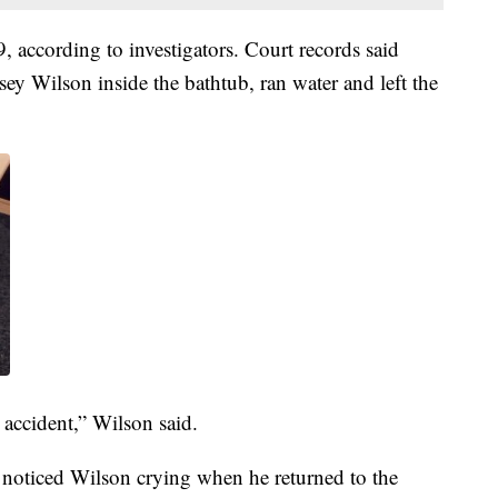
according to investigators. Court records said
sey Wilson inside the bathtub, ran water and left the
 accident,” Wilson said.
o noticed Wilson crying when he returned to the