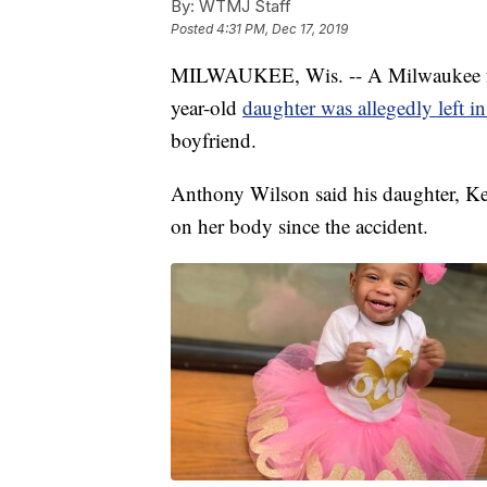
By:
WTMJ Staff
Posted
4:31 PM, Dec 17, 2019
MILWAUKEE, Wis. -- A Milwaukee fathe
year-old
daughter was allegedly left i
boyfriend.
Anthony Wilson said his daughter, Kel
on her body since the accident.