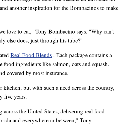
 and another inspiration for the Bombacinos to make
; we love to eat," Tony Bombacino says. "Why can't
dy else does, just through his tube?"
eated
Real Food Blends
. Each package contains a
e food ingredients like salmon, oats and squash.
and covered by most insurance.
ir kitchen, but with such a need across the country,
 five years.
g across the United States, delivering real food
lorida and everywhere in between," Tony