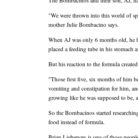
The Bombacinos and their son, AJ, have
"We were thrown into this world of spe
mother Julie Bombacino says.
When AJ was only 6 months old, he ha
placed a feeding tube in his stomach 
But his reaction to the formula create
"Those first five, six months of him b
vomiting and constipation for him, and
growing like he was supposed to be, 
So the Bombacinos started researchi
food instead of formula.
Brian Liebenow is one of those peopl