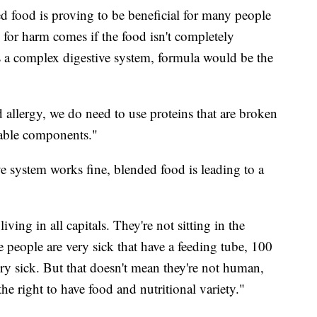
 food is proving to be beneficial for many people
 for harm comes if the food isn't completely
s a complex digestive system, formula would be the
d allergy, we do need to use proteins that are broken
zable components."
e system works fine, blended food is leading to a
iving in all capitals. They're not sitting in the
eople are very sick that have a feeding tube, 100
ry sick. But that doesn't mean they're not human,
he right to have food and nutritional variety."