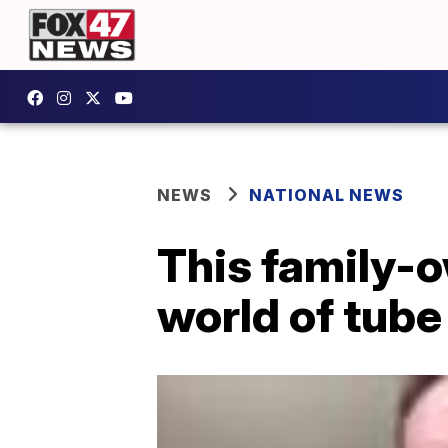
NEWS
NATIONAL NEWS
This family-
world of tube