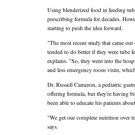
Using blenderized food in feeding tube
prescribing formula for decades. Howev
starting to push the idea forward.
"The most recent study that came out
tended to do better if they were tube 
explains. "So, they went into the hospit
and less emergency room visits, which
Dr. Russell Cameron, a pediatric gastro
offering formula, but they're having bi
been able to educate his patients about
"We get our complete nutrition over t
says.