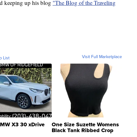
and keeping up his blog
"The Blog of the Traveling
Visit Full Marketplace
o List
MW X3 30 xDrive
One Size Suzette Womens
Black Tank Ribbed Crop
Asymmetrical ...