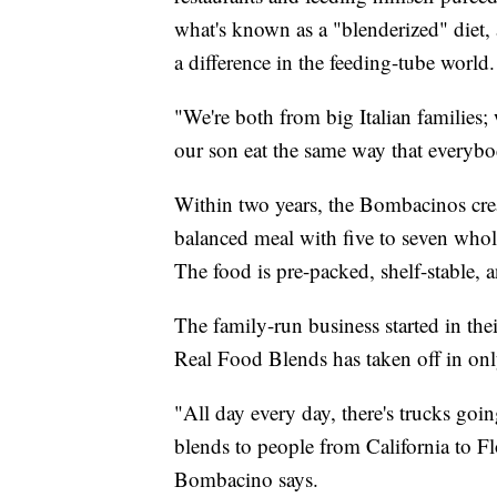
what's known as a "blenderized" diet,
a difference in the feeding-tube world.
"We're both from big Italian families
our son eat the same way that everybo
Within two years, the Bombacinos cr
balanced meal with five to seven whol
The food is pre-packed, shelf-stable, 
The family-run business started in the
Real Food Blends has taken off in only
"All day every day, there's trucks goin
blends to people from California to F
Bombacino says.