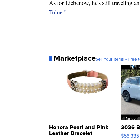
As for Liebenow, he's still traveling 
Tubie."
Marketplace
Sell Your Items - Free t
Honora Pearl and Pink
2026 B
Leather Bracelet
$56,335
Adjustable Buckle Clo...