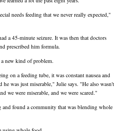
 learned a lot the past eight years.
cial needs feeding that we never really expected,"
d a 45-minute seizure. It was then that doctors
and prescribed him formula.
d a new kind of problem.
eing on a feeding tube, it was constant nausea and
 he was just miserable," Julie says. "He also wasn't
and we were miserable, and we were scared."
ng and found a community that was blending whole
e using whole food.