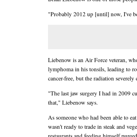
"Probably 2012 up [until] now, I've b
Liebenow is an Air Force veteran, who
lymphoma in his tonsils, leading to r
cancer-free, but the radiation severel
"The last jaw surgery I had in 2009 cu
that," Liebenow says.
As someone who had been able to eat w
wasn't ready to trade in steak and vege
restaurants and feeding himself puree