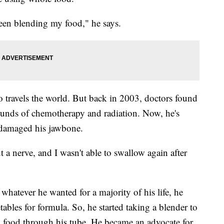
een blending my food," he says.
 travels the world. But back in 2003, doctors found
ounds of chemotherapy and radiation. Now, he's
y damaged his jawbone.
t a nerve, and I wasn't able to swallow again after
hatever he wanted for a majority of his life, he
tables for formula. So, he started taking a blender to
d food through his tube. He became an advocate for