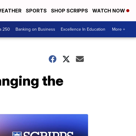
EATHER
SPORTS
SHOP SCRIPPS
WATCH NOW
a 250
Banking on Business
Excellence In Education
More +
anging the