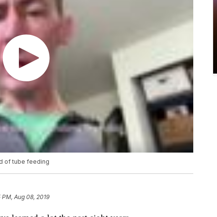
d of tube feeding
5 PM, Aug 08, 2019