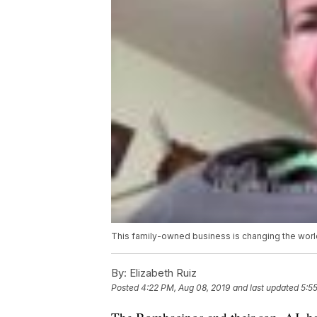
This family-owned business is changing the worl
By:
Elizabeth Ruiz
Posted
4:22 PM, Aug 08, 2019
and last updated
5:5