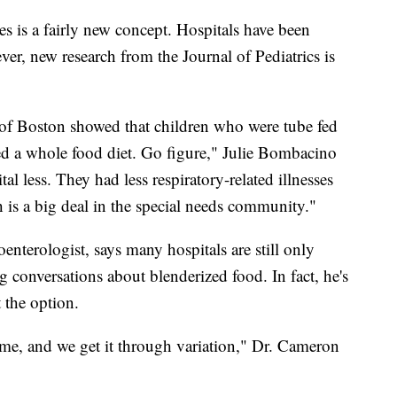
s is a fairly new concept. Hospitals have been
er, new research from the Journal of Pediatrics is
 of Boston showed that children who were tube fed
fed a whole food diet. Go figure," Julie Bombacino
al less. They had less respiratory-related illnesses
 is a big deal in the special needs community."
enterologist, says many hospitals are still only
g conversations about blenderized food. In fact, he's
 the option.
ime, and we get it through variation," Dr. Cameron