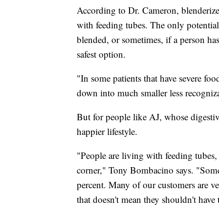
According to Dr. Cameron, blenderized
with feeding tubes. The only potential
blended, or sometimes, if a person ha
safest option.
"In some patients that have severe foo
down into much smaller less recogni
But for people like AJ, whose digestiv
happier lifestyle.
"People are living with feeding tubes, l
corner," Tony Bombacino says. "Some p
percent. Many of our customers are ve
that doesn't mean they shouldn't have t