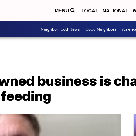
LOCAL
NATIONAL
W
MENU
Neighborhood News
Good Neighbors
Americ
owned business is ch
 feeding