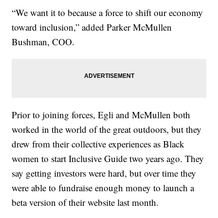
“We want it to because a force to shift our economy
toward inclusion,” added Parker McMullen
Bushman, COO.
Prior to joining forces, Egli and McMullen both
worked in the world of the great outdoors, but they
drew from their collective experiences as Black
women to start Inclusive Guide two years ago. They
say getting investors were hard, but over time they
were able to fundraise enough money to launch a
beta version of their website last month.