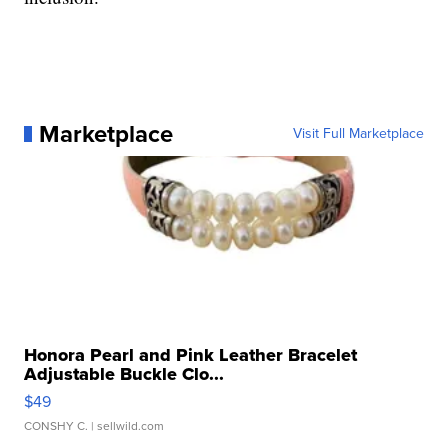
Marketplace
Visit Full Marketplace
Honora Pearl and Pink Leather Bracelet
Adjustable Buckle Clo...
$49
CONSHY C.
| sellwild.com