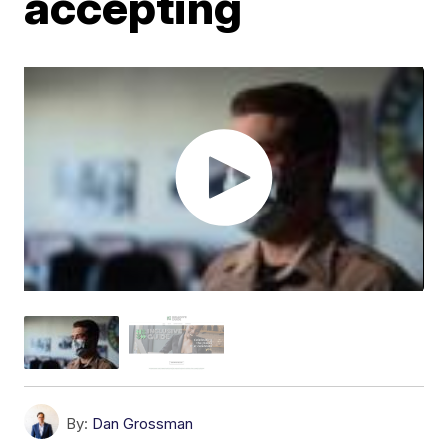
accepting
By:
Dan Grossman