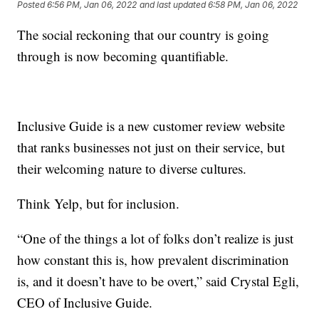
Posted
6:56 PM, Jan 06, 2022
and last updated
6:58 PM, Jan 06, 2022
The social reckoning that our country is going
through is now becoming quantifiable.
Inclusive Guide is a new customer review website
that ranks businesses not just on their service, but
their welcoming nature to diverse cultures.
Think Yelp, but for inclusion.
“One of the things a lot of folks don’t realize is just
how constant this is, how prevalent discrimination
is, and it doesn’t have to be overt,” said Crystal Egli,
CEO of Inclusive Guide.