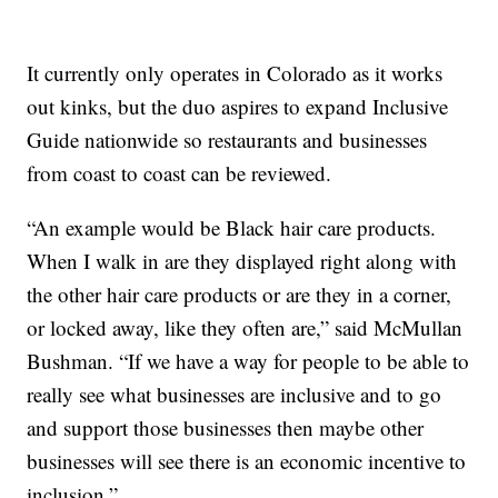
It currently only operates in Colorado as it works
out kinks, but the duo aspires to expand Inclusive
Guide nationwide so restaurants and businesses
from coast to coast can be reviewed.
“An example would be Black hair care products.
When I walk in are they displayed right along with
the other hair care products or are they in a corner,
or locked away, like they often are,” said McMullan
Bushman. “If we have a way for people to be able to
really see what businesses are inclusive and to go
and support those businesses then maybe other
businesses will see there is an economic incentive to
inclusion.”