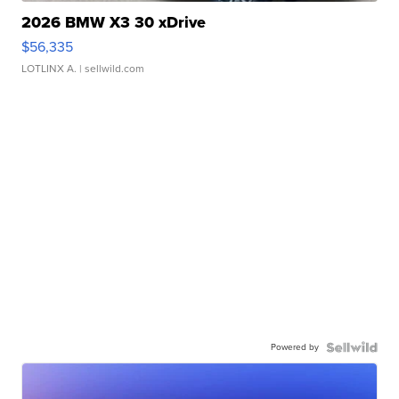
2026 BMW X3 30 xDrive
$56,335
LOTLINX A.
| sellwild.com
Powered by