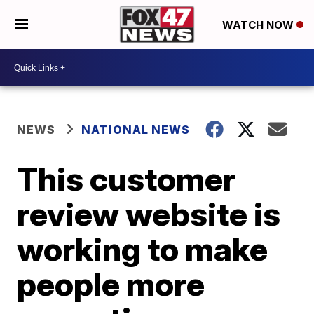
WATCH NOW
NEWS
NATIONAL NEWS
This customer
review website is
working to make
people more