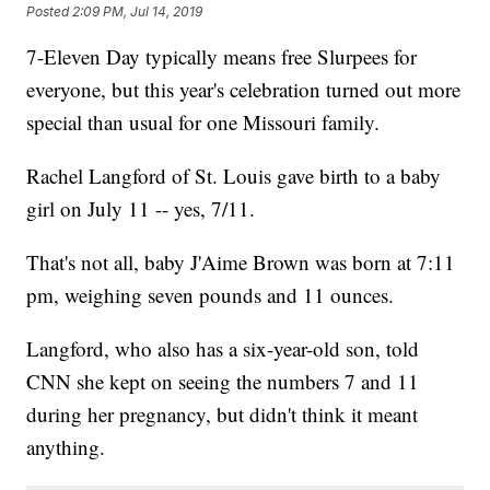
Posted
2:09 PM, Jul 14, 2019
7-Eleven Day typically means free Slurpees for
everyone, but this year's celebration turned out more
special than usual for one Missouri family.
Rachel Langford of St. Louis gave birth to a baby
girl on July 11 -- yes, 7/11.
That's not all, baby J'Aime Brown was born at 7:11
pm, weighing seven pounds and 11 ounces.
Langford, who also has a six-year-old son, told
CNN she kept on seeing the numbers 7 and 11
during her pregnancy, but didn't think it meant
anything.