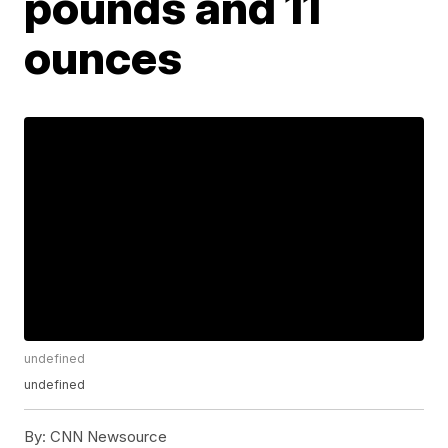
pounds and 11
ounces
undefined
undefined
By:
CNN Newsource