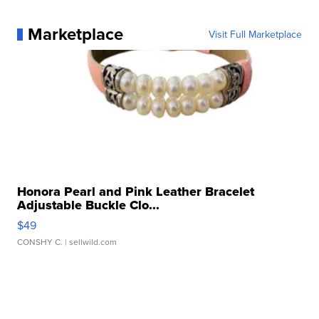
Marketplace
Visit Full Marketplace
Honora Pearl and Pink Leather Bracelet
Adjustable Buckle Clo...
$49
CONSHY C.
| sellwild.com