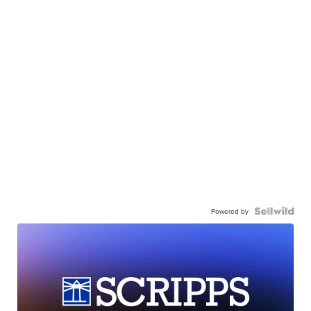
Powered by