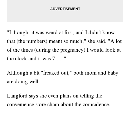
"I thought it was weird at first, and I didn't know
that (the numbers) meant so much," she said. "A lot
of the times (during the pregnancy) I would look at
the clock and it was 7:11."
Although a bit "freaked out," both mom and baby
are doing well.
Langford says she even plans on telling the
convenience store chain about the coincidence.