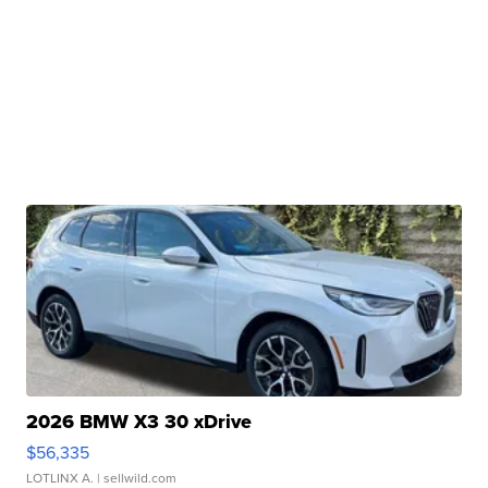
2026 BMW X3 30 xDrive
$56,335
LOTLINX A.
| sellwild.com