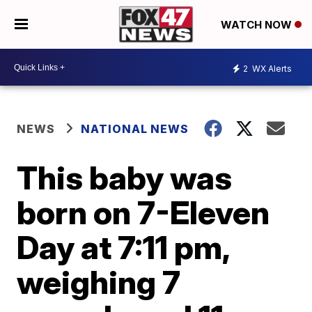
WATCH NOW
2
WX Alerts
NEWS
NATIONAL NEWS
This baby was
born on 7-Eleven
Day at 7:11 pm,
weighing 7