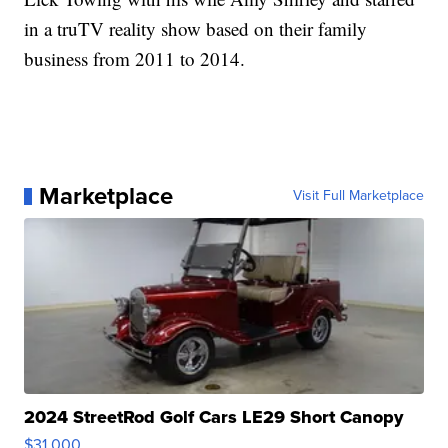
in a truTV reality show based on their family
business from 2011 to 2014.
Marketplace
Visit Full Marketplace
2024 StreetRod Golf Cars LE29 Short Canopy
$31,000