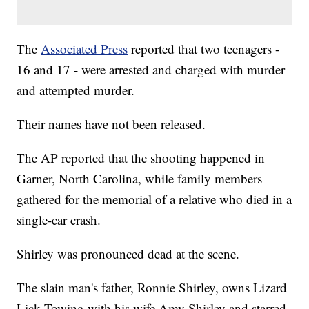
The
Associated Press
reported that two teenagers -
16 and 17 - were arrested and charged with murder
and attempted murder.
Their names have not been released.
The AP reported that the shooting happened in
Garner, North Carolina, while family members
gathered for the memorial of a relative who died in a
single-car crash.
Shirley was pronounced dead at the scene.
The slain man's father, Ronnie Shirley, owns Lizard
Lick Towing with his wife Amy Shirley and starred