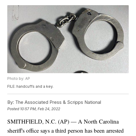
Photo by: AP
FILE: handcuffs and a key.
By:
The Associated Press & Scripps National
Posted
10:57 PM, Feb 24, 2022
SMITHFIELD, N.C. (AP) — A North Carolina
sheriff's office says a third person has been arrested