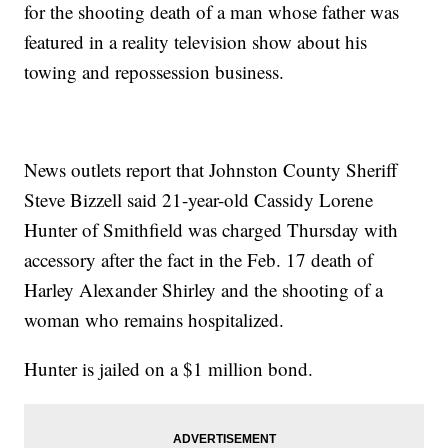
for the shooting death of a man whose father was
featured in a reality television show about his
towing and repossession business.
News outlets report that Johnston County Sheriff
Steve Bizzell said 21-year-old Cassidy Lorene
Hunter of Smithfield was charged Thursday with
accessory after the fact in the Feb. 17 death of
Harley Alexander Shirley and the shooting of a
woman who remains hospitalized.
Hunter is jailed on a $1 million bond.