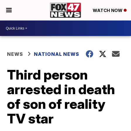
WATCH NOW
NEWS
NATIONAL NEWS
Third person
arrested in death
of son of reality
TV star