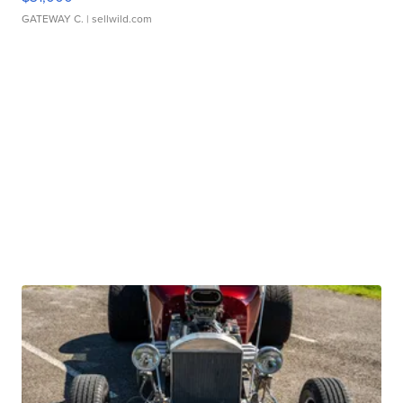
GATEWAY C.
| sellwild.com