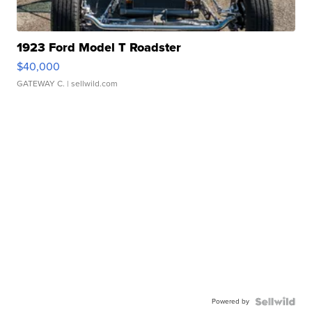
1923 Ford Model T Roadster
$40,000
GATEWAY C.
| sellwild.com
Powered by