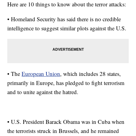
Here are 10 things to know about the terror attacks:
• Homeland Security has said there is no credible
intelligence to suggest similar plots against the U.S.
• The
European Union
, which includes 28 states,
primarily in Europe, has pledged to fight terrorism
and to unite against the hatred.
• U.S. President Barack Obama was in Cuba when
the terrorists struck in Brussels, and he remained