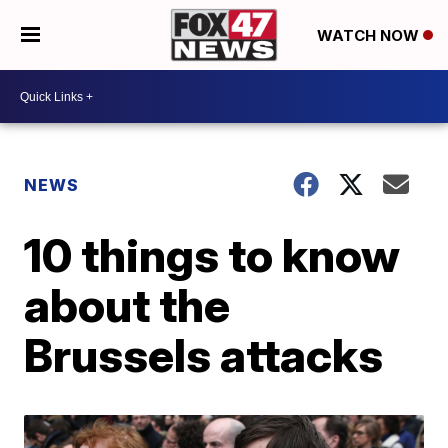
WATCH NOW
NEWS
10 things to know
about the
Brussels attacks