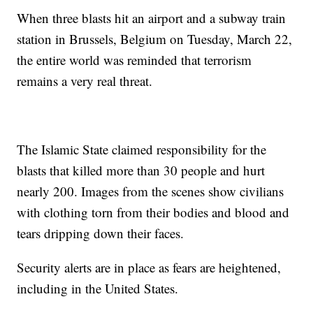
When three blasts hit an airport and a subway train
station in Brussels, Belgium on Tuesday, March 22,
the entire world was reminded that terrorism
remains a very real threat.
The Islamic State claimed responsibility for the
blasts that killed more than 30 people and hurt
nearly 200. Images from the scenes show civilians
with clothing torn from their bodies and blood and
tears dripping down their faces.
Security alerts are in place as fears are heightened,
including in the United States.