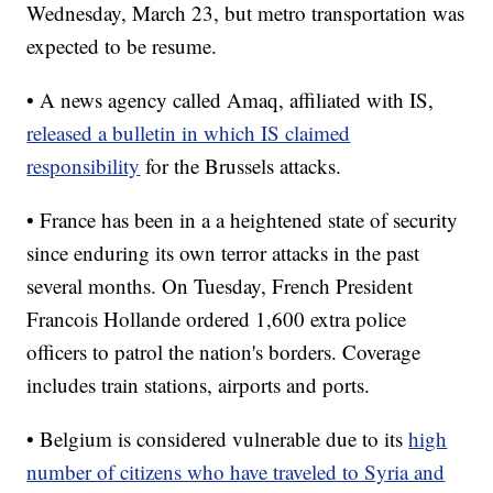
Wednesday, March 23, but metro transportation was
expected to be resume.
• A news agency called Amaq, affiliated with IS,
released a bulletin in which IS claimed
responsibility
for the Brussels attacks.
• France has been in a a heightened state of security
since enduring its own terror attacks in the past
several months. On Tuesday, French President
Francois Hollande ordered 1,600 extra police
officers to patrol the nation's borders. Coverage
includes train stations, airports and ports.
• Belgium is considered vulnerable due to its
high
number of citizens who have traveled to Syria and