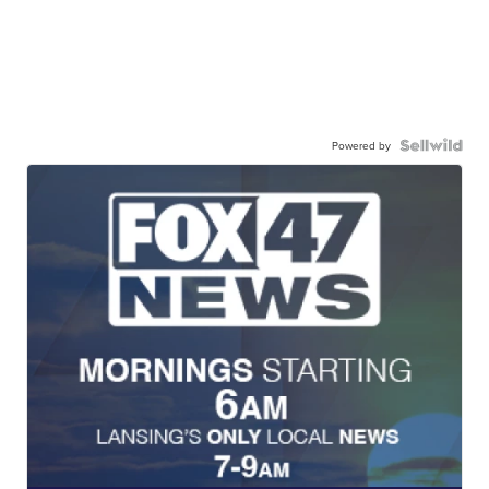
Powered by