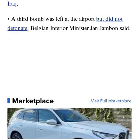
Iraq
.
• A third bomb was left at the airport
but did not
detonate
, Belgian Interior Minister Jan Jambon said.
Marketplace
Visit Full Marketplace