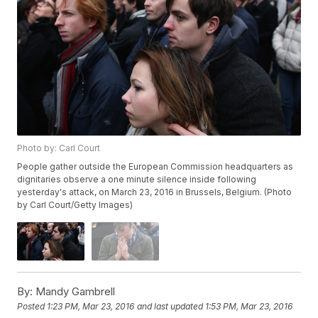
Photo by: Carl Court
People gather outside the European Commission headquarters as
dignitaries observe a one minute silence inside following
yesterday's attack, on March 23, 2016 in Brussels, Belgium. (Photo
by Carl Court/Getty Images)
By:
Mandy Gambrell
Posted
1:23 PM, Mar 23, 2016
and last updated
1:53 PM, Mar 23, 2016