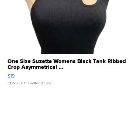
One Size Suzette Womens Black Tank Ribbed
Crop Asymmetrical ...
$19
CONSHY C.
| sellwild.com