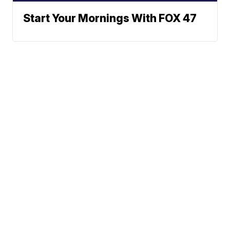
Start Your Mornings With FOX 47