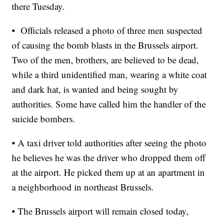
there Tuesday.
• Officials released a photo of three men suspected
of causing the bomb blasts in the Brussels airport.
Two of the men, brothers, are believed to be dead,
while a third unidentified man, wearing a white coat
and dark hat, is wanted and being sought by
authorities. Some have called him the handler of the
suicide bombers.
• A taxi driver told authorities after seeing the photo
he believes he was the driver who dropped them off
at the airport. He picked them up at an apartment in
a neighborhood in northeast Brussels.
• The Brussels airport will remain closed today,