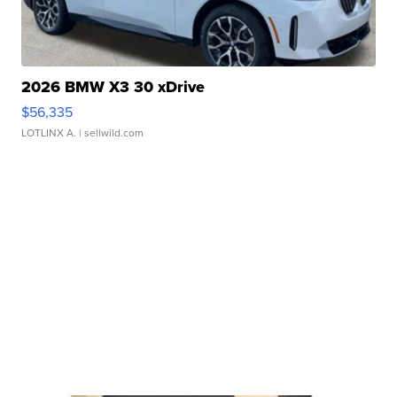
2026 BMW X3 30 xDrive
$56,335
LOTLINX A.
| sellwild.com