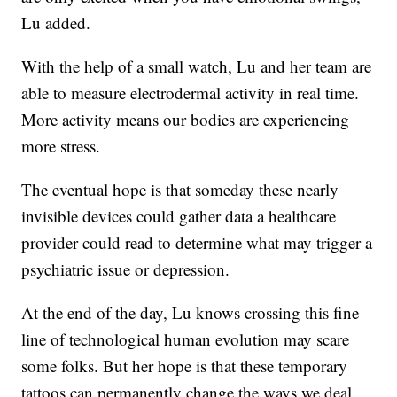
Lu added.
With the help of a small watch, Lu and her team are
able to measure electrodermal activity in real time.
More activity means our bodies are experiencing
more stress.
The eventual hope is that someday these nearly
invisible devices could gather data a healthcare
provider could read to determine what may trigger a
psychiatric issue or depression.
At the end of the day, Lu knows crossing this fine
line of technological human evolution may scare
some folks. But her hope is that these temporary
tattoos can permanently change the ways we deal