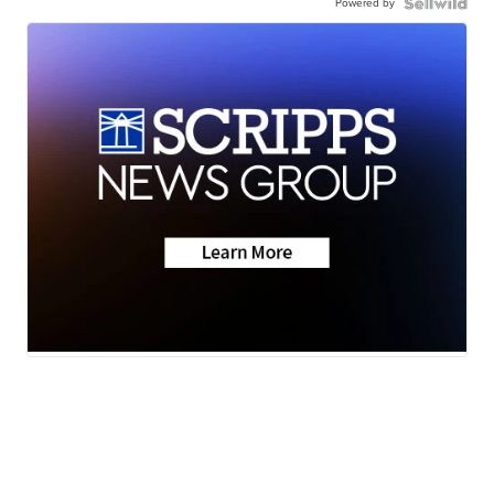
Powered by