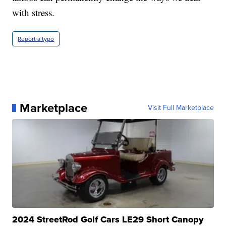
with stress.
Report a typo
Marketplace
Visit Full Marketplace
2024 StreetRod Golf Cars LE29 Short Canopy