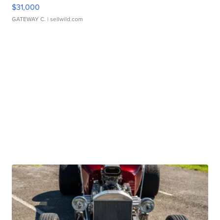
$31,000
GATEWAY C.
| sellwild.com