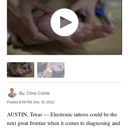
By:
Chris Conte
Posted
9:18 PM, Dec 19, 2022
AUSTIN, Texas — Electronic tattoos could be the
next great frontier when it comes to diagnosing and