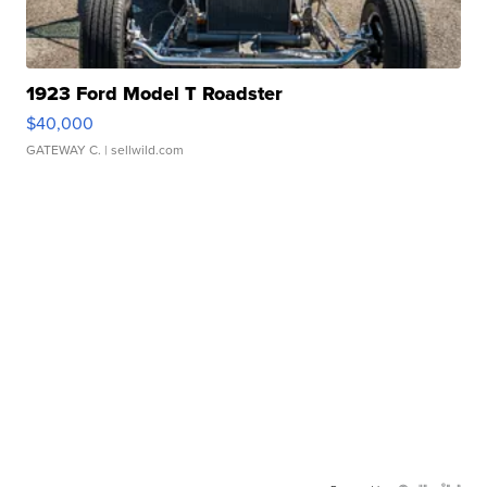
1923 Ford Model T Roadster
$40,000
GATEWAY C.
| sellwild.com