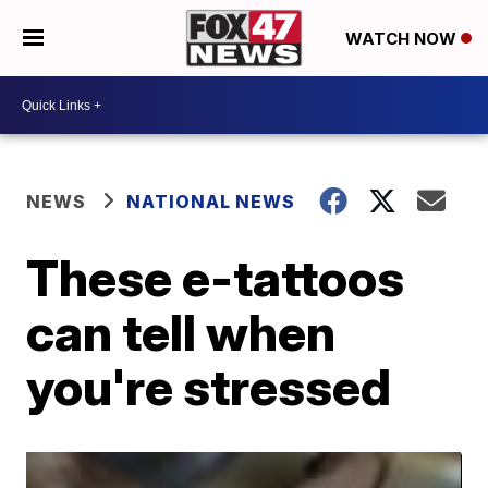
WATCH NOW
NEWS
NATIONAL NEWS
These e-tattoos
can tell when
you're stressed