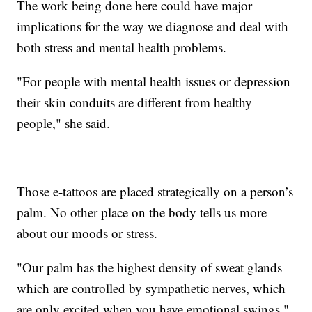
The work being done here could have major
implications for the way we diagnose and deal with
both stress and mental health problems.
"For people with mental health issues or depression
their skin conduits are different from healthy
people," she said.
Those e-tattoos are placed strategically on a person’s
palm. No other place on the body tells us more
about our moods or stress.
"Our palm has the highest density of sweat glands
which are controlled by sympathetic nerves, which
are only excited when you have emotional swings,"