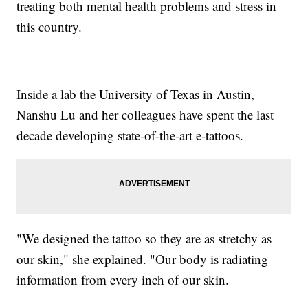
treating both mental health problems and stress in
this country.
Inside a lab the University of Texas in Austin,
Nanshu Lu and her colleagues have spent the last
decade developing state-of-the-art e-tattoos.
"We designed the tattoo so they are as stretchy as
our skin," she explained. "Our body is radiating
information from every inch of our skin.