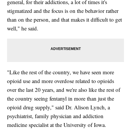
general, for their addictions, a lot of times it's
stigmatized and the focus is on the behavior rather
than on the person, and that makes it difficult to get
well," he said.
"Like the rest of the country, we have seen more
opioid use and more overdose related to opioids
over the last 20 years, and we're also like the rest of
the country seeing fentanyl in more than just the
opioid drug supply," said Dr. Alison Lynch, a
psychiatrist, family physician and addiction
medicine specialist at the University of Iowa.