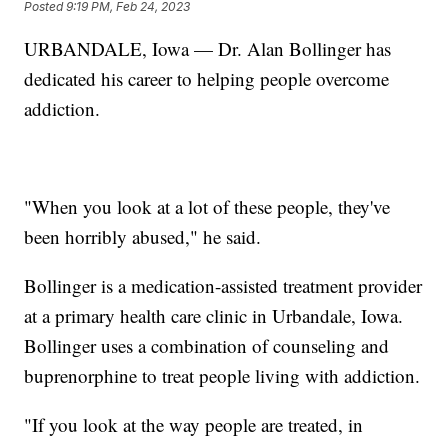
Posted
9:19 PM, Feb 24, 2023
URBANDALE, Iowa — Dr. Alan Bollinger has
dedicated his career to helping people overcome
addiction.
"When you look at a lot of these people, they've
been horribly abused," he said.
Bollinger is a medication-assisted treatment provider
at a primary health care clinic in Urbandale, Iowa.
Bollinger uses a combination of counseling and
buprenorphine to treat people living with addiction.
"If you look at the way people are treated, in