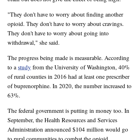
"They don't have to worry about finding another
opioid. They don't have to worry about cravings.
They don't have to worry about going into
withdrawal," she said.
The progress being made is measurable. According
to a
study
from the University of Washington, 40%
of rural counties in 2016 had at least one prescriber
of buprenorphine. In 2020, the number increased to
63%.
The federal government is putting in money too. In
September, the Health Resources and Services
Administration announced $104 million would go
to rural communities to combat the opioid