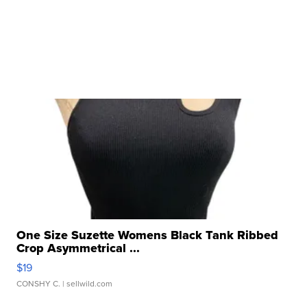
One Size Suzette Womens Black Tank Ribbed
Crop Asymmetrical ...
$19
CONSHY C.
| sellwild.com