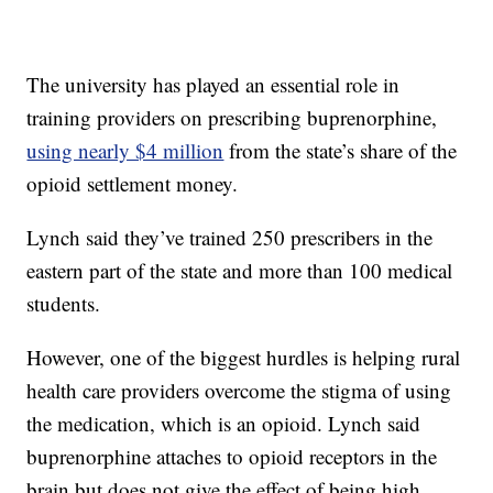
The university has played an essential role in
training providers on prescribing buprenorphine,
using nearly $4 million
from the state’s share of the
opioid settlement money.
Lynch said they’ve trained 250 prescribers in the
eastern part of the state and more than 100 medical
students.
However, one of the biggest hurdles is helping rural
health care providers overcome the stigma of using
the medication, which is an opioid. Lynch said
buprenorphine attaches to opioid receptors in the
brain but does not give the effect of being high.