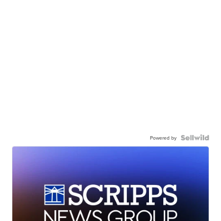
Powered by