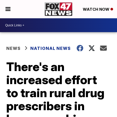
WATCH NOW
NEWS
NATIONAL NEWS
There's an
increased effort
to train rural drug
prescribers in