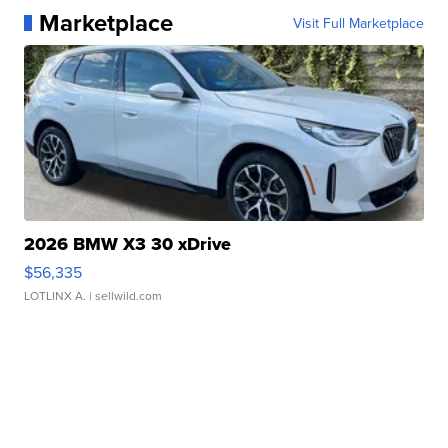
Marketplace
Visit Full Marketplace
2026 BMW X3 30 xDrive
$56,335
LOTLINX A.
| sellwild.com