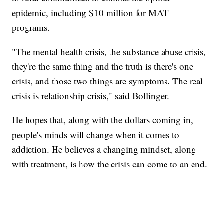
epidemic, including $10 million for MAT
programs.
"The mental health crisis, the substance abuse crisis,
they're the same thing and the truth is there's one
crisis, and those two things are symptoms. The real
crisis is relationship crisis," said Bollinger.
He hopes that, along with the dollars coming in,
people's minds will change when it comes to
addiction. He believes a changing mindset, along
with treatment, is how the crisis can come to an end.