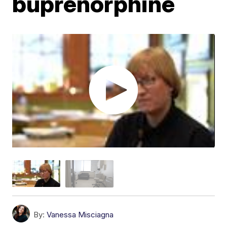
buprenorphine
By:
Vanessa Misciagna