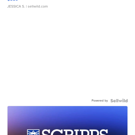
JESSICA S.
| sellwild.com
Powered by