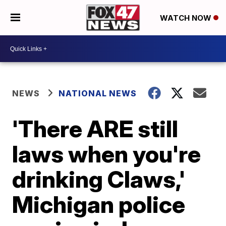
WATCH NOW
NEWS
NATIONAL NEWS
'There ARE still
laws when you're
drinking Claws,'
Michigan police