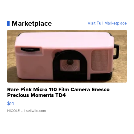
Marketplace
Visit Full Marketplace
Rare Pink Micro 110 Film Camera Enesco
Precious Moments TD4
$14
NICOLE L.
| sellwild.com