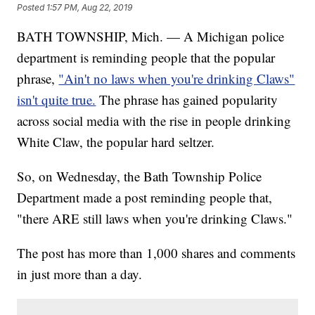
Posted
1:57 PM, Aug 22, 2019
BATH TOWNSHIP, Mich. — A Michigan police
department is reminding people that the popular
phrase,
"Ain't no laws when you're drinking Claws"
isn't quite true.
The phrase has gained popularity
across social media with the rise in people drinking
White Claw, the popular hard seltzer.
So, on Wednesday, the Bath Township Police
Department made a post reminding people that,
"there ARE still laws when you're drinking Claws."
The post has more than 1,000 shares and comments
in just more than a day.