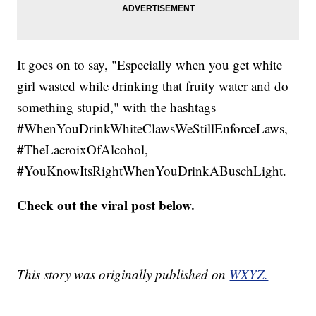
It goes on to say, "Especially when you get white
girl wasted while drinking that fruity water and do
something stupid," with the hashtags
#WhenYouDrinkWhiteClawsWeStillEnforceLaws,
#TheLacroixOfAlcohol,
#YouKnowItsRightWhenYouDrinkABuschLight.
Check out the viral post below.
This story was originally published on
WXYZ.