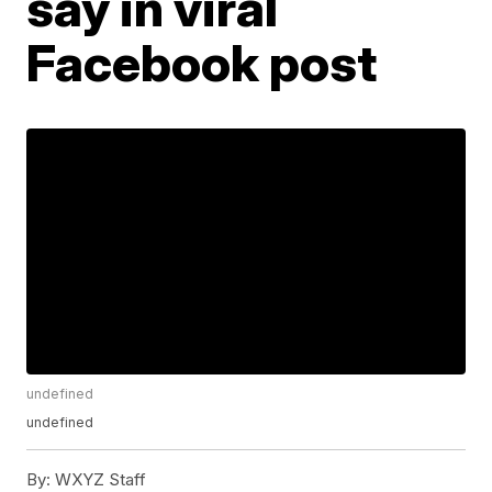
say in viral
Facebook post
undefined
undefined
By:
WXYZ Staff