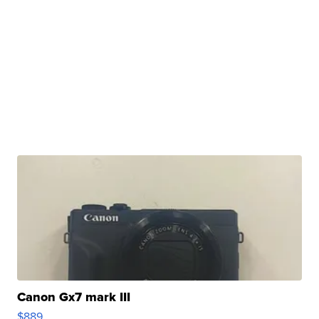
Canon Gx7 mark III
$889