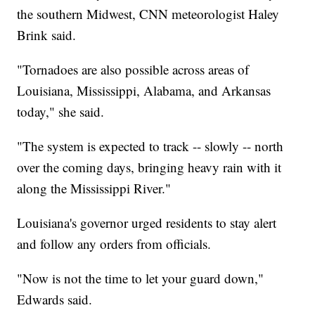
the southern Midwest, CNN meteorologist Haley
Brink said.
"Tornadoes are also possible across areas of
Louisiana, Mississippi, Alabama, and Arkansas
today," she said.
"The system is expected to track -- slowly -- north
over the coming days, bringing heavy rain with it
along the Mississippi River."
Louisiana's governor urged residents to stay alert
and follow any orders from officials.
"Now is not the time to let your guard down,"
Edwards said.