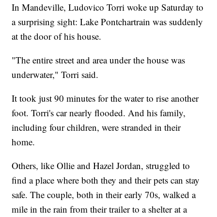
In Mandeville, Ludovico Torri woke up Saturday to
a surprising sight: Lake Pontchartrain was suddenly
at the door of his house.
"The entire street and area under the house was
underwater," Torri said.
It took just 90 minutes for the water to rise another
foot. Torri's car nearly flooded. And his family,
including four children, were stranded in their
home.
Others, like Ollie and Hazel Jordan, struggled to
find a place where both they and their pets can stay
safe. The couple, both in their early 70s, walked a
mile in the rain from their trailer to a shelter at a