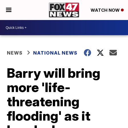
WATCH NOW
NEWS
NATIONAL NEWS
Barry will bring
more 'life-
threatening
flooding' as it