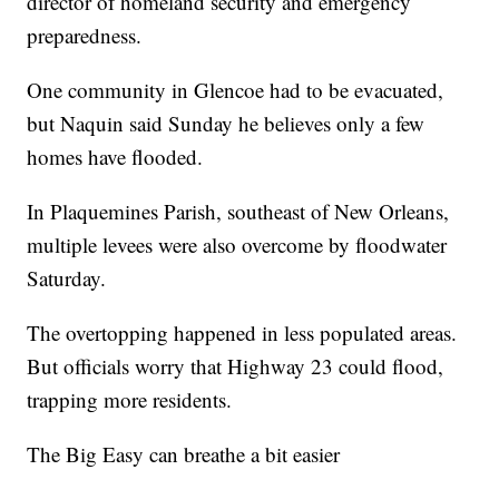
director of homeland security and emergency
preparedness.
One community in Glencoe had to be evacuated,
but Naquin said Sunday he believes only a few
homes have flooded.
In Plaquemines Parish, southeast of New Orleans,
multiple levees were also overcome by floodwater
Saturday.
The overtopping happened in less populated areas.
But officials worry that Highway 23 could flood,
trapping more residents.
The Big Easy can breathe a bit easier