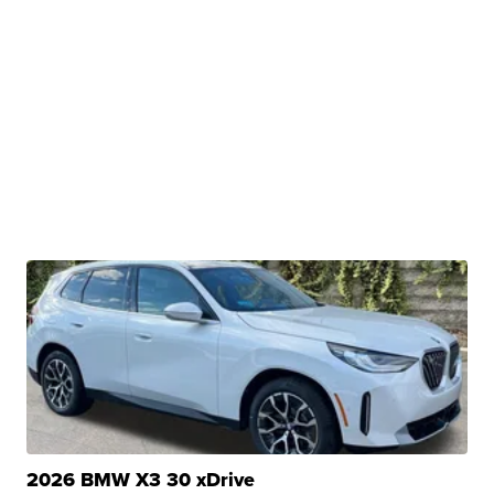
2026 BMW X3 30 xDrive