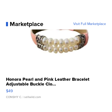
Marketplace
Visit Full Marketplace
Honora Pearl and Pink Leather Bracelet
Adjustable Buckle Clo...
$49
CONSHY C.
| sellwild.com