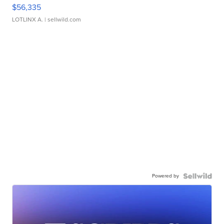
$56,335
LOTLINX A.
| sellwild.com
Powered by