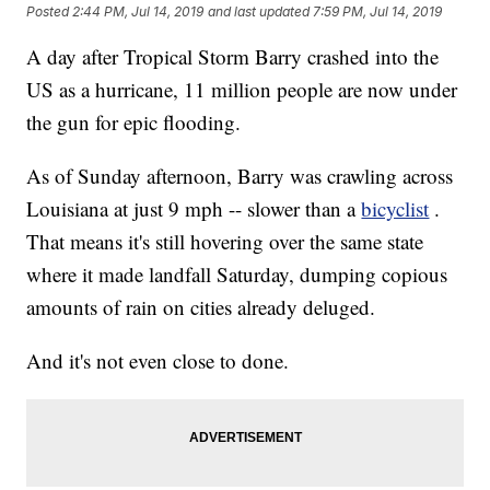
Posted
2:44 PM, Jul 14, 2019
and last updated
7:59 PM, Jul 14, 2019
A day after Tropical Storm Barry crashed into the
US as a hurricane, 11 million people are now under
the gun for epic flooding.
As of Sunday afternoon, Barry was crawling across
Louisiana at just 9 mph -- slower than a
bicyclist
.
That means it's still hovering over the same state
where it made landfall Saturday, dumping copious
amounts of rain on cities already deluged.
And it's not even close to done.