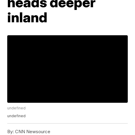
heads deeper
inland
undefined
undefined
By:
CNN Newsource