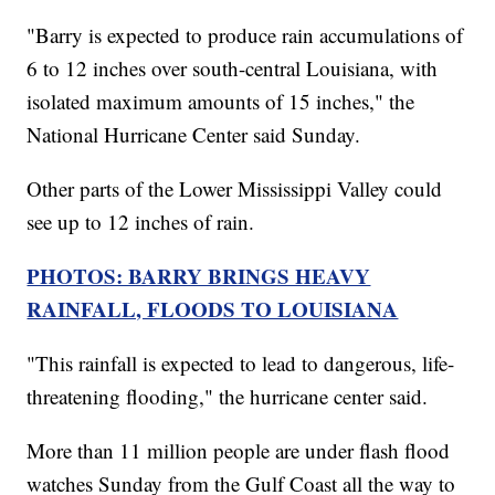
"Barry is expected to produce rain accumulations of
6 to 12 inches over south-central Louisiana, with
isolated maximum amounts of 15 inches," the
National Hurricane Center said Sunday.
Other parts of the Lower Mississippi Valley could
see up to 12 inches of rain.
PHOTOS: BARRY BRINGS HEAVY
RAINFALL, FLOODS TO LOUISIANA
"This rainfall is expected to lead to dangerous, life-
threatening flooding," the hurricane center said.
More than 11 million people are under flash flood
watches Sunday from the Gulf Coast all the way to