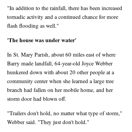
"In addition to the rainfall, there has been increased
tornadic activity and a continued chance for more
flash flooding as well."
'The house was under water'
In St. Mary Parish, about 60 miles east of where
Barry made landfall, 64-year-old Joyce Webber
hunkered down with about 20 other people at a
community center when she learned a large tree
branch had fallen on her mobile home, and her
storm door had blown off.
"Trailers don't hold, no matter what type of storm,"
Webber said. "They just don't hold."