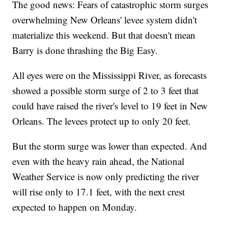
The good news: Fears of catastrophic storm surges
overwhelming New Orleans' levee system didn't
materialize this weekend. But that doesn't mean
Barry is done thrashing the Big Easy.
All eyes were on the Mississippi River, as forecasts
showed a possible storm surge of 2 to 3 feet that
could have raised the river's level to 19 feet in New
Orleans. The levees protect up to only 20 feet.
But the storm surge was lower than expected. And
even with the heavy rain ahead, the National
Weather Service is now only predicting the river
will rise only to 17.1 feet, with the next crest
expected to happen on Monday.