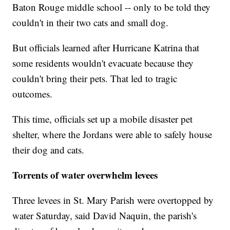
Baton Rouge middle school -- only to be told they
couldn't in their two cats and small dog.
But officials learned after Hurricane Katrina that
some residents wouldn't evacuate because they
couldn't bring their pets. That led to tragic
outcomes.
This time, officials set up a mobile disaster pet
shelter, where the Jordans were able to safely house
their dog and cats.
Torrents of water overwhelm levees
Three levees in St. Mary Parish were overtopped by
water Saturday, said David Naquin, the parish's