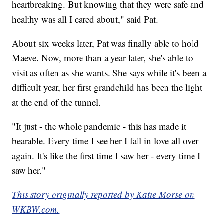
heartbreaking. But knowing that they were safe and
healthy was all I cared about," said Pat.
About six weeks later, Pat was finally able to hold
Maeve. Now, more than a year later, she's able to
visit as often as she wants. She says while it's been a
difficult year, her first grandchild has been the light
at the end of the tunnel.
"It just - the whole pandemic - this has made it
bearable. Every time I see her I fall in love all over
again. It's like the first time I saw her - every time I
saw her."
This story originally reported by Katie Morse on
WKBW.com.