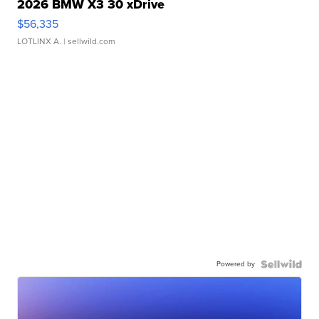
2026 BMW X3 30 xDrive
$56,335
LOTLINX A.
| sellwild.com
Powered by