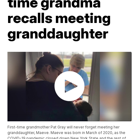
time grandma
recalls meeting
granddaughter
First-time grandmother Pat Gray will never forget meeting her
granddaughter, Maeve. Maeve was born in March of 2020, as the
COVID-19 pandemic closed down New York State and the rest of