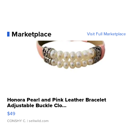
Marketplace
Visit Full Marketplace
Honora Pearl and Pink Leather Bracelet
Adjustable Buckle Clo...
$49
CONSHY C.
| sellwild.com