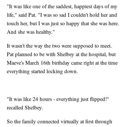
"It was like one of the saddest, happiest days of my
life," said Pat. "I was so sad I couldn't hold her and
touch her, but I was just so happy that she was here.
And she was healthy."
It wasn't the way the two were supposed to meet.
Pat planned to be with Shelbey at the hospital, but
Maeve's March 16th birthday came right at the time
everything started locking down.
"It was like 24 hours - everything just flipped!"
recalled Shelbey.
So the family connected virtually at first through