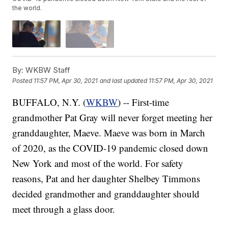
the world.
By:
WKBW Staff
Posted
11:57 PM, Apr 30, 2021
and last updated
11:57 PM, Apr 30, 2021
BUFFALO, N.Y. (
WKBW
) -- First-time
grandmother Pat Gray will never forget meeting her
granddaughter, Maeve. Maeve was born in March
of 2020, as the COVID-19 pandemic closed down
New York and most of the world. For safety
reasons, Pat and her daughter Shelbey Timmons
decided grandmother and granddaughter should
meet through a glass door.