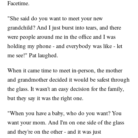
Facetime.
"She said do you want to meet your new
grandchild? And I just burst into tears, and there
were people around me in the office and I was
holding my phone - and everybody was like - let
me see!" Pat laughed.
When it came time to meet in-person, the mother
and grandmother decided it would be safest through
the glass. It wasn't an easy decision for the family,
but they say it was the right one.
"When you have a baby, who do you want? You
want your mom. And I'm on one side of the glass
and they're on the other - and it was just