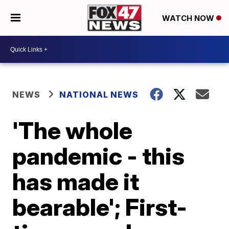
WATCH NOW
NEWS
NATIONAL NEWS
'The whole
pandemic - this
has made it
bearable'; First-