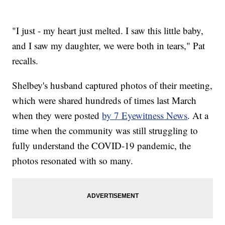
"I just - my heart just melted. I saw this little baby,
and I saw my daughter, we were both in tears," Pat
recalls.
Shelbey's husband captured photos of their meeting,
which were shared hundreds of times last March
when they were posted
by 7 Eyewitness News
. At a
time when the community was still struggling to
fully understand the COVID-19 pandemic, the
photos resonated with so many.