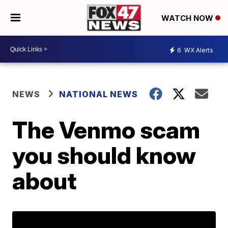
WATCH NOW
6
WX Alerts
NEWS
NATIONAL NEWS
The Venmo scam
you should know
about