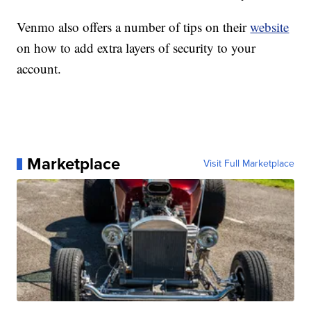
Venmo also offers a number of tips on their
website
on how to add extra layers of security to your
account.
Marketplace
Visit Full Marketplace