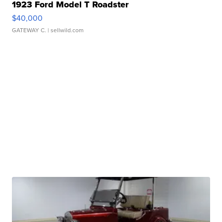
1923 Ford Model T Roadster
$40,000
GATEWAY C.
| sellwild.com