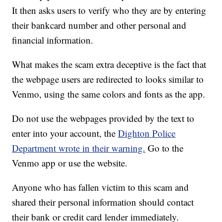
It then asks users to verify who they are by entering
their bankcard number and other personal and
financial information.
What makes the scam extra deceptive is the fact that
the webpage users are redirected to looks similar to
Venmo, using the same colors and fonts as the app.
Do not use the webpages provided by the text to
enter into your account, the
Dighton Police
Department wrote in their warning.
Go to the
Venmo app or use the website.
Anyone who has fallen victim to this scam and
shared their personal information should contact
their bank or credit card lender immediately.