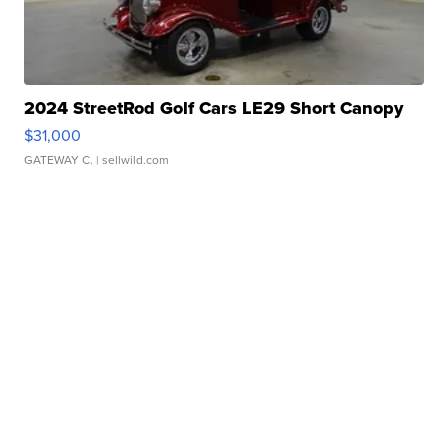
2024 StreetRod Golf Cars LE29 Short Canopy
$31,000
GATEWAY C.
| sellwild.com