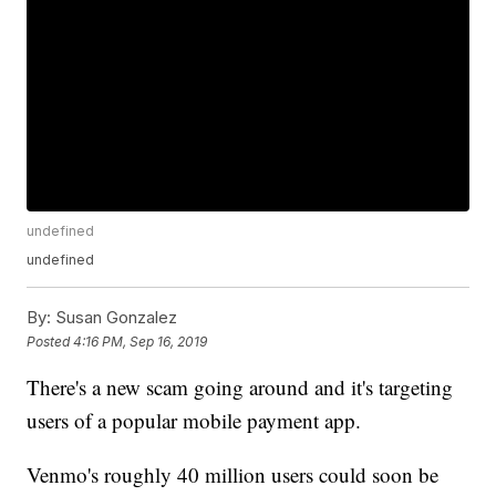
undefined
undefined
By:
Susan Gonzalez
Posted
4:16 PM, Sep 16, 2019
There's a new scam going around and it's targeting
users of a popular mobile payment app.
Venmo's roughly 40 million users could soon be