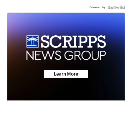
Powered by