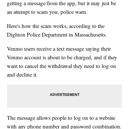
getting a message from the app, but it may just be
an attempt to scam you, police warn.
Here's how the scam works, according to the
Dighton Police Department in Massachusetts.
Venmo users receive a text message saying their
Venmo account is about to be charged, and if they
want to cancel the withdrawal they need to log on
and decline it.
The message allows people to log on to a website
with any phone number and password combination.