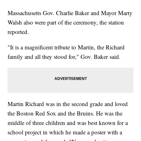
Massachusetts Gov. Charlie Baker and Mayor Marty
Walsh also were part of the ceremony, the station
reported.
"It is a magnificent tribute to Martin, the Richard
family and all they stood for," Gov. Baker said.
Martin Richard was in the second grade and loved
the Boston Red Sox and the Bruins. He was the
middle of three children and was best known for a
school project in which he made a poster with a