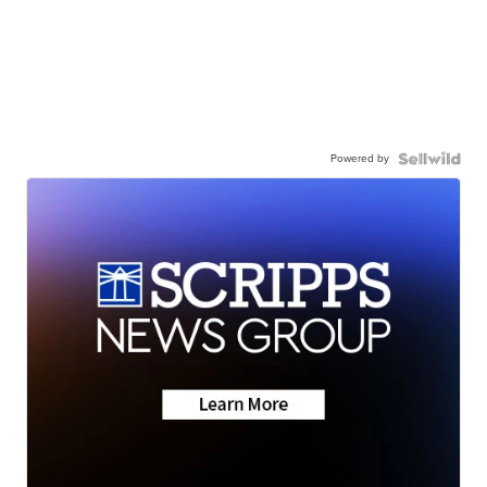
Powered by