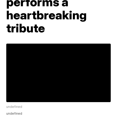
performs a
heartbreaking
tribute
undefined
undefined