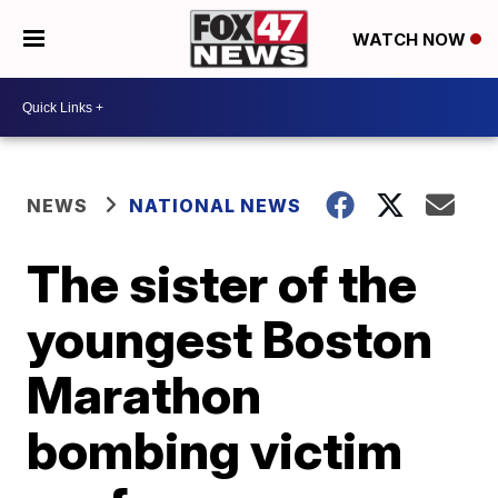
WATCH NOW
NEWS
NATIONAL NEWS
The sister of the
youngest Boston
Marathon
bombing victim