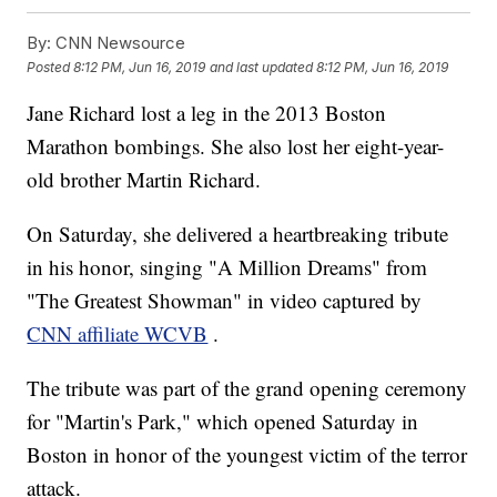
By:
CNN Newsource
Posted
8:12 PM, Jun 16, 2019
and last updated
8:12 PM, Jun 16, 2019
Jane Richard lost a leg in the 2013 Boston
Marathon bombings. She also lost her eight-year-
old brother Martin Richard.
On Saturday, she delivered a heartbreaking tribute
in his honor, singing "A Million Dreams" from
"The Greatest Showman" in video captured by
CNN affiliate WCVB
.
The tribute was part of the grand opening ceremony
for "Martin's Park," which opened Saturday in
Boston in honor of the youngest victim of the terror
attack.