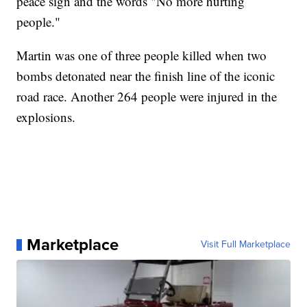
peace sign and the words "No more hurting
people."
Martin was one of three people killed when two
bombs detonated near the finish line of the iconic
road race. Another 264 people were injured in the
explosions.
Marketplace
Visit Full Marketplace