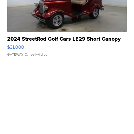
2024 StreetRod Golf Cars LE29 Short Canopy
$31,000
GATEWAY C.
| sellwild.com