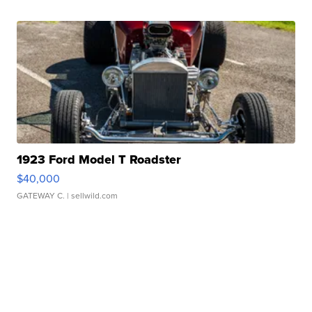
1923 Ford Model T Roadster
$40,000
GATEWAY C.
| sellwild.com