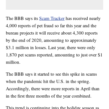
The BBB says its
Scam Tracker
has received nearly
4,000 reports of pet fraud so far this year and the
bureau projects it will receive about 4,300 reports
by the end of 2020, amounting to approximately
$3.1 million in losses. Last year, there were only
1,870 pet scams reported, amounting to just over $1
million.
The BBB says it started to see this spike in scams
when the pandemic hit the U.S. in the spring.
Accordingly, there were more reports in April than
in the first three months of the year combined.
This trend is continuing into the holiday season as