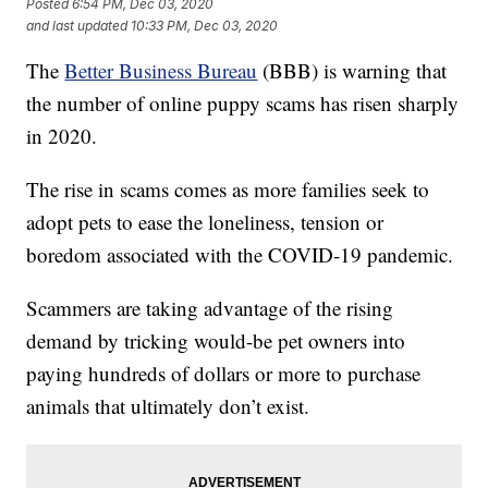
Posted
6:54 PM, Dec 03, 2020
and last updated
10:33 PM, Dec 03, 2020
The
Better Business Bureau
(BBB) is warning that
the number of online puppy scams has risen sharply
in 2020.
The rise in scams comes as more families seek to
adopt pets to ease the loneliness, tension or
boredom associated with the COVID-19 pandemic.
Scammers are taking advantage of the rising
demand by tricking would-be pet owners into
paying hundreds of dollars or more to purchase
animals that ultimately don’t exist.