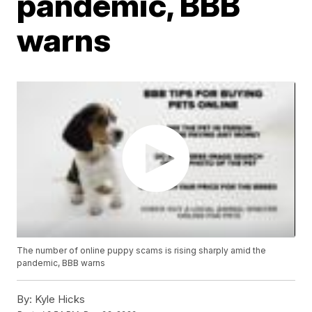
pandemic, BBB
warns
The number of online puppy scams is rising sharply amid the
pandemic, BBB warns
By:
Kyle Hicks