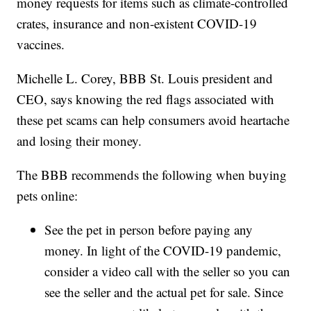
money requests for items such as climate-controlled
crates, insurance and non-existent COVID-19
vaccines.
Michelle L. Corey, BBB St. Louis president and
CEO, says knowing the red flags associated with
these pet scams can help consumers avoid heartache
and losing their money.
The BBB recommends the following when buying
pets online:
See the pet in person before paying any
money. In light of the COVID-19 pandemic,
consider a video call with the seller so you can
see the seller and the actual pet for sale. Since