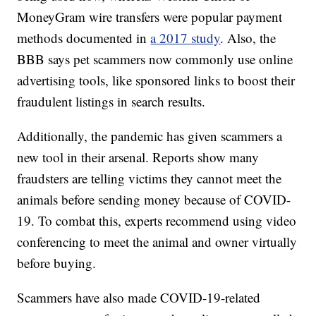
MoneyGram wire transfers were popular payment
methods documented in
a 2017 study
. Also, the
BBB says pet scammers now commonly use online
advertising tools, like sponsored links to boost their
fraudulent listings in search results.
Additionally, the pandemic has given scammers a
new tool in their arsenal. Reports show many
fraudsters are telling victims they cannot meet the
animals before sending money because of COVID-
19. To combat this, experts recommend using video
conferencing to meet the animal and owner virtually
before buying.
Scammers have also made COVID-19-related