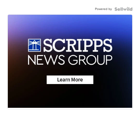
Powered by