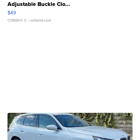
Adjustable Buckle Clo...
$49
CONSHY C.
| sellwild.com