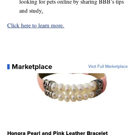
looking for pets online by sharing BBB’s tips
and study
.
Click here to learn more.
Marketplace
Visit Full Marketplace
Honora Pearl and Pink Leather Bracelet