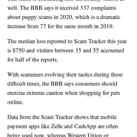
well. The BBB says it received 337 complaints
about puppy scams in 2020, which is a dramatic
increase from 77 for the same month in 2019.
The median loss reported to Scam Tracker this year
is $750 and victims between 35 and 55 accounted
for half of the reports.
With scammers evolving their tactics during these
difficult times, the BBB says consumers should
exercise extreme caution when shopping for pets
online.
Data from the Scam Tracker shows that mobile
payment apps like Zelle and CashApp are often
being used now, whereas Western Union or