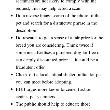
scammers are not likely to comply with the
request, this may help avoid a scam.
Do a reverse image search of the photo of the
pet and search for a distinctive phrase in the
description.
Do research to get a sense of a fair price for the
breed you are considering. Think twice if
someone advertises a purebred dog for free or
at a deeply discounted price … it could be a
fraudulent offer.
Check out a local animal shelter online for pets
you can meet before adopting.
BBB urges more law enforcement action
against pet scammers.
The public should help to educate those