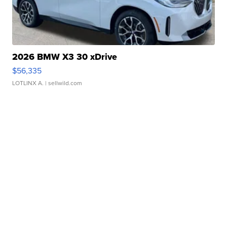
2026 BMW X3 30 xDrive
$56,335
LOTLINX A.
| sellwild.com