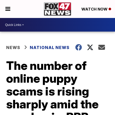
WATCH NOW
NEWS
NATIONAL NEWS
The number of
online puppy
scams is rising
sharply amid the