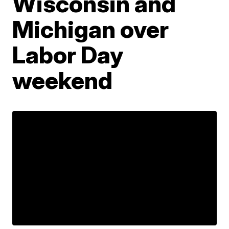
Wisconsin and
Michigan over
Labor Day
weekend