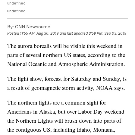
undefined
undefined
By:
CNN Newsource
Posted
11:55 AM, Aug 30, 2019
and last updated
3:59 PM, Sep 03, 2019
The aurora borealis will be visible this weekend in
parts of several northern US states, according to the
National Oceanic and Atmospheric Administration.
The light show, forecast for Saturday and Sunday, is
a result of geomagnetic storm activity, NOAA says.
The northern lights are a common sight for
Americans in Alaska, but over Labor Day weekend
the Northern Lights will brush down into parts of
the contiguous US, including Idaho, Montana,