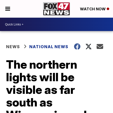
WATCH NOW
NEWS
NATIONAL NEWS
The northern
lights will be
visible as far
south as