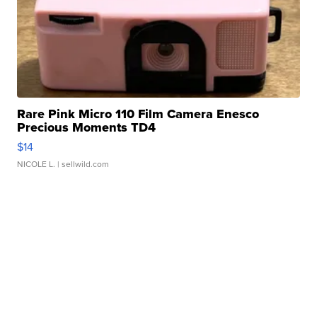
Rare Pink Micro 110 Film Camera Enesco
Precious Moments TD4
$14
NICOLE L.
| sellwild.com