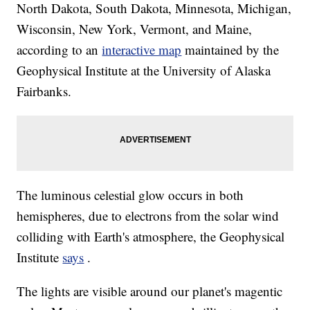
North Dakota, South Dakota, Minnesota, Michigan,
Wisconsin, New York, Vermont, and Maine,
according to an
interactive map
maintained by the
Geophysical Institute at the University of Alaska
Fairbanks.
The luminous celestial glow occurs in both
hemispheres, due to electrons from the solar wind
colliding with Earth's atmosphere, the Geophysical
Institute
says
.
The lights are visible around our planet's magentic