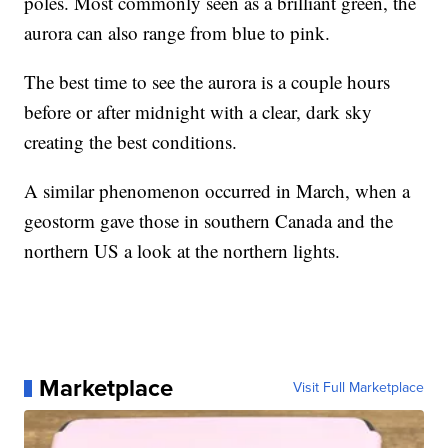
poles. Most commonly seen as a brilliant green, the
aurora can also range from blue to pink.
The best time to see the aurora is a couple hours
before or after midnight with a clear, dark sky
creating the best conditions.
A similar phenomenon occurred in March, when a
geostorm gave those in southern Canada and the
northern US a look at the northern lights.
Marketplace
Visit Full Marketplace