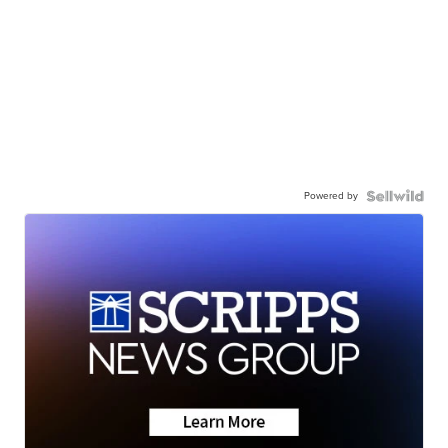
Powered by