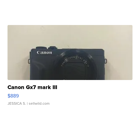
Canon Gx7 mark III
$889
JESSICA S.
| sellwild.com