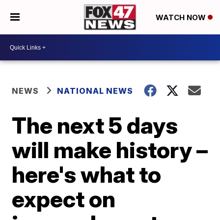
WATCH NOW
NEWS
NATIONAL NEWS
The next 5 days
will make history –
here's what to
expect on