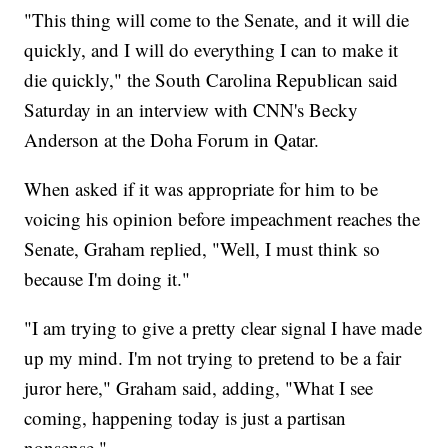
"This thing will come to the Senate, and it will die
quickly, and I will do everything I can to make it
die quickly," the South Carolina Republican said
Saturday in an interview with CNN's Becky
Anderson at the Doha Forum in Qatar.
When asked if it was appropriate for him to be
voicing his opinion before impeachment reaches the
Senate, Graham replied, "Well, I must think so
because I'm doing it."
"I am trying to give a pretty clear signal I have made
up my mind. I'm not trying to pretend to be a fair
juror here," Graham said, adding, "What I see
coming, happening today is just a partisan
nonsense."