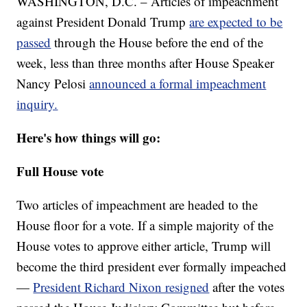
WASHINGTON, D.C. – Articles of impeachment
against President Donald Trump
are expected to be
passed
through the House before the end of the
week, less than three months after House Speaker
Nancy Pelosi
announced a formal impeachment
inquiry.
Here's how things will go:
Full House vote
Two articles of impeachment are headed to the
House floor for a vote. If a simple majority of the
House votes to approve either article, Trump will
become the third president ever formally impeached
—
President Richard Nixon resigned
after the votes