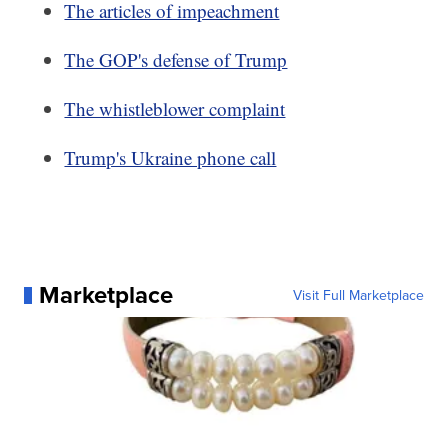
The articles of impeachment
The GOP's defense of Trump
The whistleblower complaint
Trump's Ukraine phone call
Marketplace
Visit Full Marketplace