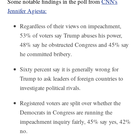
Some notable findings in the poll from
CNN's
Jennifer Agiesta:
Regardless of their views on impeachment,
53% of voters say Trump abuses his power,
48% say he obstructed Congress and 45% say
he committed bribery.
Sixty percent say it is generally wrong for
Trump to ask leaders of foreign countries to
investigate political rivals.
Registered voters are split over whether the
Democrats in Congress are running the
impeachment inquiry fairly, 45% say yes, 42%
no.