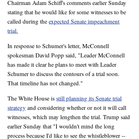
Chairman Adam Schiff's comments earlier Sunday
stating that he would like for some witnesses to be
called during the
expected Senate impeachment
trial.
In response to Schumer's letter, McConnell
spokesman David Popp said, "Leader McConnell
has made it clear he plans to meet with Leader
Schumer to discuss the contours of a trial soon.
That timeline has not changed."
The White House is
still planning its Senate trial
strategy
and considering whether or not it will call
witnesses, which may lengthen the trial. Trump said
earlier Sunday that "I wouldn't mind the long
process because I'd like to see the whistleblower --