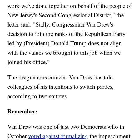
work we've done together on behalf of the people of
New Jersey's Second Congressional District," the
letter said. "Sadly, Congressman Van Drew's
decision to join the ranks of the Republican Party
led by (President) Donald Trump does not align
with the values we brought to this job when we
joined his office."
The resignations come as Van Drew has told
colleagues of his intentions to switch parties,
according to two sources.
Remember:
Van Drew was one of just two Democrats who in
October
voted against formalizing
the impeachment