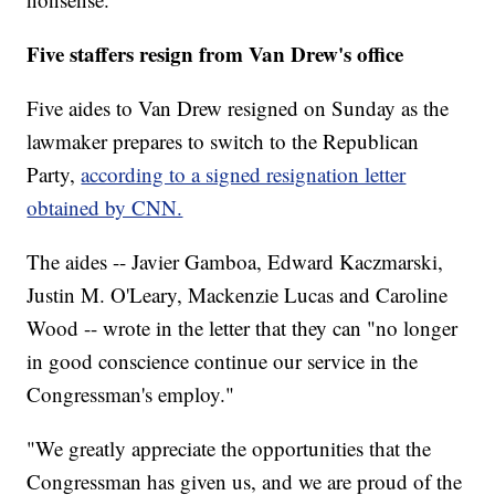
Five staffers resign from Van Drew's office
Five aides to Van Drew resigned on Sunday as the
lawmaker prepares to switch to the Republican
Party,
according to a signed resignation letter
obtained by CNN.
The aides -- Javier Gamboa, Edward Kaczmarski,
Justin M. O'Leary, Mackenzie Lucas and Caroline
Wood -- wrote in the letter that they can "no longer
in good conscience continue our service in the
Congressman's employ."
"We greatly appreciate the opportunities that the
Congressman has given us, and we are proud of the