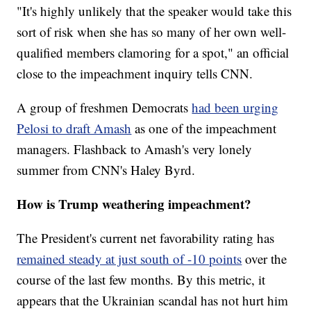
"It's highly unlikely that the speaker would take this
sort of risk when she has so many of her own well-
qualified members clamoring for a spot," an official
close to the impeachment inquiry tells CNN.
A group of freshmen Democrats
had been urging
Pelosi to draft Amash
as one of the impeachment
managers. Flashback to Amash's very lonely
summer from CNN's Haley Byrd.
How is Trump weathering impeachment?
The President's current net favorability rating has
remained steady at just south of -10 points
over the
course of the last few months. By this metric, it
appears that the Ukrainian scandal has not hurt him