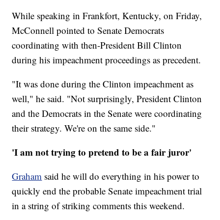
While speaking in Frankfort, Kentucky, on Friday,
McConnell pointed to Senate Democrats
coordinating with then-President Bill Clinton
during his impeachment proceedings as precedent.
"It was done during the Clinton impeachment as
well," he said. "Not surprisingly, President Clinton
and the Democrats in the Senate were coordinating
their strategy. We're on the same side."
'I am not trying to pretend to be a fair juror'
Graham
said he will do everything in his power to
quickly end the probable Senate impeachment trial
in a string of striking comments this weekend.