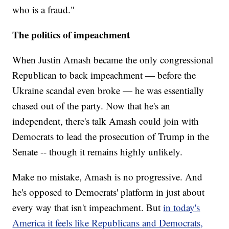
who is a fraud."
The politics of impeachment
When Justin Amash became the only congressional
Republican to back impeachment — before the
Ukraine scandal even broke — he was essentially
chased out of the party. Now that he's an
independent, there's talk Amash could join with
Democrats to lead the prosecution of Trump in the
Senate -- though it remains highly unlikely.
Make no mistake, Amash is no progressive. And
he's opposed to Democrats' platform in just about
every way that isn't impeachment. But
in today's
America it feels like Republicans and Democrats,