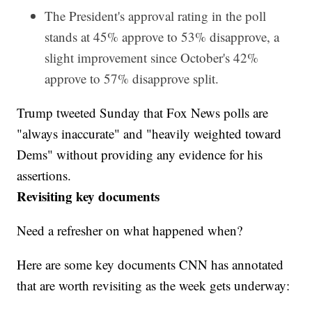
The President's approval rating in the poll
stands at 45% approve to 53% disapprove, a
slight improvement since October's 42%
approve to 57% disapprove split.
Trump tweeted Sunday that Fox News polls are
"always inaccurate" and "heavily weighted toward
Dems" without providing any evidence for his
assertions.
Revisiting key documents
Need a refresher on what happened when?
Here are some key documents CNN has annotated
that are worth revisiting as the week gets underway: