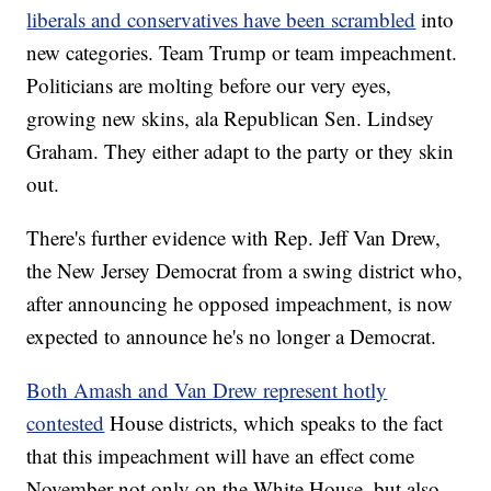
liberals and conservatives have been scrambled
into
new categories. Team Trump or team impeachment.
Politicians are molting before our very eyes,
growing new skins, ala Republican Sen. Lindsey
Graham. They either adapt to the party or they skin
out.
There's further evidence with Rep. Jeff Van Drew,
the New Jersey Democrat from a swing district who,
after announcing he opposed impeachment, is now
expected to announce he's no longer a Democrat.
Both Amash and Van Drew represent hotly
contested
House districts, which speaks to the fact
that this impeachment will have an effect come
November not only on the White House, but also