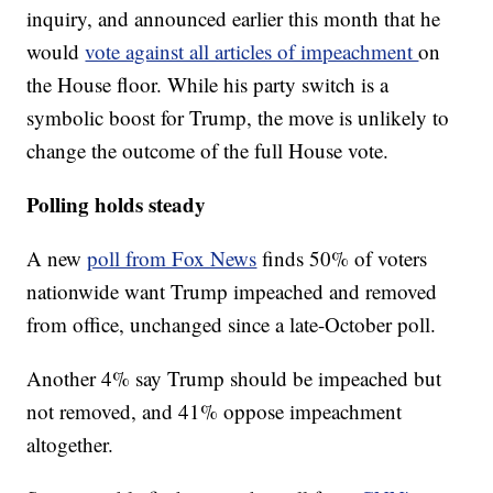
inquiry, and announced earlier this month that he
would
vote against all articles of impeachment
on
the House floor. While his party switch is a
symbolic boost for Trump, the move is unlikely to
change the outcome of the full House vote.
Polling holds steady
A new
poll from Fox News
finds 50% of voters
nationwide want Trump impeached and removed
from office, unchanged since a late-October poll.
Another 4% say Trump should be impeached but
not removed, and 41% oppose impeachment
altogether.