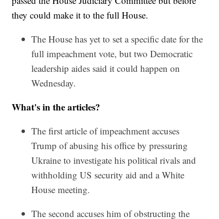
passed the House Judiciary Committee but before
they could make it to the full House.
The House has yet to set a specific date for the
full impeachment vote, but two Democratic
leadership aides said it could happen on
Wednesday.
What's in the articles?
The first article of impeachment accuses
Trump of abusing his office by pressuring
Ukraine to investigate his political rivals and
withholding US security aid and a White
House meeting.
The second accuses him of obstructing the