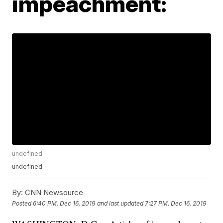
impeachment:
undefined
undefined
By:
CNN Newsource
Posted
6:40 PM, Dec 16, 2019
and last updated
7:27 PM, Dec 16, 2019