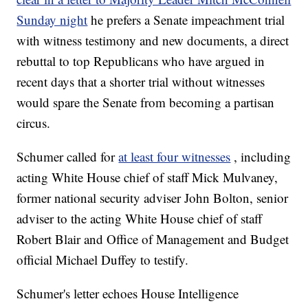
Sunday night
he prefers a Senate impeachment trial
with witness testimony and new documents, a direct
rebuttal to top Republicans who have argued in
recent days that a shorter trial without witnesses
would spare the Senate from becoming a partisan
circus.
Schumer called for
at least four witnesses
, including
acting White House chief of staff Mick Mulvaney,
former national security adviser John Bolton, senior
adviser to the acting White House chief of staff
Robert Blair and Office of Management and Budget
official Michael Duffey to testify.
Schumer's letter echoes House Intelligence