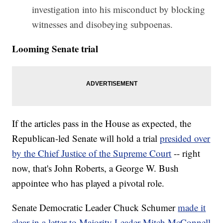
investigation into his misconduct by blocking
witnesses and disobeying subpoenas.
Looming Senate trial
If the articles pass in the House as expected, the
Republican-led Senate will hold a trial
presided over
by the Chief Justice of the Supreme Court
-- right
now, that's John Roberts, a George W. Bush
appointee who has played a pivotal role.
Senate Democratic Leader Chuck Schumer
made it
clear in a letter to Majority Leader Mitch McConnell