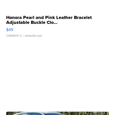
Honora Pearl and Pink Leather Bracelet
Adjustable Buckle Clo...
$49
CONSHY C.
| sellwild.com