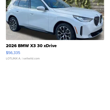
2026 BMW X3 30 xDrive
$56,335
LOTLINX A.
| sellwild.com