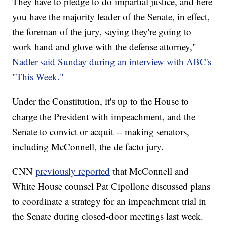
They have to pledge to do impartial justice, and here
you have the majority leader of the Senate, in effect,
the foreman of the jury, saying they're going to
work hand and glove with the defense attorney,"
Nadler said Sunday during an interview with ABC's
"This Week."
Under the Constitution, it's up to the House to
charge the President with impeachment, and the
Senate to convict or acquit -- making senators,
including McConnell, the de facto jury.
CNN
previously reported
that McConnell and
White House counsel Pat Cipollone discussed plans
to coordinate a strategy for an impeachment trial in
the Senate during closed-door meetings last week.