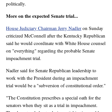
politically.
More on the expected Senate trial...
House Judiciary Chairman Jerry Nadler
on Sunday
criticized McConnell after the Kentucky Republican
said he would coordinate with White House counsel
on "everything" regarding the probable Senate
impeachment trial.
Nadler said for Senate Republican leadership to
work with the President during an impeachment
trial would be a "subversion of constitutional order."
"The Constitution prescribes a special oath for the
senators when they sit as a trial in impeachment.