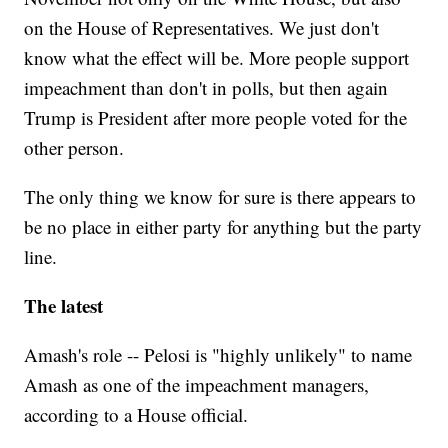
on the House of Representatives. We just don't
know what the effect will be. More people support
impeachment than don't in polls, but then again
Trump is President after more people voted for the
other person.
The only thing we know for sure is there appears to
be no place in either party for anything but the party
line.
The latest
Amash's role -- Pelosi is "highly unlikely" to name
Amash as one of the impeachment managers,
according to a House official.