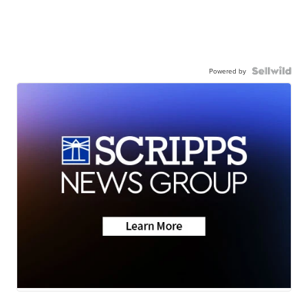
Powered by