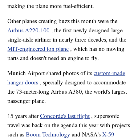
making the plane more fuel-efficient.
Other planes creating buzz this month were the
Airbus A220-100
, the first newly designed large
single-aisle airliner in nearly three decades, and the
MIT-engineered ion plane
, which has no moving
parts and doesn't need an engine to fly.
Munich Airport shared photos of its
custom-made
hangar doors
, specially designed to accommodate
the 73-meter-long Airbus A380, the world's largest
passenger plane.
15 years after
Concorde's last flight
, supersonic
travel was back on the agenda this year with projects
such as
Boom Technology
and NASA's
X-59