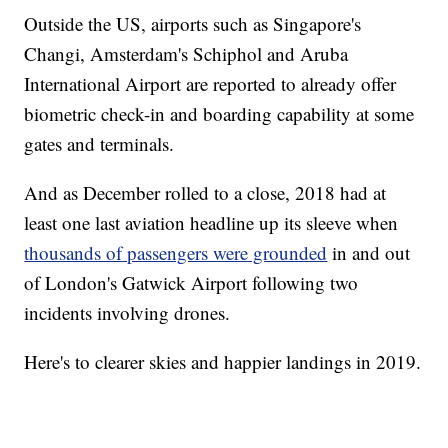
Outside the US, airports such as Singapore's
Changi, Amsterdam's Schiphol and Aruba
International Airport are reported to already offer
biometric check-in and boarding capability at some
gates and terminals.
And as December rolled to a close, 2018 had at
least one last aviation headline up its sleeve when
thousands of passengers were grounded
in and out
of London's Gatwick Airport following two
incidents involving drones.
Here's to clearer skies and happier landings in 2019.