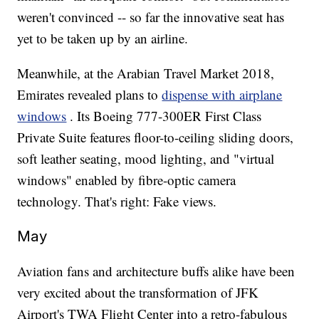
weren't convinced -- so far the innovative seat has
yet to be taken up by an airline.
Meanwhile, at the Arabian Travel Market 2018,
Emirates revealed plans to
dispense with airplane
windows
. Its Boeing 777-300ER First Class
Private Suite features floor-to-ceiling sliding doors,
soft leather seating, mood lighting, and "virtual
windows" enabled by fibre-optic camera
technology. That's right: Fake views.
May
Aviation fans and architecture buffs alike have been
very excited about the transformation of JFK
Airport's TWA Flight Center into a retro-fabulous