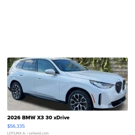
2026 BMW X3 30 xDrive
$56,335
LOTLINX A.
| sellwild.com