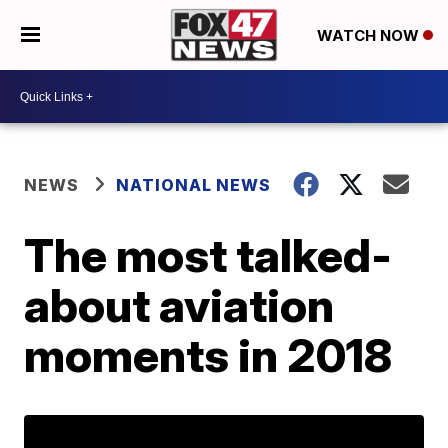
WATCH NOW
NEWS
NATIONAL NEWS
The most talked-
about aviation
moments in 2018