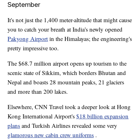
September
It's not just the 1,400 meter-altitude that might cause
you to catch your breath at India's newly opened
Pakyong Airport
in the Himalayas; the engineering's
pretty impressive too.
The $68.7 million airport opens up tourism to the
scenic state of Sikkim, which borders Bhutan and
Nepal and boasts 28 mountain peaks, 21 glaciers
and more than 200 lakes.
Elsewhere, CNN Travel took a deeper look at Hong
Kong International Airport's
$18 billion expansion
plans
and Turkish Airlines revealed some very
glamorous new cabin crew uniforms
.