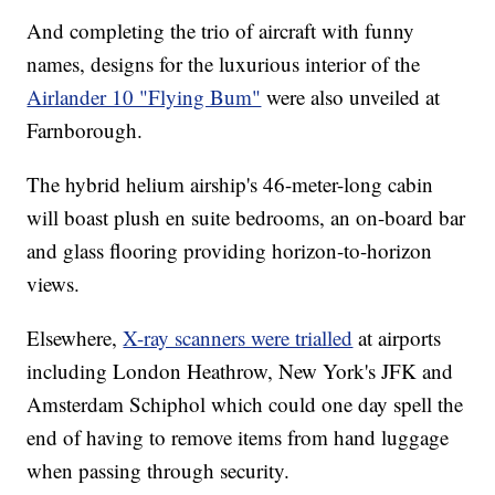
And completing the trio of aircraft with funny
names, designs for the luxurious interior of the
Airlander 10 "Flying Bum"
were also unveiled at
Farnborough.
The hybrid helium airship's 46-meter-long cabin
will boast plush en suite bedrooms, an on-board bar
and glass flooring providing horizon-to-horizon
views.
Elsewhere,
X-ray scanners were trialled
at airports
including London Heathrow, New York's JFK and
Amsterdam Schiphol which could one day spell the
end of having to remove items from hand luggage
when passing through security.