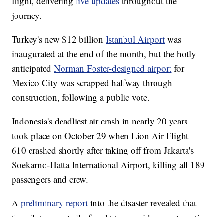
flight, delivering
live updates
throughout the
journey.
Turkey's new $12 billion
Istanbul Airport
was
inaugurated at the end of the month, but the hotly
anticipated
Norman Foster-designed airport
for
Mexico City was scrapped halfway through
construction, following a public vote.
Indonesia's deadliest air crash in nearly 20 years
took place on October 29 when Lion Air Flight
610 crashed shortly after taking off from Jakarta's
Soekarno-Hatta International Airport, killing all 189
passengers and crew.
A
preliminary report
into the disaster revealed that