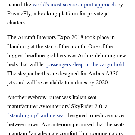
named the
world's most scenic airport approach
by
PrivateFly, a booking platform for private jet
charters.
The Aircraft Interiors Expo 2018 took place in
Hamburg at the start of the month. One of the
biggest headline-grabbers was Airbus debuting new
beds that will let
passengers sleep in the cargo hold
.
The sleeper berths are designed for Airbus A330
jets and will be available to airlines by 2020.
Another eyebrow-raiser was Italian seat
manufacturer Aviointeriors' SkyRider 2.0, a
"standing-up" airline seat
designed to reduce space
between rows. Aviointeriors promised that the seats
maintain "an adequate comfort" but commentators