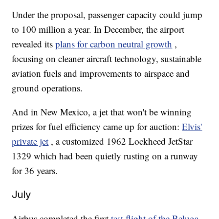
Under the proposal, passenger capacity could jump
to 100 million a year. In December, the airport
revealed its
plans for carbon neutral growth
,
focusing on cleaner aircraft technology, sustainable
aviation fuels and improvements to airspace and
ground operations.
And in New Mexico, a jet that won't be winning
prizes for fuel efficiency came up for auction:
Elvis'
private jet
, a customized 1962 Lockheed JetStar
1329 which had been quietly rusting on a runway
for 36 years.
July
Airbus completed the first
test flight of the Beluga