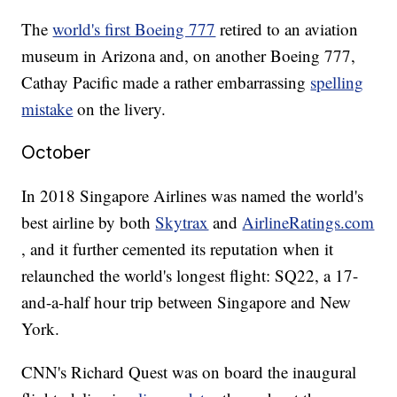
The
world's first Boeing 777
retired to an aviation
museum in Arizona and, on another Boeing 777,
Cathay Pacific made a rather embarrassing
spelling
mistake
on the livery.
October
In 2018 Singapore Airlines was named the world's
best airline by both
Skytrax
and
AirlineRatings.com
, and it further cemented its reputation when it
relaunched the world's longest flight: SQ22, a 17-
and-a-half hour trip between Singapore and New
York.
CNN's Richard Quest was on board the inaugural