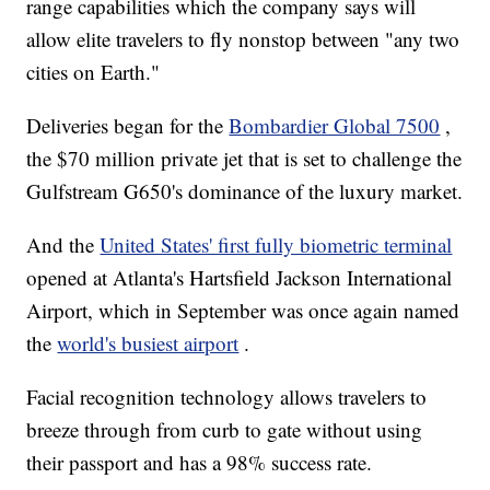
range capabilities which the company says will
allow elite travelers to fly nonstop between "any two
cities on Earth."
Deliveries began for the
Bombardier Global 7500
,
the $70 million private jet that is set to challenge the
Gulfstream G650's dominance of the luxury market.
And the
United States' first fully biometric terminal
opened at Atlanta's Hartsfield Jackson International
Airport, which in September was once again named
the
world's busiest airport
.
Facial recognition technology allows travelers to
breeze through from curb to gate without using
their passport and has a 98% success rate.