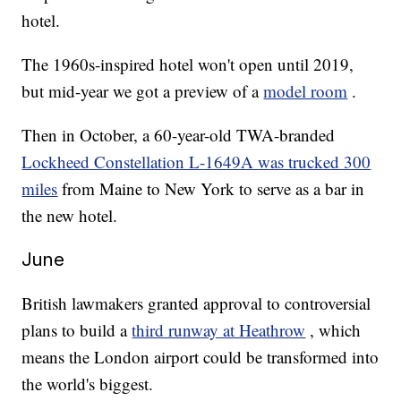
hotel.
The 1960s-inspired hotel won't open until 2019,
but mid-year we got a preview of a
model room
.
Then in October, a 60-year-old TWA-branded
Lockheed Constellation L-1649A was trucked 300
miles
from Maine to New York to serve as a bar in
the new hotel.
June
British lawmakers granted approval to controversial
plans to build a
third runway at Heathrow
, which
means the London airport could be transformed into
the world's biggest.