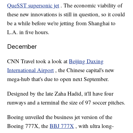
QueSST supersonic jet
. The economic viability of
these new innovations is still in question, so it could
be a while before we're jetting from Shanghai to
L.A. in five hours.
December
CNN Travel took a look at
Beijing Daxing
International Airport
, the Chinese capital's new
mega-hub that's due to open next September.
Designed by the late Zaha Hadid, it'll have four
runways and a terminal the size of 97 soccer pitches.
Boeing unveiled the business jet version of the
Boeing 777X, the
BBJ 777X
, with ultra long-