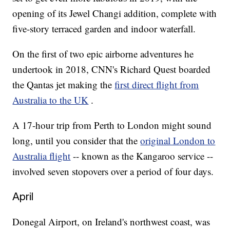
opening of its Jewel Changi addition, complete with
five-story terraced garden and indoor waterfall.
On the first of two epic airborne adventures he
undertook in 2018, CNN's Richard Quest boarded
the Qantas jet making the
first direct flight from
Australia to the UK
.
A 17-hour trip from Perth to London might sound
long, until you consider that the
original London to
Australia flight
-- known as the Kangaroo service --
involved seven stopovers over a period of four days.
April
Donegal Airport, on Ireland's northwest coast, was