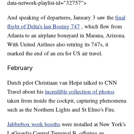
data-network-playlist-id="32757">
And speaking of departures, January 3 saw the
final
flight of Delta's last Boeing 747
, which flew from
Atlanta to an airplane boneyard in Marana, Arizona.
With United Airlines also retiring its 747s, it
marked the end of an era for US air travel.
February
Dutch pilot Christiaan van Heijst talked to CNN
Travel about his
incredible collection of photos
taken from inside the cockpit, capturing phenomena
such as the Northern Lights and St Elmo's Fire.
Jabbrrbox work booths
were installed at New York's
LaGuardia Central Terminal B, offering an