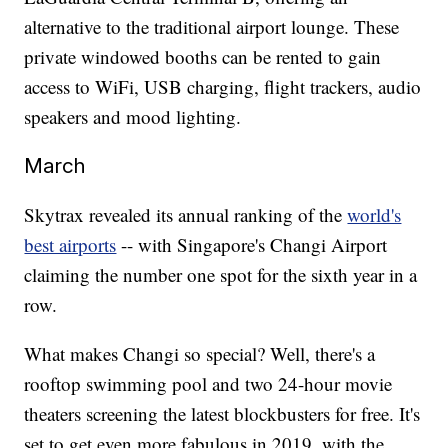
alternative to the traditional airport lounge. These
private windowed booths can be rented to gain
access to WiFi, USB charging, flight trackers, audio
speakers and mood lighting.
March
Skytrax revealed its annual ranking of the
world's
best airports
-- with Singapore's Changi Airport
claiming the number one spot for the sixth year in a
row.
What makes Changi so special? Well, there's a
rooftop swimming pool and two 24-hour movie
theaters screening the latest blockbusters for free. It's
set to get even more fabulous in 2019, with the