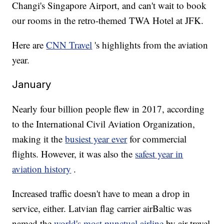
Changi's Singapore Airport, and can't wait to book
our rooms in the retro-themed TWA Hotel at JFK.
Here are
CNN Travel
's highlights from the aviation
year.
January
Nearly four billion people flew in 2017, according
to the International Civil Aviation Organization,
making it the
busiest year ever
for commercial
flights. However, it was also the
safest year in
aviation history
.
Increased traffic doesn't have to mean a drop in
service, either. Latvian flag carrier airBaltic was
named the
world's most punctual airline
by air travel