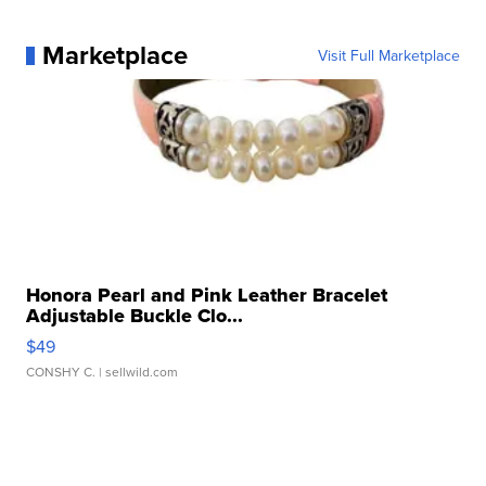
Marketplace
Visit Full Marketplace
Honora Pearl and Pink Leather Bracelet
Adjustable Buckle Clo...
$49
CONSHY C.
| sellwild.com