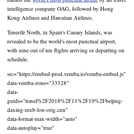
intelligence company OAG, followed by Hong
Kong Airlines and Hawaiian Airlines.
Tenerife North, in Spain's Canary Islands, was
revealed to be the world's most punctual airport,
with nine out of ten flights arriving or departing on
schedule.
src="https://embed-prod.vemba.io/vemba-embed.js"
data-vemba-zone="33328"
data-
guids="travel%2F2018%2F11%2F19%2Fbeijing-
daxing-mxb-lon-orig.cnn"
data-format-max-width="auto"
data-autoplay="true"