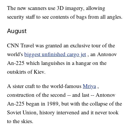
The new scanners use 3D imagery, allowing
security staff to see contents of bags from all angles.
August
CNN Travel was granted an exclusive tour of the
world's
biggest unfinished cargo jet
, an Antonov
An-225 which languishes in a hangar on the
outskirts of Kiev.
A sister craft to the world-famous
Mriya
,
construction of the second -- and last -- Antonov
An-225 began in 1989, but with the collapse of the
Soviet Union, history intervened and it never took
to the skies.