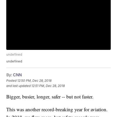
undefined
undefined
By:
CNN
Posted
12:50 PM, Dec 28, 2018
and last updated
12:51 PM, Dec 28, 2018
Bigger, busier, longer, safer -- but not faster.
This was another record-breaking year for aviation.