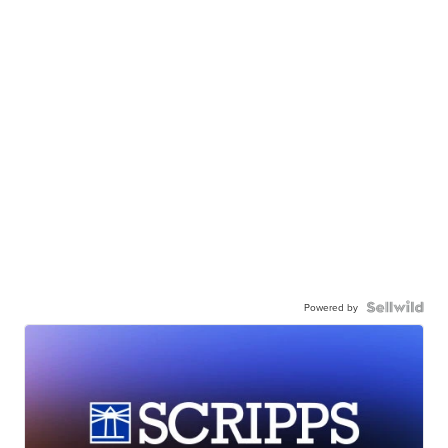
Powered by