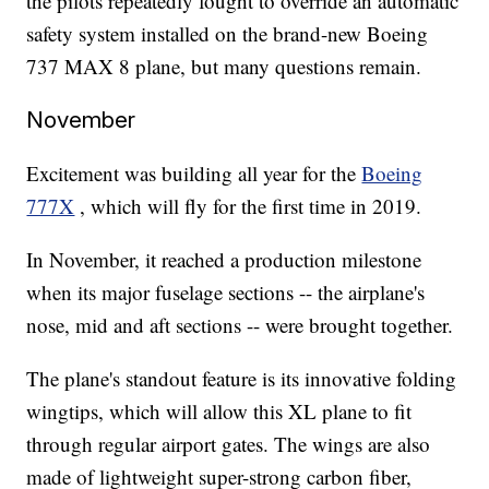
the pilots repeatedly fought to override an automatic
safety system installed on the brand-new Boeing
737 MAX 8 plane, but many questions remain.
November
Excitement was building all year for the
Boeing
777X
, which will fly for the first time in 2019.
In November, it reached a production milestone
when its major fuselage sections -- the airplane's
nose, mid and aft sections -- were brought together.
The plane's standout feature is its innovative folding
wingtips, which will allow this XL plane to fit
through regular airport gates. The wings are also
made of lightweight super-strong carbon fiber,