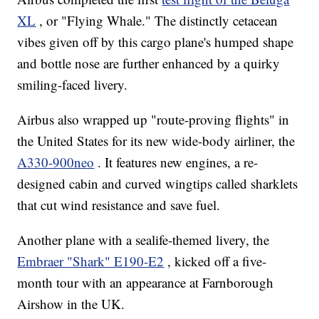
XL
, or "Flying Whale." The distinctly cetacean
vibes given off by this cargo plane's humped shape
and bottle nose are further enhanced by a quirky
smiling-faced livery.
Airbus also wrapped up "route-proving flights" in
the United States for its new wide-body airliner, the
A330-900neo
. It features new engines, a re-
designed cabin and curved wingtips called sharklets
that cut wind resistance and save fuel.
Another plane with a sealife-themed livery, the
Embraer "Shark" E190-E2
, kicked off a five-
month tour with an appearance at Farnborough
Airshow in the UK.