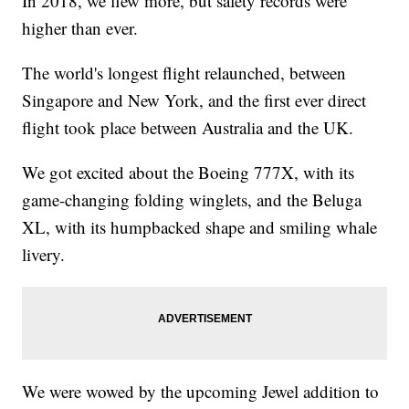
In 2018, we flew more, but safety records were
higher than ever.
The world's longest flight relaunched, between
Singapore and New York, and the first ever direct
flight took place between Australia and the UK.
We got excited about the Boeing 777X, with its
game-changing folding winglets, and the Beluga
XL, with its humpbacked shape and smiling whale
livery.
We were wowed by the upcoming Jewel addition to