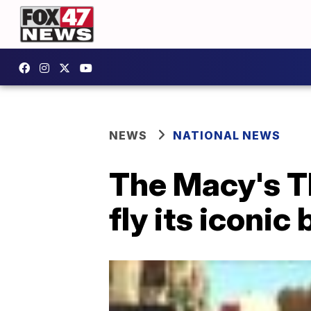
NEWS
NATIONAL NEWS
The Macy's T
fly its iconic