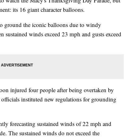
y to watch the Macy's Thanksgiving Day Parade, but
ment: its 16 giant character balloons.
to ground the iconic balloons due to windy
en sustained winds exceed 23 mph and gusts exceed
loon injured four people after being overtaken by
 officials instituted new regulations for grounding
ntly forecasting sustained winds of 22 mph and
de. The sustained winds do not exceed the