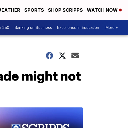
EATHER
SPORTS
SHOP SCRIPPS
WATCH NOW
a 250
Banking on Business
Excellence In Education
More +
ade might not