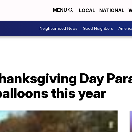
LOCAL
NATIONAL
W
MENU
Neighborhood News
Good Neighbors
Americ
hanksgiving Day Par
 balloons this year