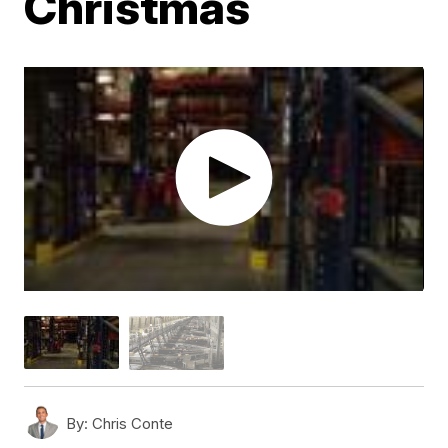
Christmas
By:
Chris Conte