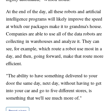
At the end of the day, all these robots and artificial
intelligence programs will likely improve the speed
at which our packages make it to grandma's house.
Companies are able to use all of the data robots are
collecting in warehouses and analyze it. They can
see, for example, which route a robot use most in a
day, and then, going forward, make that route more
efficient.
"The ability to have something delivered to your
door the same day, next day, without having to get
into your car and go to five different stores, is
something that we'll see much more of."
Report a typo