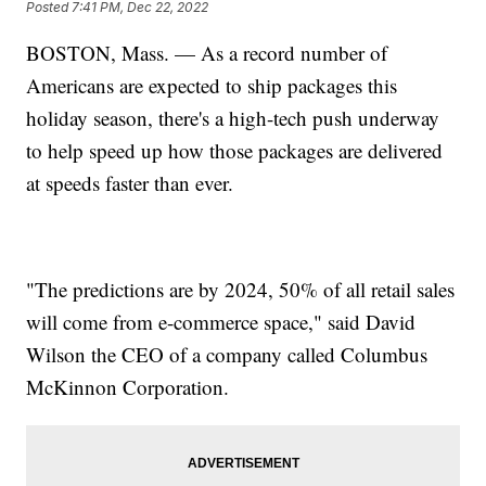
Posted
7:41 PM, Dec 22, 2022
BOSTON, Mass. — As a record number of
Americans are expected to ship packages this
holiday season, there's a high-tech push underway
to help speed up how those packages are delivered
at speeds faster than ever.
"The predictions are by 2024, 50% of all retail sales
will come from e-commerce space," said David
Wilson the CEO of a company called Columbus
McKinnon Corporation.