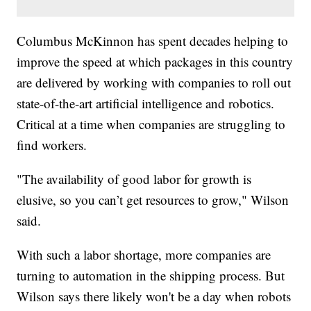
Columbus McKinnon has spent decades helping to
improve the speed at which packages in this country
are delivered by working with companies to roll out
state-of-the-art artificial intelligence and robotics.
Critical at a time when companies are struggling to
find workers.
"The availability of good labor for growth is
elusive, so you can’t get resources to grow," Wilson
said.
With such a labor shortage, more companies are
turning to automation in the shipping process. But
Wilson says there likely won't be a day when robots