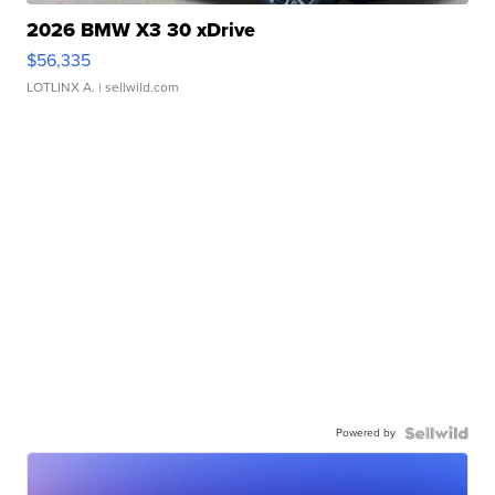
2026 BMW X3 30 xDrive
$56,335
LOTLINX A.
| sellwild.com
Powered by