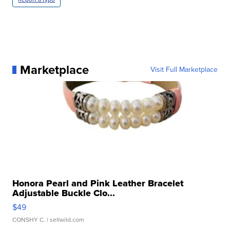
Marketplace
Visit Full Marketplace
Honora Pearl and Pink Leather Bracelet
Adjustable Buckle Clo...
$49
CONSHY C.
| sellwild.com