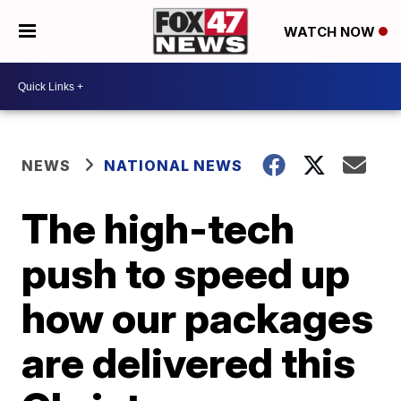
WATCH NOW
NEWS
NATIONAL NEWS
The high-tech
push to speed up
how our packages
are delivered this