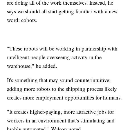
are doing all of the work themselves. Instead, he
says we should all start getting familiar with a new
word: cobots.
"These robots will be working in partnership with
intelligent people overseeing activity in the
warehouse," he added.
It's something that may sound counterintuitive:
adding more robots to the shipping process likely
creates more employment opportunities for humans.
"It creates higher-paying, more attractive jobs for
workers in an environment that’s stimulating and
highly automated," Wilson noted.