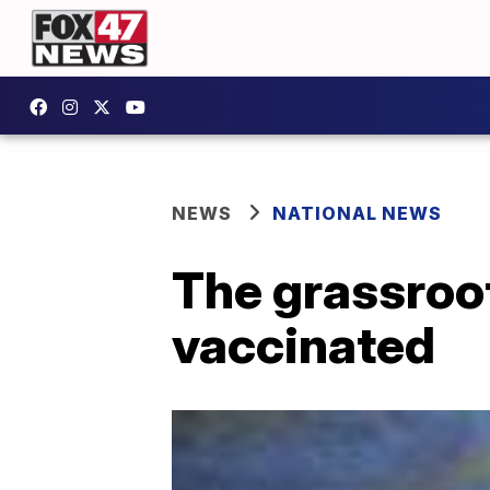
NEWS
NATIONAL NEWS
The grassroot
vaccinated