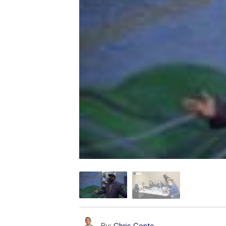
By:
Chris Conte