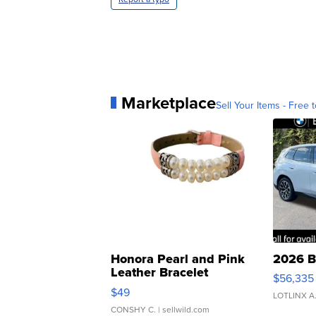
Marketplace
Sell Your Items - Free t
Honora Pearl and Pink
2026 B
Leather Bracelet
$56,335
Adjustable Buckle Clo...
$49
LOTLINX A
CONSHY C.
| sellwild.com