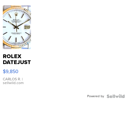
ROLEX
DATEJUST
16233
$9,850
WHITE
DIAL
CARLOS R.
|
sellwild.com
FLUTED
BEZEL
Powered by
TWO-
TONE
JUBILE...