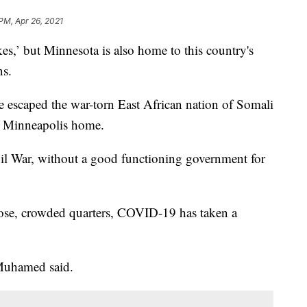
 PM, Apr 26, 2021
es,’ but Minnesota is also home to this country's
ns.
escaped the war-torn East African nation of Somali
of Minneapolis home.
vil War, without a good functioning government for
lose, crowded quarters, COVID-19 has taken a
" Muhamed said.