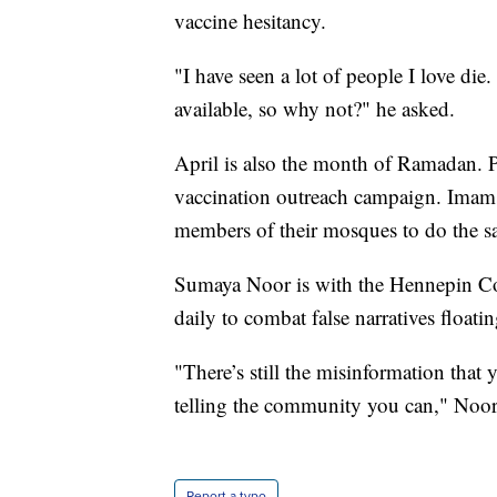
vaccine hesitancy.
"I have seen a lot of people I love die
available, so why not?" he asked.
April is also the month of Ramadan. Pub
vaccination outreach campaign. Imams
members of their mosques to do the s
Sumaya Noor is with the Hennepin C
daily to combat false narratives floati
"There’s still the misinformation that
telling the community you can," Noor
Report a typo