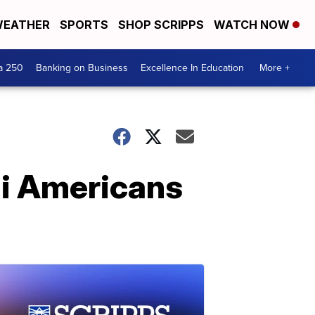
EATHER
SPORTS
SHOP SCRIPPS
WATCH NOW
a 250
Banking on Business
Excellence In Education
More +
li Americans