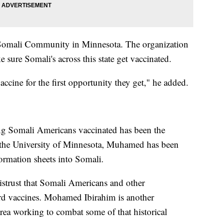
Somali Community in Minnesota. The organization
 sure Somali's across this state get vaccinated.
accine for the first opportunity they get," he added.
ing Somali Americans vaccinated has been the
f the University of Minnesota, Muhamed has been
ormation sheets into Somali.
distrust that Somali Americans and other
rd vaccines. Mohamed Ibirahim is another
rea working to combat some of that historical