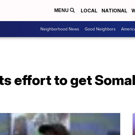
LOCAL
NATIONAL
W
MENU
Neighborhood News
Good Neighbors
Americ
s effort to get Soma