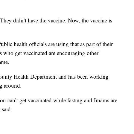
. They didn’t have the vaccine. Now, the vaccine is
lic health officials are using that as part of their
 who get vaccinated are encouraging other
ame.
ounty Health Department and has been working
ng around.
 you can’t get vaccinated while fasting and Imams are
 said.