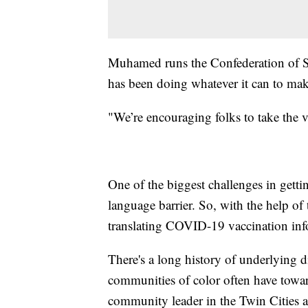
Muhamed runs the Confederation of 
has been doing whatever it can to make
"We’re encouraging folks to take the v
One of the biggest challenges in gett
language barrier. So, with the help o
translating COVID-19 vaccination inf
There's a long history of underlying 
communities of color often have towa
community leader in the Twin Cities a