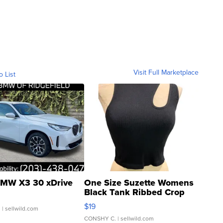
Visit Full Marketplace
o List
MW X3 30 xDrive
One Size Suzette Womens
Black Tank Ribbed Crop
Asymmetrical ...
$19
.
| sellwild.com
CONSHY C.
| sellwild.com