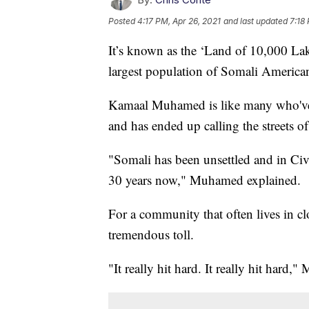
Posted
4:17 PM, Apr 26, 2021
and last updated
7:18
It’s known as the ‘Land of 10,000 Lak
largest population of Somali America
Kamaal Muhamed is like many who've 
and has ended up calling the streets 
"Somali has been unsettled and in Ci
30 years now," Muhamed explained.
For a community that often lives in c
tremendous toll.
"It really hit hard. It really hit hard,