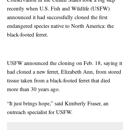
recently when U.S. Fish and Wildlife (USFW)
announced it had successfully cloned the first
endangered species native to North America: the
black-footed ferret.
USFW announced the cloning on Feb. 18, saying it
had cloned a new ferret, Elizabeth Ann, from stored
tissue taken from a black-footed ferret that died
more than 30 years ago.
“It just brings hope,” said Kimberly Fraser, an
outreach specialist for USFW.