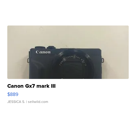
Canon Gx7 mark III
$889
JESSICA S.
| sellwild.com