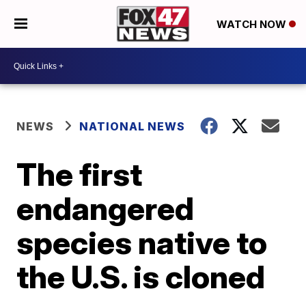
WATCH NOW
NEWS
NATIONAL NEWS
The first
endangered
species native to
the U.S. is cloned