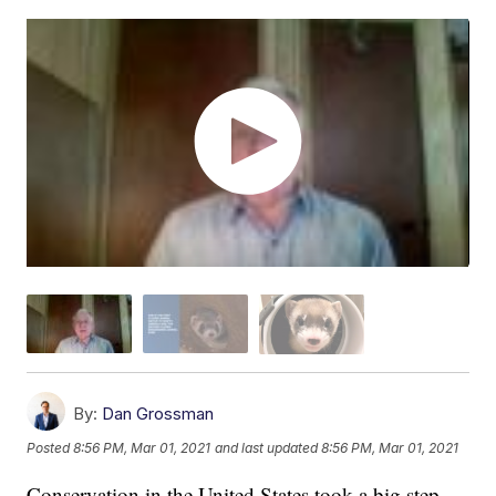
By:
Dan Grossman
Posted
8:56 PM, Mar 01, 2021
and last updated
8:56 PM, Mar 01, 2021
Conservation in the United States took a big step