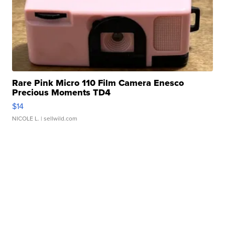
Rare Pink Micro 110 Film Camera Enesco
Precious Moments TD4
$14
NICOLE L.
| sellwild.com