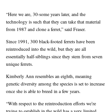
“Here we are, 30-some years later, and the
technology is such that they can take that material
from 1987 and clone a ferret,” said Fraser.
Since 1991, 300 black-footed ferrets have been
reintroduced into the wild, but they are all
essentially half-siblings since they stem from seven
unique ferrets.
Kimberly Ann resembles an eighth, meaning
genetic diversity among the species is set to increase
once she is able to breed in a few years.
“With respect to the reintroduction efforts we’re
trying to establish in the wild has a very limited