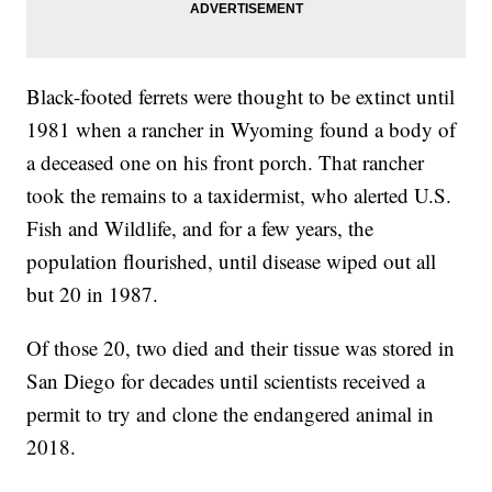
Black-footed ferrets were thought to be extinct until
1981 when a rancher in Wyoming found a body of
a deceased one on his front porch. That rancher
took the remains to a taxidermist, who alerted U.S.
Fish and Wildlife, and for a few years, the
population flourished, until disease wiped out all
but 20 in 1987.
Of those 20, two died and their tissue was stored in
San Diego for decades until scientists received a
permit to try and clone the endangered animal in
2018.