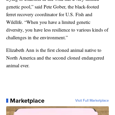
genetic pool,” said Pete Gober, the black-footed
ferret recovery coordinator for U.S. Fish and
Wildlife. “When you have a limited genetic
diversity, you have less resilience to various kinds of
challenges in the environment.”
Elizabeth Ann is the first cloned animal native to
North America and the second cloned endangered
animal ever.
Marketplace
Visit Full Marketplace