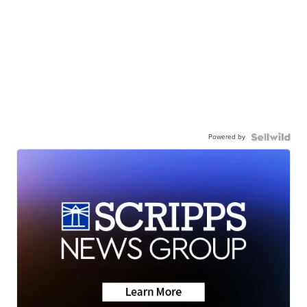
Powered by