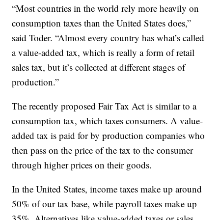
“Most countries in the world rely more heavily on
consumption taxes than the United States does,”
said Toder. “Almost every country has what’s called
a value-added tax, which is really a form of retail
sales tax, but it’s collected at different stages of
production.”
The recently proposed Fair Tax Act is similar to a
consumption tax, which taxes consumers. A value-
added tax is paid for by production companies who
then pass on the price of the tax to the consumer
through higher prices on their goods.
In the United States, income taxes make up around
50% of our tax base, while payroll taxes make up
35%. Alternatives like value-added taxes or sales