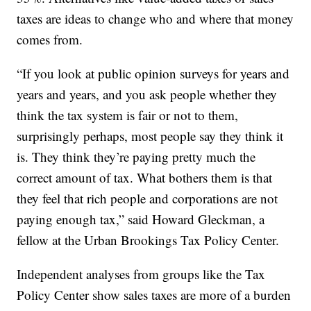
taxes are ideas to change who and where that money
comes from.
“If you look at public opinion surveys for years and
years and years, and you ask people whether they
think the tax system is fair or not to them,
surprisingly perhaps, most people say they think it
is. They think they’re paying pretty much the
correct amount of tax. What bothers them is that
they feel that rich people and corporations are not
paying enough tax,” said Howard Gleckman, a
fellow at the Urban Brookings Tax Policy Center.
Independent analyses from groups like the Tax
Policy Center show sales taxes are more of a burden