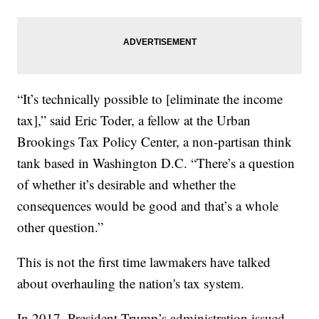
“It’s technically possible to [eliminate the income
tax],” said Eric Toder, a fellow at the Urban
Brookings Tax Policy Center, a non-partisan think
tank based in Washington D.C. “There’s a question
of whether it’s desirable and whether the
consequences would be good and that’s a whole
other question.”
This is not the first time lawmakers have talked
about overhauling the nation's tax system.
In 2017, President Trump’s administration issued