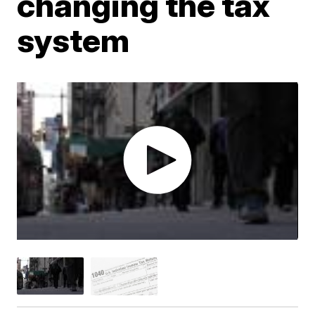
changing the tax
system