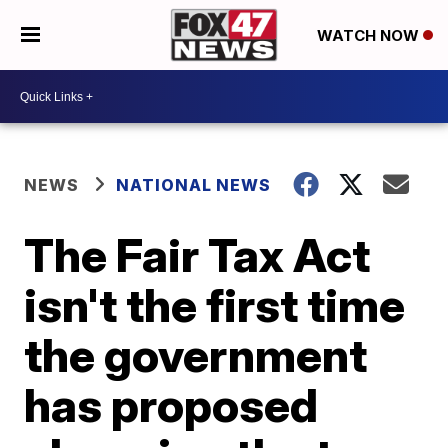
WATCH NOW
NEWS
NATIONAL NEWS
The Fair Tax Act
isn't the first time
the government
has proposed