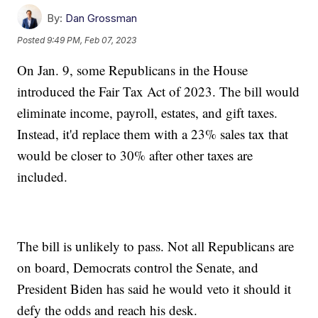
By:
Dan Grossman
Posted
9:49 PM, Feb 07, 2023
On Jan. 9, some Republicans in the House
introduced the Fair Tax Act of 2023. The bill would
eliminate income, payroll, estates, and gift taxes.
Instead, it'd replace them with a 23% sales tax that
would be closer to 30% after other taxes are
included.
The bill is unlikely to pass. Not all Republicans are
on board, Democrats control the Senate, and
President Biden has said he would veto it should it
defy the odds and reach his desk.