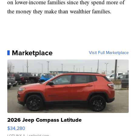
on lower-income families since they spend more of
the money they make than wealthier families.
Marketplace
Visit Full Marketplace
2026 Jeep Compass Latitude
$34,280
LOTLINX A.
| sellwild.com