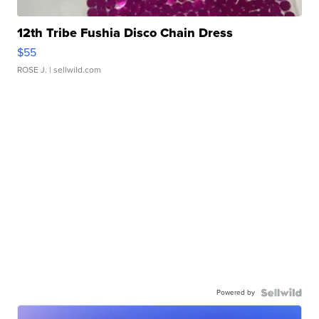
12th Tribe Fushia Disco Chain Dress
$55
ROSE J.
| sellwild.com
Powered by