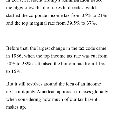
the biggest overhaul of taxes in decades, which
slashed the corporate income tax from 35% to 21%
and the top marginal rate from 39.5% to 37%.
Before that, the largest change in the tax code came
in 1986, when the top income tax rate was cut from
50% to 28% as it raised the bottom rate from 11%
to 15%.
But it still revolves around the idea of an income
tax, a uniquely American approach to taxes globally
when considering how much of our tax base it
makes up.