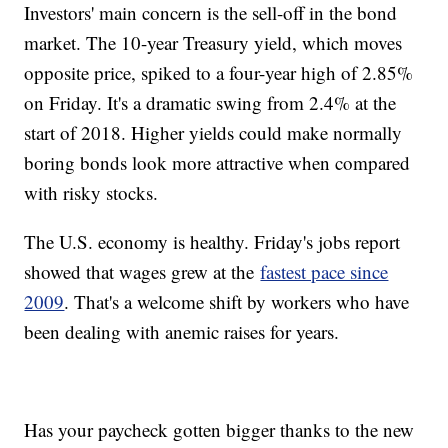
Investors' main concern is the sell-off in the bond
market. The 10-year Treasury yield, which moves
opposite price, spiked to a four-year high of 2.85%
on Friday. It's a dramatic swing from 2.4% at the
start of 2018. Higher yields could make normally
boring bonds look more attractive when compared
with risky stocks.
The U.S. economy is healthy. Friday's jobs report
showed that wages grew at the
fastest pace since
2009
. That's a welcome shift by workers who have
been dealing with anemic raises for years.
Has your paycheck gotten bigger thanks to the new