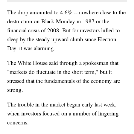
The drop amounted to 4.6% -- nowhere close to the
destruction on Black Monday in 1987 or the
financial crisis of 2008. But for investors lulled to
sleep by the steady upward climb since Election
Day, it was alarming.
The White House said through a spokesman that
"markets do fluctuate in the short term," but it
stressed that the fundamentals of the economy are
strong.
The trouble in the market began early last week,
when investors focused on a number of lingering
concerns.