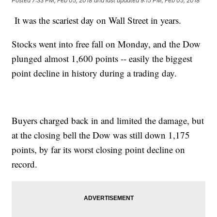
Posted
7:33 PM, Feb 05, 2018
and last updated
9:15 PM, Feb 05, 2018
It was the scariest day on Wall Street in years.
Stocks went into free fall on Monday, and the Dow
plunged almost 1,600 points -- easily the biggest
point decline in history during a trading day.
Buyers charged back in and limited the damage, but
at the closing bell the Dow was still down 1,175
points, by far its worst closing point decline on
record.