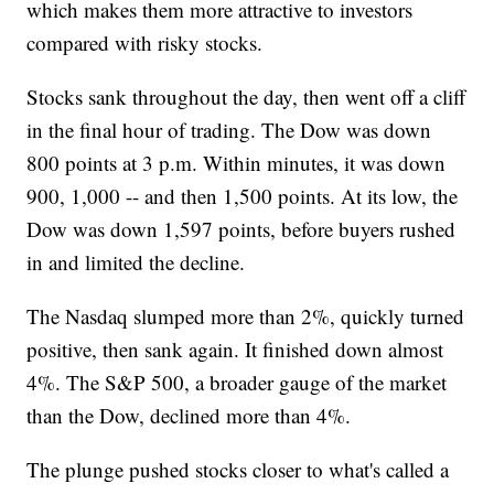
which makes them more attractive to investors
compared with risky stocks.
Stocks sank throughout the day, then went off a cliff
in the final hour of trading. The Dow was down
800 points at 3 p.m. Within minutes, it was down
900, 1,000 -- and then 1,500 points. At its low, the
Dow was down 1,597 points, before buyers rushed
in and limited the decline.
The Nasdaq slumped more than 2%, quickly turned
positive, then sank again. It finished down almost
4%. The S&P 500, a broader gauge of the market
than the Dow, declined more than 4%.
The plunge pushed stocks closer to what's called a