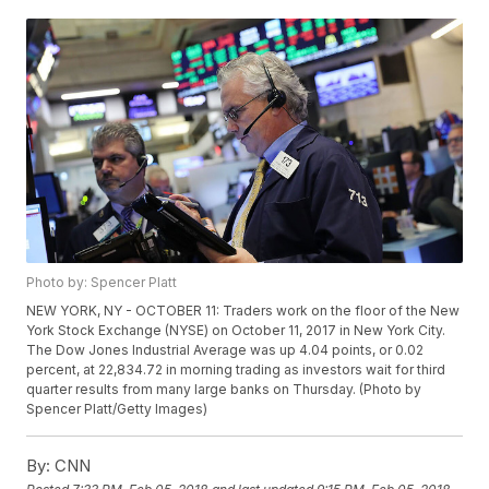
Photo by: Spencer Platt
NEW YORK, NY - OCTOBER 11: Traders work on the floor of the New
York Stock Exchange (NYSE) on October 11, 2017 in New York City.
The Dow Jones Industrial Average was up 4.04 points, or 0.02
percent, at 22,834.72 in morning trading as investors wait for third
quarter results from many large banks on Thursday. (Photo by
Spencer Platt/Getty Images)
By:
CNN