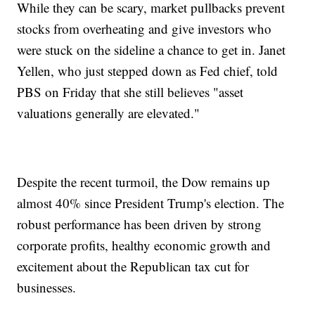
While they can be scary, market pullbacks prevent
stocks from overheating and give investors who
were stuck on the sideline a chance to get in. Janet
Yellen, who just stepped down as Fed chief, told
PBS on Friday that she still believes "asset
valuations generally are elevated."
Despite the recent turmoil, the Dow remains up
almost 40% since President Trump's election. The
robust performance has been driven by strong
corporate profits, healthy economic growth and
excitement about the Republican tax cut for
businesses.