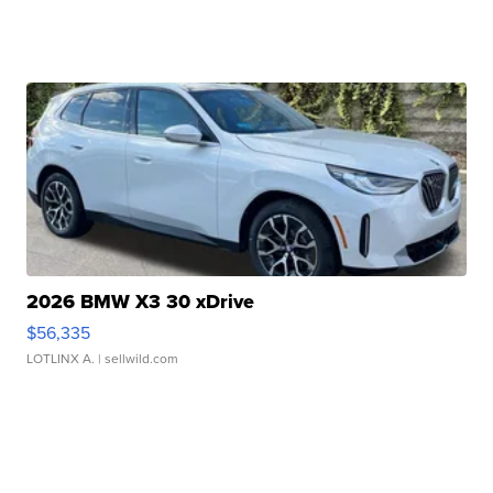
2026 BMW X3 30 xDrive
$56,335
LOTLINX A.
| sellwild.com