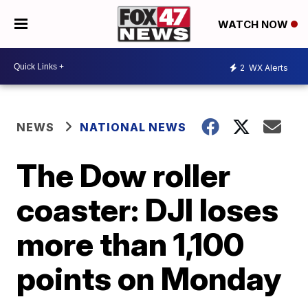
WATCH NOW
2
WX Alerts
NEWS
NATIONAL NEWS
The Dow roller
coaster: DJI loses
more than 1,100
points on Monday