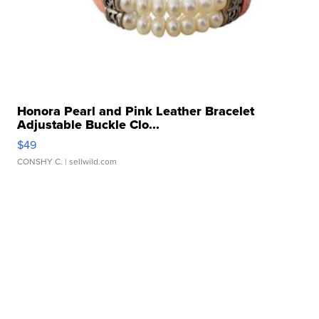
Honora Pearl and Pink Leather Bracelet
Adjustable Buckle Clo...
$49
CONSHY C.
| sellwild.com