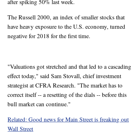
after spiking 50% last week.
The Russell 2000, an index of smaller stocks that
have heavy exposure to the U.S. economy, turned
negative for 2018 for the first time.
"Valuations got stretched and that led to a cascading
effect today," said Sam Stovall, chief investment
strategist at CFRA Research. "The market has to
correct itself -- a resetting of the dials -- before this
bull market can continue."
Related: Good news for Main Street is freaking out
Wall Street