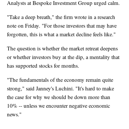
Analysts at Bespoke Investment Group urged calm.
"Take a deep breath," the firm wrote in a research
note on Friday. "For those investors that may have
forgotten, this is what a market decline feels like."
The question is whether the market retreat deepens
or whether investors buy at the dip, a mentality that
has supported stocks for months.
"The fundamentals of the economy remain quite
strong," said Janney's Luchini. "It's hard to make
the case for why we should be down more than
10% -- unless we encounter negative economic
news."