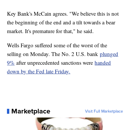
Key Bank's McCain agrees. "We believe this is not
the beginning of the end and a tilt towards a bear
market. It's premature for that," he said.
Wells Fargo suffered some of the worst of the
selling on Monday. The No. 2 U.S. bank
plunged
9%
after unprecedented sanctions were
handed
down by the Fed late Friday.
Marketplace
Visit Full Marketplace