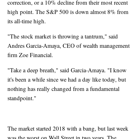
correction, or a 10% decline from their most recent
high point. The S&P 500 is down almost 8% from
its all-time high.
"The stock market is throwing a tantrum," said
Andres Garcia-Amaya, CEO of wealth management
firm Zoe Financial.
"Take a deep breath," said Garcia-Amaya. "I know
it's been a while since we had a day like today, but
nothing has really changed from a fundamental
standpoint."
The market started 2018 with a bang, but last week
was the worst on Wall Street in two years. The