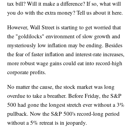
tax bill? Will it make a difference? If so, what will
you do with the extra money? Tell us about it here.
However, Wall Street is starting to get worried that
the "goldilocks" environment of slow growth and
mysteriously low inflation may be ending. Besides
the fear of faster inflation and interest-rate increases,
more robust wage gains could eat into record-high
corporate profits.
No matter the cause, the stock market was long
overdue to take a breather. Before Friday, the S&P
500 had gone the longest stretch ever without a 3%
pullback. Now the S&P 500's record-long period
without a 5% retreat is in jeopardy.