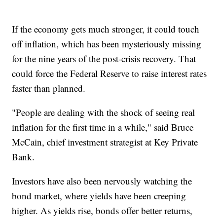
If the economy gets much stronger, it could touch
off inflation, which has been mysteriously missing
for the nine years of the post-crisis recovery. That
could force the Federal Reserve to raise interest rates
faster than planned.
"People are dealing with the shock of seeing real
inflation for the first time in a while," said Bruce
McCain, chief investment strategist at Key Private
Bank.
Investors have also been nervously watching the
bond market, where yields have been creeping
higher. As yields rise, bonds offer better returns,