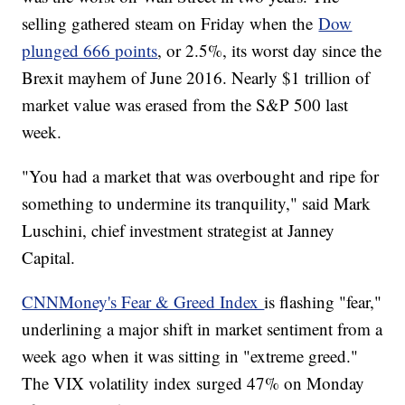
selling gathered steam on Friday when the
Dow
plunged 666 points
, or 2.5%, its worst day since the
Brexit mayhem of June 2016. Nearly $1 trillion of
market value was erased from the S&P 500 last
week.
"You had a market that was overbought and ripe for
something to undermine its tranquility," said Mark
Luschini, chief investment strategist at Janney
Capital.
CNNMoney's Fear & Greed Index
is flashing "fear,"
underlining a major shift in market sentiment from a
week ago when it was sitting in "extreme greed."
The VIX volatility index surged 47% on Monday