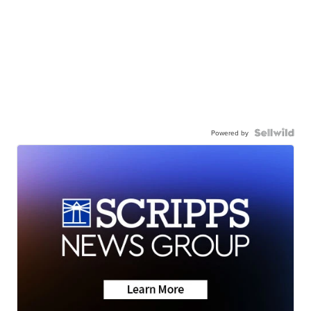
Powered by