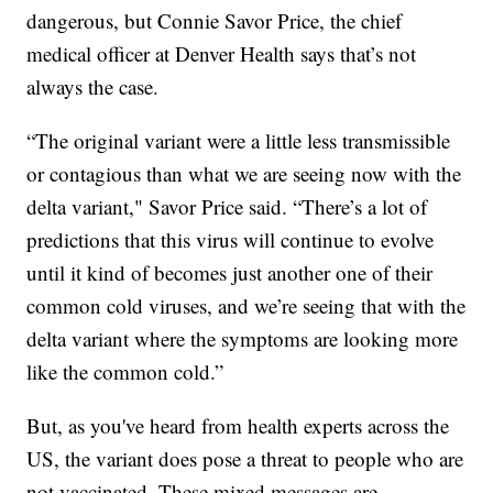
dangerous, but Connie Savor Price, the chief
medical officer at Denver Health says that’s not
always the case.
“The original variant were a little less transmissible
or contagious than what we are seeing now with the
delta variant," Savor Price said. “There’s a lot of
predictions that this virus will continue to evolve
until it kind of becomes just another one of their
common cold viruses, and we’re seeing that with the
delta variant where the symptoms are looking more
like the common cold.”
But, as you've heard from health experts across the
US, the variant does pose a threat to people who are
not vaccinated. These mixed messages are