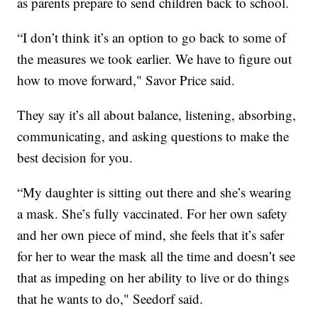
as parents prepare to send children back to school.
“I don’t think it’s an option to go back to some of
the measures we took earlier. We have to figure out
how to move forward," Savor Price said.
They say it’s all about balance, listening, absorbing,
communicating, and asking questions to make the
best decision for you.
“My daughter is sitting out there and she’s wearing
a mask. She’s fully vaccinated. For her own safety
and her own piece of mind, she feels that it’s safer
for her to wear the mask all the time and doesn’t see
that as impeding on her ability to live or do things
that he wants to do," Seedorf said.