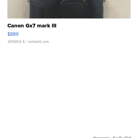
Canon Gx7 mark III
$889
JESSICA S.
| sellwild.com
Powered by