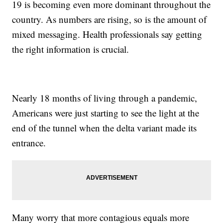
19 is becoming even more dominant throughout the
country. As numbers are rising, so is the amount of
mixed messaging. Health professionals say getting
the right information is crucial.
Nearly 18 months of living through a pandemic,
Americans were just starting to see the light at the
end of the tunnel when the delta variant made its
entrance.
Many worry that more contagious equals more