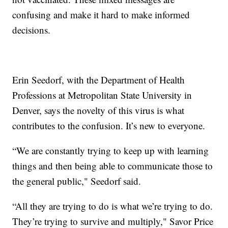
confusing and make it hard to make informed
decisions.
Erin Seedorf, with the Department of Health
Professions at Metropolitan State University in
Denver, says the novelty of this virus is what
contributes to the confusion. It’s new to everyone.
“We are constantly trying to keep up with learning
things and then being able to communicate those to
the general public," Seedorf said.
“All they are trying to do is what we’re trying to do.
They’re trying to survive and multiply," Savor Price