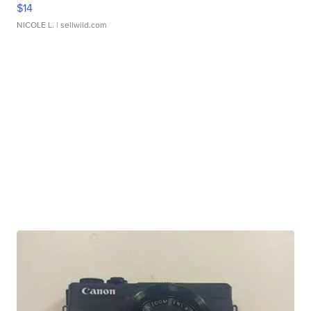
$14
NICOLE L.
| sellwild.com