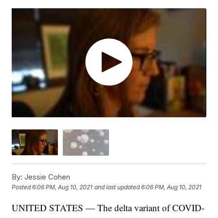
By:
Jessie Cohen
Posted
6:06 PM, Aug 10, 2021
and last updated
6:06 PM, Aug 10, 2021
UNITED STATES — The delta variant of COVID-