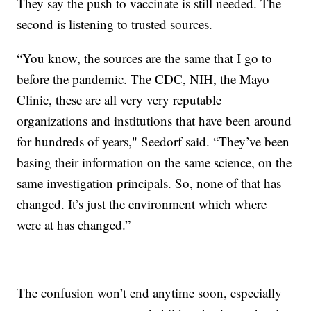
They say the push to vaccinate is still needed. The
second is listening to trusted sources.
“You know, the sources are the same that I go to
before the pandemic. The CDC, NIH, the Mayo
Clinic, these are all very very reputable
organizations and institutions that have been around
for hundreds of years," Seedorf said. “They’ve been
basing their information on the same science, on the
same investigation principals. So, none of that has
changed. It’s just the environment which where
were at has changed.”
The confusion won’t end anytime soon, especially