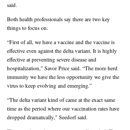
said.
Both health professionals say there are two key
things to focus on.
“First of all, we have a vaccine and the vaccine is
effective even against the delta variant. It is highly
effective at preventing severe disease and
hospitalization," Savor Price said. “The more herd
immunity we have the less opportunity we give the
virus to keep evolving and emerging.”
“The delta variant kind of came at the exact same
time as the period where our vaccination rates have
dropped dramatically," Seedorf said.