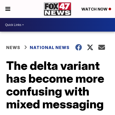
WATCH NOW
NEWS
NATIONAL NEWS
The delta variant
has become more
confusing with
mixed messaging