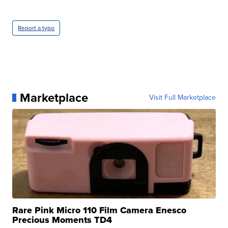
Report a typo
Marketplace
Visit Full Marketplace
Rare Pink Micro 110 Film Camera Enesco
Precious Moments TD4