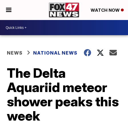
WATCH NOW
NEWS
NATIONAL NEWS
The Delta
Aquariid meteor
shower peaks this
week