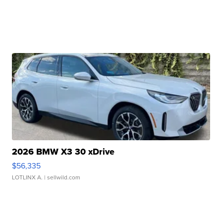
2026 BMW X3 30 xDrive
$56,335
LOTLINX A.
| sellwild.com