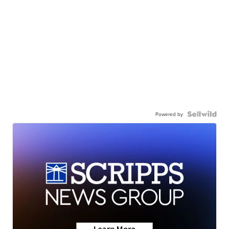
Powered by