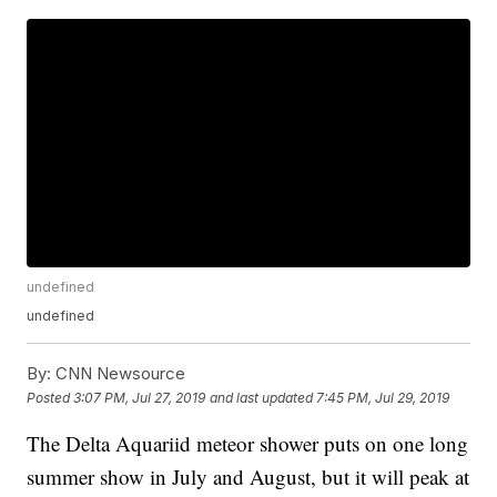
undefined
undefined
By:
CNN Newsource
Posted
3:07 PM, Jul 27, 2019
and last updated
7:45 PM, Jul 29, 2019
The Delta Aquariid meteor shower puts on one long
summer show in July and August, but it will peak at