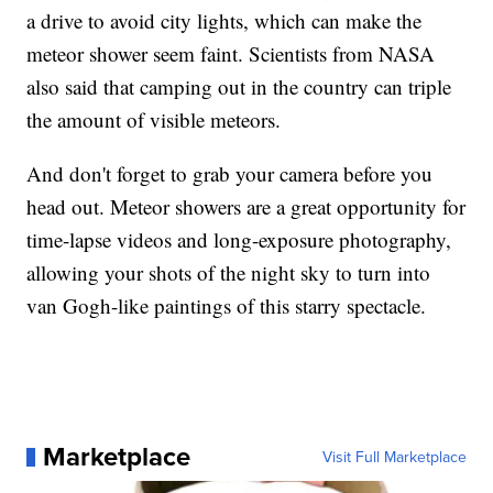
a drive to avoid city lights, which can make the
meteor shower seem faint. Scientists from NASA
also said that camping out in the country can triple
the amount of visible meteors.
And don't forget to grab your camera before you
head out. Meteor showers are a great opportunity for
time-lapse videos and long-exposure photography,
allowing your shots of the night sky to turn into
van Gogh-like paintings of this starry spectacle.
Marketplace
Visit Full Marketplace