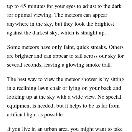
up to 45 minutes for your eyes to adjust to the dark
for optimal viewing. The meteors can appear
anywhere in the sky, but they look the brightest
against the darkest sky, which is straight up.
Some meteors have only faint, quick streaks. Others
are brighter and can appear to sail across our sky for
several seconds, leaving a glowing smoke trail.
The best way to view the meteor shower is by sitting
in a reclining lawn chair or lying on your back and
looking up at the sky with a wide view. No special
equipment is needed, but it helps to be as far from
artificial light as possible.
If you live in an urban area, you might want to take