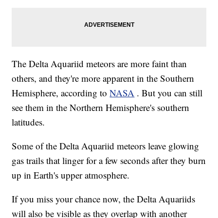
The Delta Aquariid meteors are more faint than
others, and they're more apparent in the Southern
Hemisphere, according to
NASA
. But you can still
see them in the Northern Hemisphere's southern
latitudes.
Some of the Delta Aquariid meteors leave glowing
gas trails that linger for a few seconds after they burn
up in Earth's upper atmosphere.
If you miss your chance now, the Delta Aquariids
will also be visible as they overlap with another