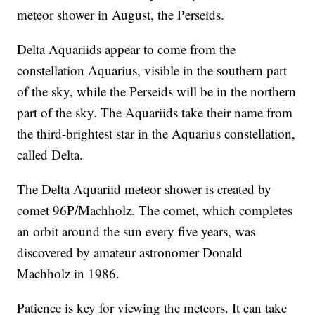
meteor shower in August, the Perseids.
Delta Aquariids appear to come from the
constellation Aquarius, visible in the southern part
of the sky, while the Perseids will be in the northern
part of the sky. The Aquariids take their name from
the third-brightest star in the Aquarius constellation,
called Delta.
The Delta Aquariid meteor shower is created by
comet 96P/Machholz. The comet, which completes
an orbit around the sun every five years, was
discovered by amateur astronomer Donald
Machholz in 1986.
Patience is key for viewing the meteors. It can take