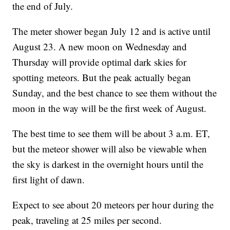
the end of July.
The meter shower began July 12 and is active until
August 23. A new moon on Wednesday and
Thursday will provide optimal dark skies for
spotting meteors. But the peak actually began
Sunday, and the best chance to see them without the
moon in the way will be the first week of August.
The best time to see them will be about 3 a.m. ET,
but the meteor shower will also be viewable when
the sky is darkest in the overnight hours until the
first light of dawn.
Expect to see about 20 meteors per hour during the
peak, traveling at 25 miles per second.