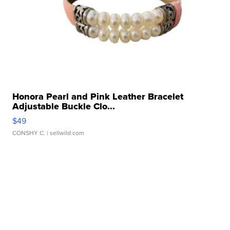
Honora Pearl and Pink Leather Bracelet
Adjustable Buckle Clo...
$49
CONSHY C.
| sellwild.com