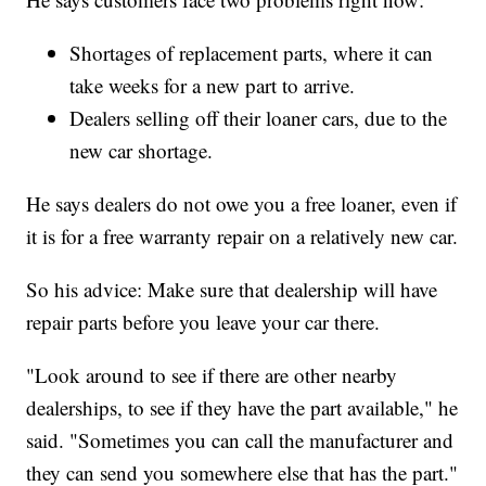
Shortages of replacement parts, where it can
take weeks for a new part to arrive.
Dealers selling off their loaner cars, due to the
new car shortage.
He says dealers do not owe you a free loaner, even if
it is for a free warranty repair on a relatively new car.
So his advice: Make sure that dealership will have
repair parts before you leave your car there.
"Look around to see if there are other nearby
dealerships, to see if they have the part available," he
said. "Sometimes you can call the manufacturer and
they can send you somewhere else that has the part."