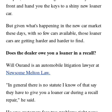
front and hand you the keys to a shiny new loaner
car.
But given what's happening in the new car market
these days, with so few cars available, those loaner
cars are getting harder and harder to find.
Does the dealer owe you a loaner in a recall?
Will Ourand is an automobile litigation lawyer at
Newsome Melton Law.
"In general there is no statute I know of that say
they have to give you a loaner car during a recall
repair," he said.
He says customers face two problems right now: