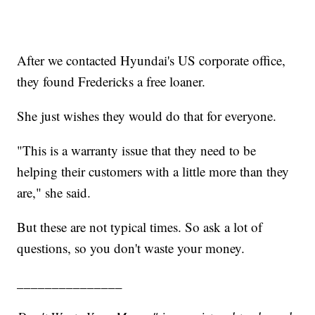
After we contacted Hyundai's US corporate office,
they found Fredericks a free loaner.
She just wishes they would do that for everyone.
"This is a warranty issue that they need to be
helping their customers with a little more than they
are," she said.
But these are not typical times. So ask a lot of
questions, so you don't waste your money.
_______________