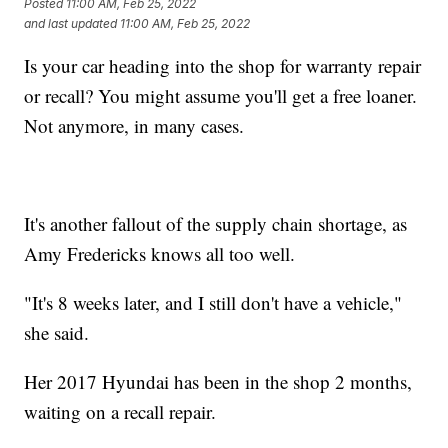
Posted
11:00 AM, Feb 25, 2022
and last updated
11:00 AM, Feb 25, 2022
Is your car heading into the shop for warranty repair
or recall? You might assume you'll get a free loaner.
Not anymore, in many cases.
It's another fallout of the supply chain shortage, as
Amy Fredericks knows all too well.
"It's 8 weeks later, and I still don't have a vehicle,"
she said.
Her 2017 Hyundai has been in the shop 2 months,
waiting on a recall repair.