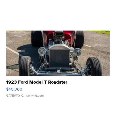
1923 Ford Model T Roadster
$40,000
GATEWAY C.
| sellwild.com