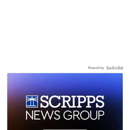
Powered by