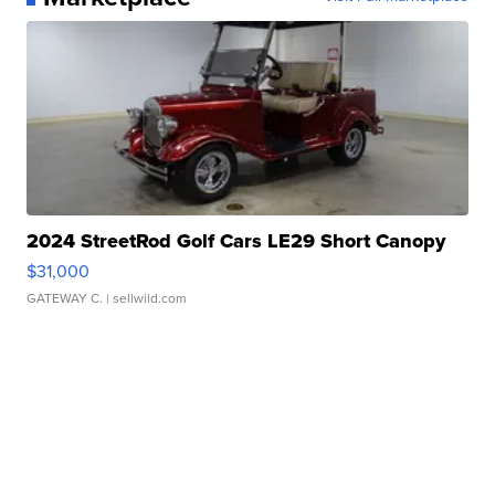
2024 StreetRod Golf Cars LE29 Short Canopy
$31,000
GATEWAY C.
| sellwild.com