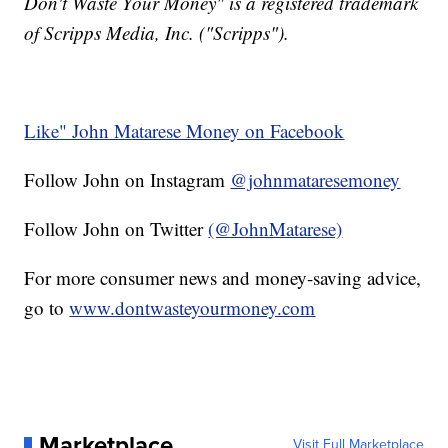
Don't Waste Your Money" is a registered trademark
of Scripps Media, Inc. ("Scripps").
Like" John Matarese Money on Facebook
Follow John on Instagram
@johnmataresemoney
Follow John on Twitter
(@JohnMatarese)
For more consumer news and money-saving advice,
go to
www.dontwasteyourmoney.com
Marketplace
Visit Full Marketplace