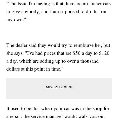
"The issue I'm having is that there are no loaner cars
to give anybody, and I am supposed to do that on
my own."
The dealer said they would try to reimburse her, but
she says, "I've had prices that are $50 a day to $120
a day, which are adding up to over a thousand
dollars at this point in time."
It used to be that when your car was in the shop for
a repair, the service manager would walk you out