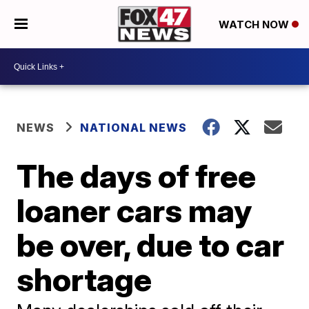
WATCH NOW
NEWS
NATIONAL NEWS
The days of free
loaner cars may
be over, due to car
shortage