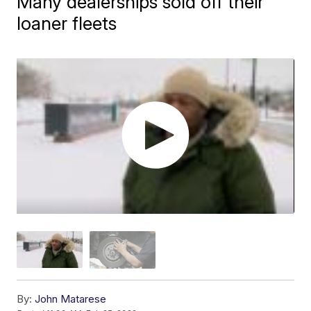
Many dealerships sold off their
loaner fleets
By:
John Matarese