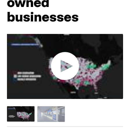
owned
businesses