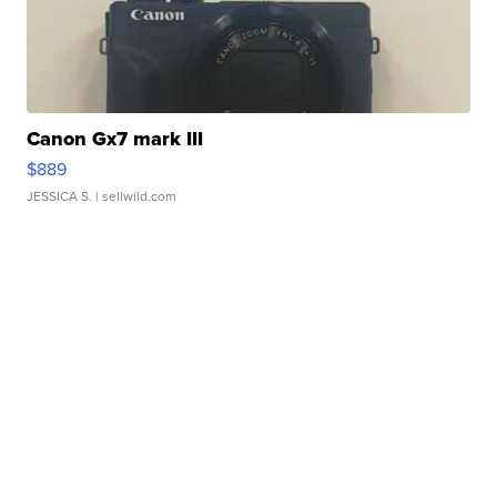
Canon Gx7 mark III
$889
JESSICA S.
| sellwild.com