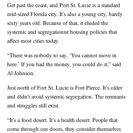
Get past the coast, and Port St. Lucie is a standard
mid-sized Florida city. It’s also a young city, barely
sixty years old. Because of that, it eluded the
systemic and segregationist housing policies that
affect most cities today.
“There was nobody to say, ‘You cannot move in
here.’ If you had the money, you could do it,” said
Al Johnson.
Just north of Fort St. Lucie is Fort Pierce. It’s older
and didn’t avoid systemic segregation. The remnants
and struggles still exist.
“It’s a food desert. It’s a health desert. People that
come through our doors, they consider themselves