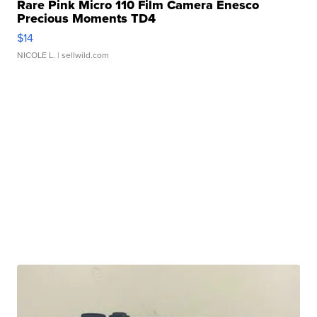
Rare Pink Micro 110 Film Camera Enesco
Precious Moments TD4
$14
NICOLE L.
| sellwild.com