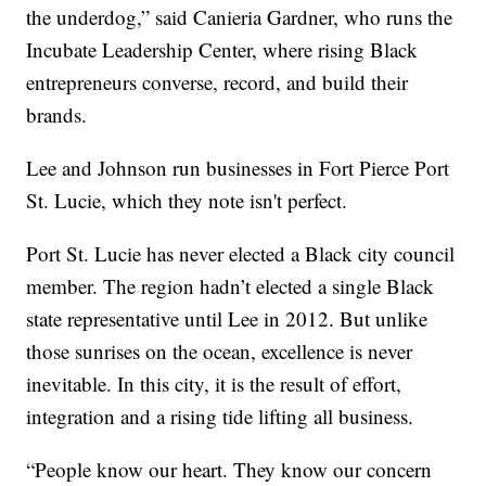
the underdog,” said Canieria Gardner, who runs the
Incubate Leadership Center, where rising Black
entrepreneurs converse, record, and build their
brands.
Lee and Johnson run businesses in Fort Pierce Port
St. Lucie, which they note isn't perfect.
Port St. Lucie has never elected a Black city council
member. The region hadn’t elected a single Black
state representative until Lee in 2012. But unlike
those sunrises on the ocean, excellence is never
inevitable. In this city, it is the result of effort,
integration and a rising tide lifting all business.
“People know our heart. They know our concern