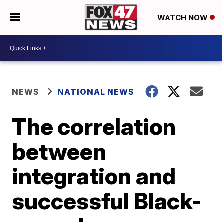
WATCH NOW
NEWS
NATIONAL NEWS
The correlation
between
integration and
successful Black-