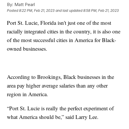
By:
Matt Pearl
Posted
8:22 PM, Feb 21, 2023
and last updated
8:58 PM, Feb 21, 2023
Port St. Lucie, Florida isn't just one of the most
racially integrated cities in the country, it is also one
of the most successful cities in America for Black-
owned businesses.
According to Brookings, Black businesses in the
area pay higher average salaries than any other
region in America.
“Port St. Lucie is really the perfect experiment of
what America should be,” said Larry Lee.