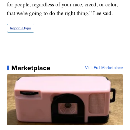
for people, regardless of your race, creed, or color,
that we're going to do the right thing,” Lee said.
Report a typo
Marketplace
Visit Full Marketplace