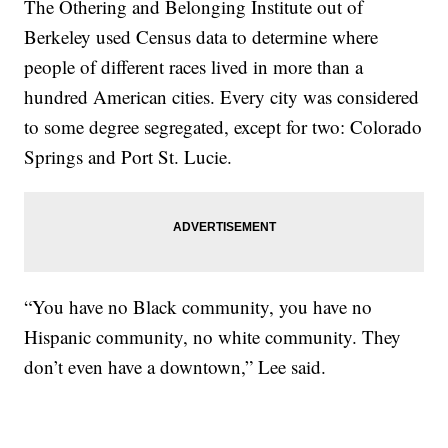
The Othering and Belonging Institute out of
Berkeley used Census data to determine where
people of different races lived in more than a
hundred American cities. Every city was considered
to some degree segregated, except for two: Colorado
Springs and Port St. Lucie.
“You have no Black community, you have no
Hispanic community, no white community. They
don’t even have a downtown,” Lee said.