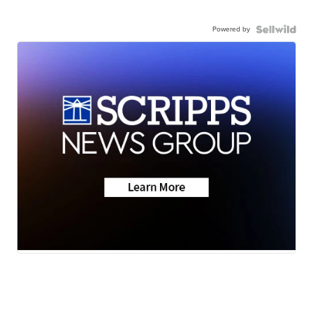
Powered by