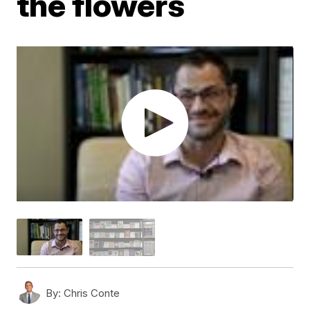
the flowers
By:
Chris Conte