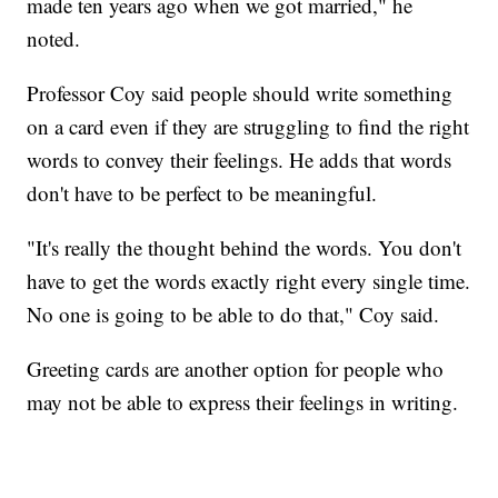
made ten years ago when we got married," he
noted.
Professor Coy said people should write something
on a card even if they are struggling to find the right
words to convey their feelings. He adds that words
don't have to be perfect to be meaningful.
"It's really the thought behind the words. You don't
have to get the words exactly right every single time.
No one is going to be able to do that," Coy said.
Greeting cards are another option for people who
may not be able to express their feelings in writing.