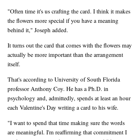
"Often time it's us crafting the card. I think it makes
the flowers more special if you have a meaning
behind it," Joseph added.
It turns out the card that comes with the flowers may
actually be more important than the arrangement
itself.
That's according to University of South Florida
professor Anthony Coy. He has a Ph.D. in
psychology and, admittedly, spends at least an hour
each Valentine's Day writing a card to his wife.
"I want to spend that time making sure the words
are meaningful. I'm reaffirming that commitment I