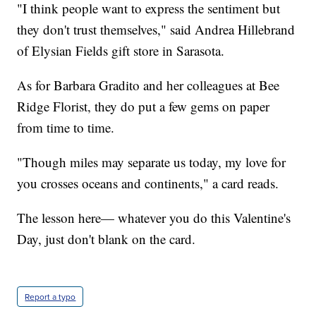
"I think people want to express the sentiment but
they don't trust themselves," said Andrea Hillebrand
of Elysian Fields gift store in Sarasota.
As for Barbara Gradito and her colleagues at Bee
Ridge Florist, they do put a few gems on paper
from time to time.
"Though miles may separate us today, my love for
you crosses oceans and continents," a card reads.
The lesson here— whatever you do this Valentine's
Day, just don't blank on the card.
Report a typo