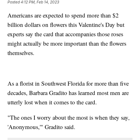
Posted
4:12 PM, Feb 14, 2023
Americans are expected to spend more than $2
billion dollars on flowers this Valentine's Day but
experts say the card that accompanies those roses
might actually be more important than the flowers
themselves.
As a florist in Southwest Florida for more than five
decades, Barbara Gradito has learned most men are
utterly lost when it comes to the card.
"The ones I worry about the most is when they say,
'Anonymous,'" Gradito said.