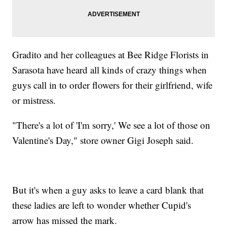
Gradito and her colleagues at Bee Ridge Florists in
Sarasota have heard all kinds of crazy things when
guys call in to order flowers for their girlfriend, wife
or mistress.
"There's a lot of 'I'm sorry,' We see a lot of those on
Valentine's Day," store owner Gigi Joseph said.
But it's when a guy asks to leave a card blank that
these ladies are left to wonder whether Cupid's
arrow has missed the mark.