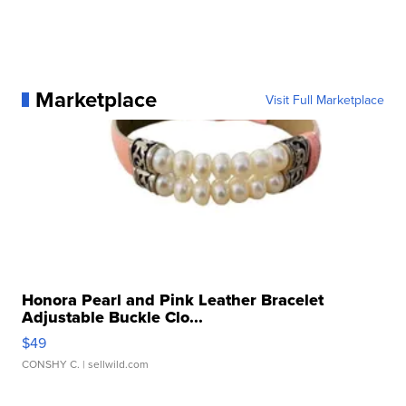
Marketplace
Visit Full Marketplace
Honora Pearl and Pink Leather Bracelet
Adjustable Buckle Clo...
$49
CONSHY C.
| sellwild.com