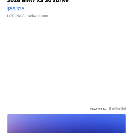
2026 BMW X3 30 xDrive
$56,335
LOTLINX A.
| sellwild.com
Powered by