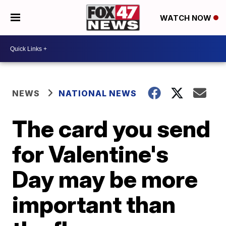
WATCH NOW
NEWS
NATIONAL NEWS
The card you send
for Valentine's
Day may be more
important than