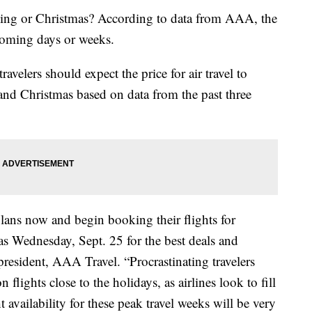
ing or Christmas? According to data from AAA, the
 coming days or weeks.
velers should expect the price for air travel to
nd Christmas based on data from the past three
plans now and begin booking their flights for
s Wednesday, Sept. 25 for the best deals and
 president, AAA Travel. “Procrastinating travelers
 flights close to the holidays, as airlines look to fill
ht availability for these peak travel weeks will be very