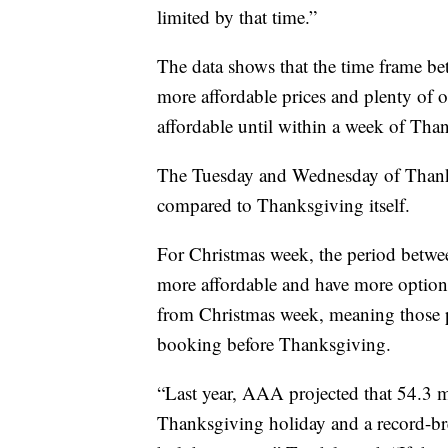
limited by that time.”
The data shows that the time frame b
more affordable prices and plenty of 
affordable until within a week of Than
The Tuesday and Wednesday of Thanks
compared to Thanksgiving itself.
For Christmas week, the period betwee
more affordable and have more option
from Christmas week, meaning those p
booking before Thanksgiving.
“Last year, AAA projected that 54.3 m
Thanksgiving holiday and a record-br