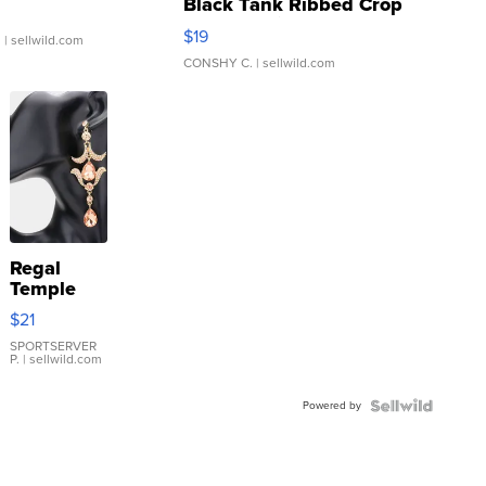
Black Tank Ribbed Crop
Asymmetrical ...
$19
.
| sellwild.com
CONSHY C.
| sellwild.com
Regal
Temple
Droplet
$21
Earrings
SPORTSERVER
P.
| sellwild.com
Powered by