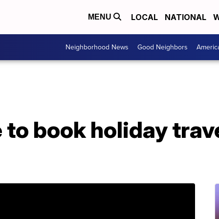
LOCAL
NATIONAL
W
MENU
Neighborhood News
Good Neighbors
Americ
 to book holiday trav