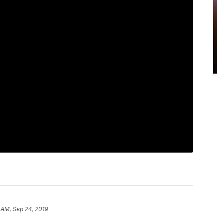
 AM, Sep 24, 2019