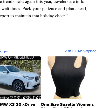
 trends hold again this year, travelers are in for
r wait times. Pack your patience and plan ahead,
irport to maintain that holiday cheer.”
Visit Full Marketplace
o List
MW X3 30 xDrive
One Size Suzette Womens