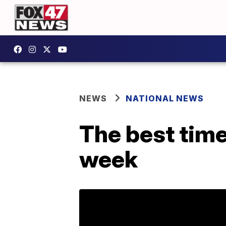
NEWS
NATIONAL NEWS
The best time
week