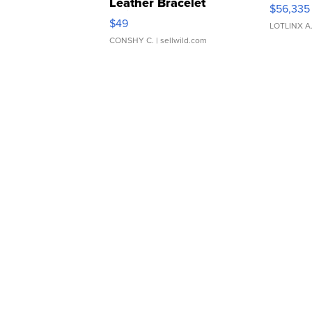
Leather Bracelet
$56,335
Adjustable Buckle Clo...
$49
LOTLINX A
CONSHY C.
| sellwild.com