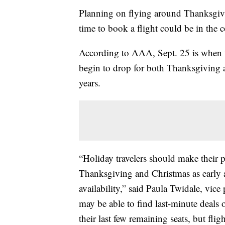
Planning on flying around Thanksgiv
time to book a flight could be in the
According to AAA, Sept. 25 is when tra
begin to drop for both Thanksgiving a
years.
“Holiday travelers should make their 
Thanksgiving and Christmas as early a
availability,” said Paula Twidale, vice
may be able to find last-minute deals on
their last few remaining seats, but flig