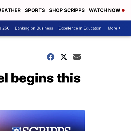
EATHER
SPORTS
SHOP SCRIPPS
WATCH NOW
a 250
Banking on Business
Excellence In Education
More +
el begins this