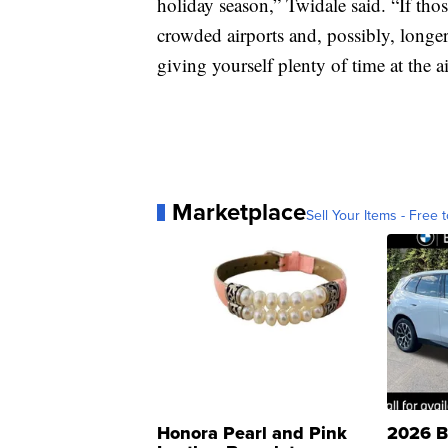
holiday season,” Twidale said. “If those
crowded airports and, possibly, longe
giving yourself plenty of time at the a
Marketplace
Sell Your Items - Free t
Honora Pearl and Pink
2026 B