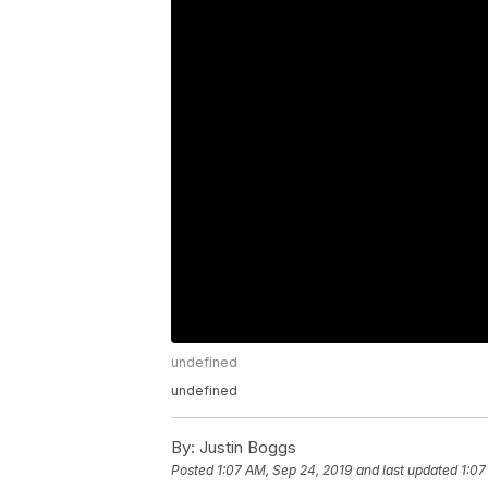
undefined
undefined
By:
Justin Boggs
Posted
1:07 AM, Sep 24, 2019
and last updated
1:07