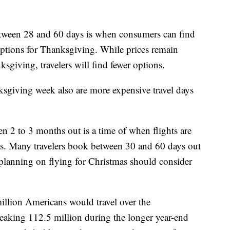
etween 28 and 60 days is when consumers can find
options for Thanksgiving. While prices remain
ksgiving, travelers will find fewer options.
giving week also are more expensive travel days
n 2 to 3 months out is a time of when flights are
s. Many travelers book between 30 and 60 days out
lanning on flying for Christmas should consider
illion Americans would travel over the
eaking 112.5 million during the longer year-end