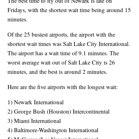
The best time to fly out of Newark is late on
Fridays, with the shortest wait time being around 15
minutes.
Of the 25 busiest airports, the airport with the
shortest wait times was Salt Lake City International.
The airport has a wait time of 9.1 minutes. The
worst average wait out of Salt Lake City is 26
minutes, and the best is around 2 minutes.
Here are the five airports with the longest wait:
1) Newark International
2) George Bush (Houston) Intercontinental
3) Miami International
4) Baltimore-Washington International