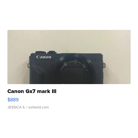
Canon Gx7 mark III
$889
JESSICA S.
| sellwild.com