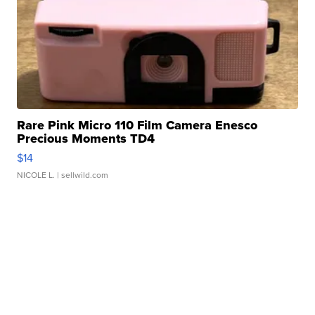
Rare Pink Micro 110 Film Camera Enesco
Precious Moments TD4
$14
NICOLE L.
| sellwild.com