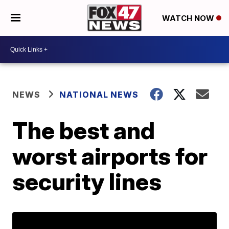
WATCH NOW
NEWS
NATIONAL NEWS
The best and
worst airports for
security lines