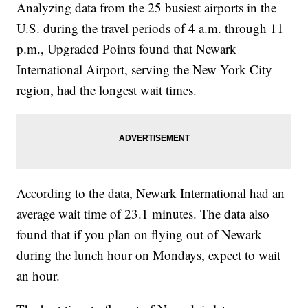
Analyzing data from the 25 busiest airports in the
U.S. during the travel periods of 4 a.m. through 11
p.m., Upgraded Points found that Newark
International Airport, serving the New York City
region, had the longest wait times.
According to the data, Newark International had an
average wait time of 23.1 minutes. The data also
found that if you plan on flying out of Newark
during the lunch hour on Mondays, expect to wait
an hour.