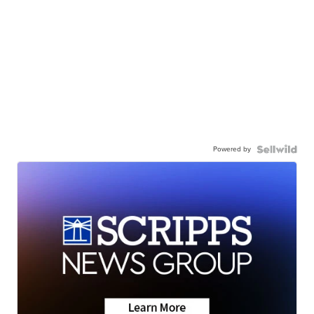
Powered by