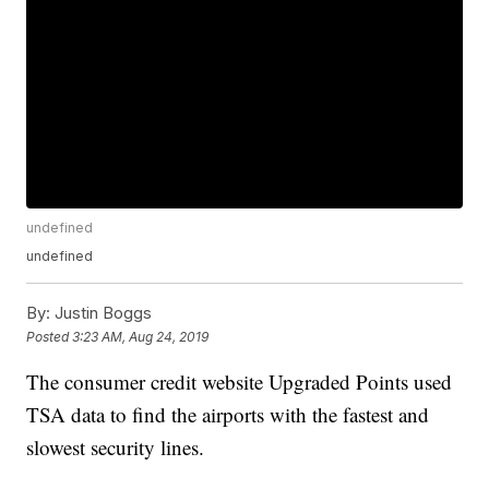
undefined
undefined
By:
Justin Boggs
Posted
3:23 AM, Aug 24, 2019
The consumer credit website Upgraded Points used
TSA data to find the airports with the fastest and
slowest security lines.