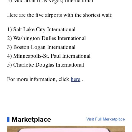
5) McCarran (Las Vegas) International
Here are the five airports with the shortest wait:
1) Salt Lake City International
2) Washington Dulles International
3) Boston Logan International
4) Minneapolis-St. Paul International
5) Charlotte Douglas International
For more information, click
here
.
Marketplace
Visit Full Marketplace