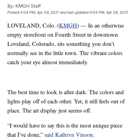
By:
KMGH Staff
Posted
4:04 PM, Apr 09, 2021
and last updated
4:04 PM, Apr 09, 2021
LOVELAND, Colo. (
KMGH
) — In an otherwise
empty storefront on Fourth Street in downtown
Loveland, Colorado, sits something you don’t
normally see in the little town. The vibrant colors
catch your eye almost immediately.
The best time to look is after dark. The colors and
lights play off of each other. Yet, it still feels out of
place. The art display just seems off.
“I would have to say this is the most unique piece
that I’ve done,”
said Kathryn Vinson
.