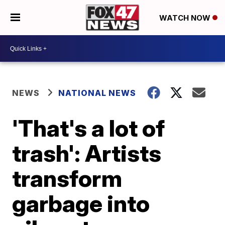
WATCH NOW
NEWS
NATIONAL NEWS
'That's a lot of
trash': Artists
transform
garbage into