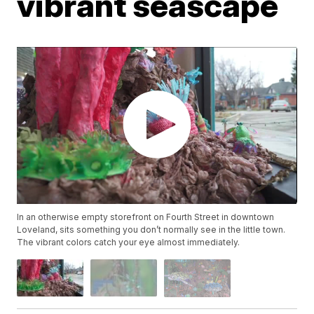
vibrant seascape
In an otherwise empty storefront on Fourth Street in downtown
Loveland, sits something you don’t normally see in the little town.
The vibrant colors catch your eye almost immediately.