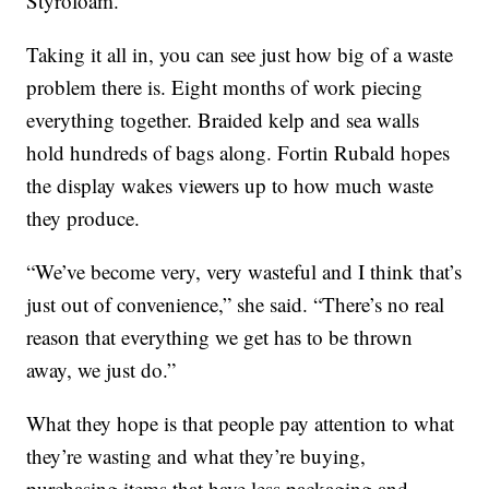
Styrofoam.”
Taking it all in, you can see just how big of a waste
problem there is. Eight months of work piecing
everything together. Braided kelp and sea walls
hold hundreds of bags along. Fortin Rubald hopes
the display wakes viewers up to how much waste
they produce.
“We’ve become very, very wasteful and I think that’s
just out of convenience,” she said. “There’s no real
reason that everything we get has to be thrown
away, we just do.”
What they hope is that people pay attention to what
they’re wasting and what they’re buying,
purchasing items that have less packaging and