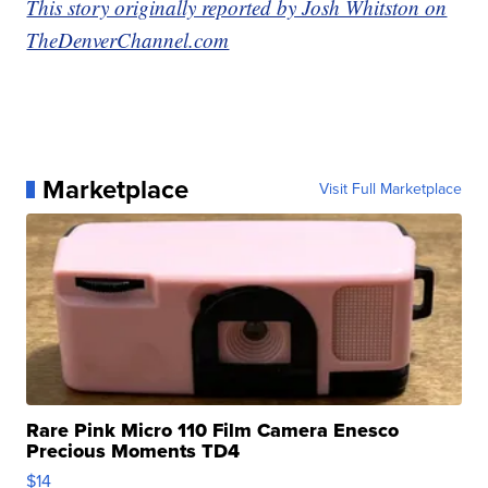
This story originally reported by Josh Whitston on
TheDenverChannel.com
Marketplace
Visit Full Marketplace
Rare Pink Micro 110 Film Camera Enesco
Precious Moments TD4
$14