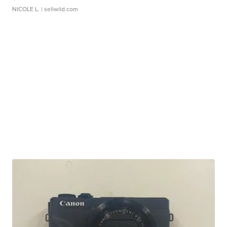
NICOLE L.
| sellwild.com