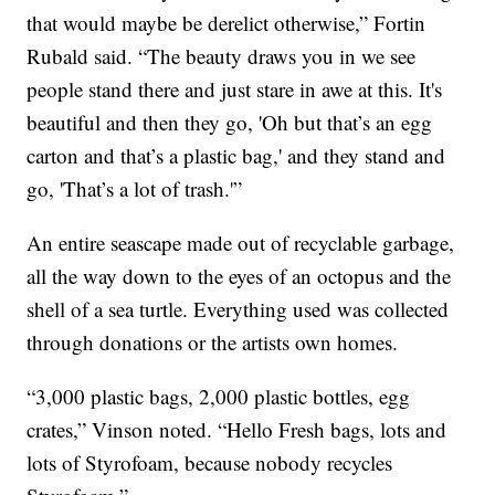
that would maybe be derelict otherwise,” Fortin
Rubald said. “The beauty draws you in we see
people stand there and just stare in awe at this. It's
beautiful and then they go, 'Oh but that’s an egg
carton and that’s a plastic bag,' and they stand and
go, 'That’s a lot of trash.'”
An entire seascape made out of recyclable garbage,
all the way down to the eyes of an octopus and the
shell of a sea turtle. Everything used was collected
through donations or the artists own homes.
“3,000 plastic bags, 2,000 plastic bottles, egg
crates,” Vinson noted. “Hello Fresh bags, lots and
lots of Styrofoam, because nobody recycles