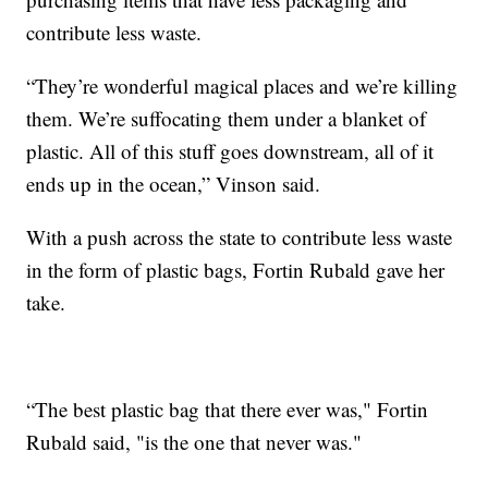
contribute less waste.
“They’re wonderful magical places and we’re killing
them. We’re suffocating them under a blanket of
plastic. All of this stuff goes downstream, all of it
ends up in the ocean,” Vinson said.
With a push across the state to contribute less waste
in the form of plastic bags, Fortin Rubald gave her
take.
“The best plastic bag that there ever was," Fortin
Rubald said, "is the one that never was."