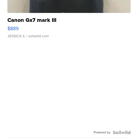
Canon Gx7 mark III
$889
JESSICA S.
| sellwild.com
Powered by