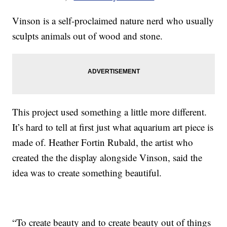
Vinson is a self-proclaimed nature nerd who usually
sculpts animals out of wood and stone.
This project used something a little more different.
It’s hard to tell at first just what aquarium art piece is
made of. Heather Fortin Rubald, the artist who
created the the display alongside Vinson, said the
idea was to create something beautiful.
“To create beauty and to create beauty out of things