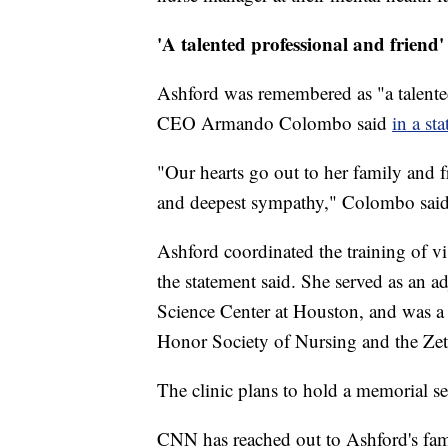
'A talented professional and friend'
Ashford was remembered as "a talented 
CEO Armando Colombo said
in a st
"Our hearts go out to her family and f
and deepest sympathy," Colombo said
Ashford coordinated the training of vi
the statement said. She served as an ad
Science Center at Houston, and was a
Honor Society of Nursing and the Zeta 
The clinic plans to hold a memorial s
CNN has reached out to Ashford's fam