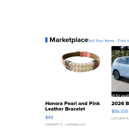
Marketplace
Sell Your Items - Free t
Honora Pearl and Pink
2026 B
Leather Bracelet
$56,335
Adjustable Buckle Clo...
$49
LOTLINX A
CONSHY C.
| sellwild.com