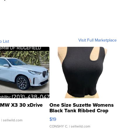
Visit Full Marketplace
o List
MW X3 30 xDrive
One Size Suzette Womens
Black Tank Ribbed Crop
Asymmetrical ...
$19
.
| sellwild.com
CONSHY C.
| sellwild.com