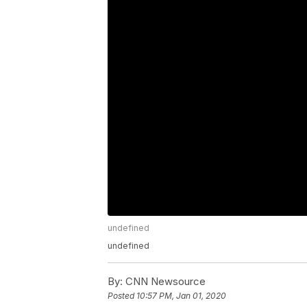
undefined
undefined
By:
CNN Newsource
Posted
10:57 PM, Jan 01, 2020