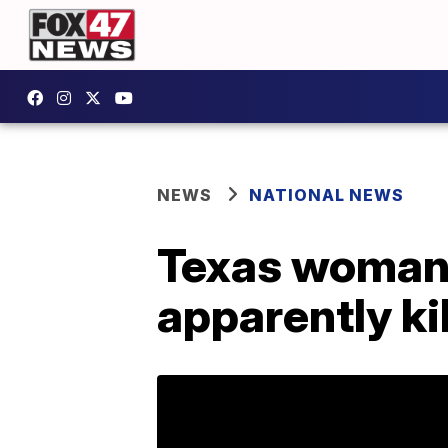
NEWS
NATIONAL NEWS
Texas woman 
apparently ki