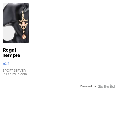
Regal
Temple
Droplet
$21
Earrings
SPORTSERVER
P.
| sellwild.com
Powered by