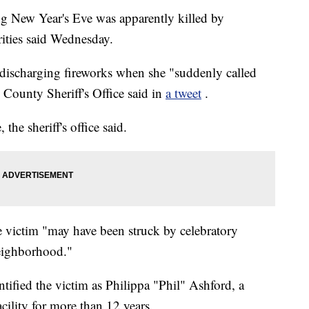
g New Year's Eve was apparently killed by
rities said Wednesday.
discharging fireworks when she "suddenly called
s County Sheriff's Office said in
a tweet
.
he sheriff's office said.
he victim "may have been struck by celebratory
eighborhood."
ified the victim as Philippa "Phil" Ashford, a
cility for more than 12 years.