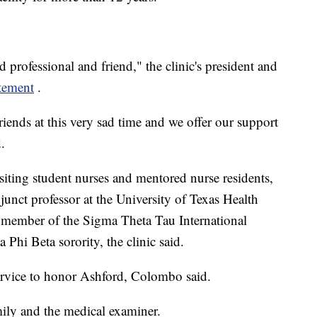
professional and friend," the clinic's president and
atement
.
riends at this very sad time and we offer our support
.
siting student nurses and mentored nurse residents,
junct professor at the University of Texas Health
 member of the Sigma Theta Tau International
Phi Beta sorority, the clinic said.
ervice to honor Ashford, Colombo said.
ily and the medical examiner.