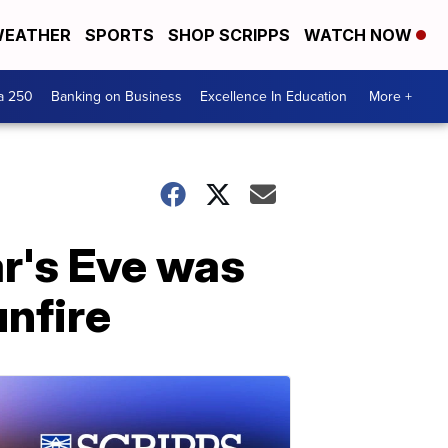
EATHER
SPORTS
SHOP SCRIPPS
WATCH NOW
a 250
Banking on Business
Excellence In Education
More +
r's Eve was
unfire