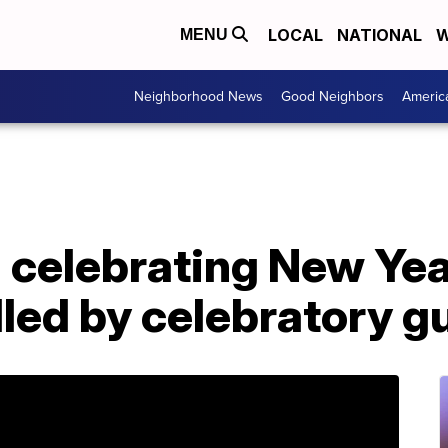
LOCAL
NATIONAL
W
MENU
Neighborhood News
Good Neighbors
Americ
celebrating New Yea
lled by celebratory g