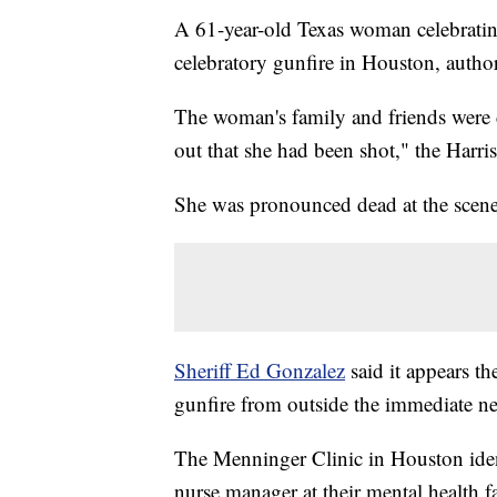
A 61-year-old Texas woman celebratin
celebratory gunfire in Houston, autho
The woman's family and friends were 
out that she had been shot," the Harri
She was pronounced dead at the scene, t
Sheriff Ed Gonzalez
said it appears t
gunfire from outside the immediate n
The Menninger Clinic in Houston ident
nurse manager at their mental health fa