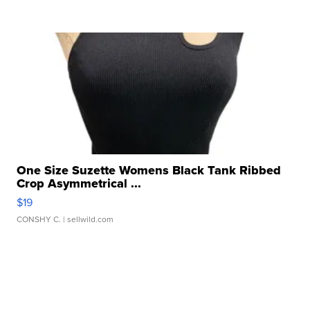
One Size Suzette Womens Black Tank Ribbed
Crop Asymmetrical ...
$19
CONSHY C.
| sellwild.com