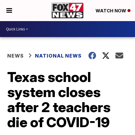
WATCH NOW
NEWS
NATIONAL NEWS
Texas school
system closes
after 2 teachers
die of COVID-19