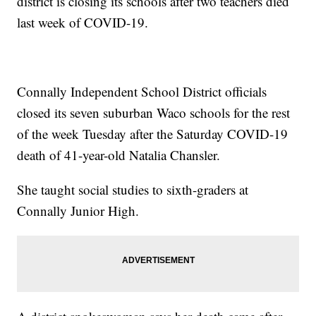
district is closing its schools after two teachers died
last week of COVID-19.
Connally Independent School District officials
closed its seven suburban Waco schools for the rest
of the week Tuesday after the Saturday COVID-19
death of 41-year-old Natalia Chansler.
She taught social studies to sixth-graders at
Connally Junior High.