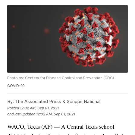
Photo by: Centers for Disease Control and Prevention (CDC)
COVID-19
By:
The Associated Press & Scripps National
Posted
12:02 AM, Sep 01, 2021
and last updated
12:02 AM, Sep 01, 2021
WACO, Texas (AP) — A Central Texas school