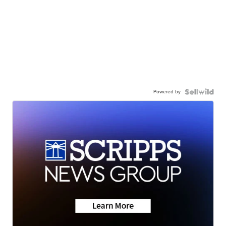
Powered by