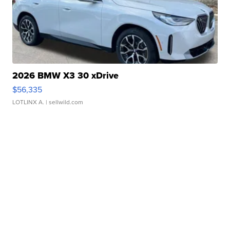
2026 BMW X3 30 xDrive
$56,335
LOTLINX A.
| sellwild.com