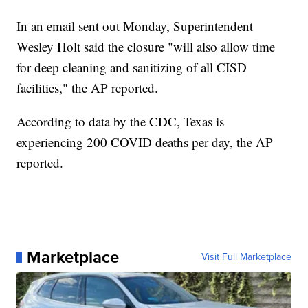
In an email sent out Monday, Superintendent
Wesley Holt said the closure "will also allow time
for deep cleaning and sanitizing of all CISD
facilities," the AP reported.
According to data by the CDC, Texas is
experiencing 200 COVID deaths per day, the AP
reported.
Marketplace
Visit Full Marketplace