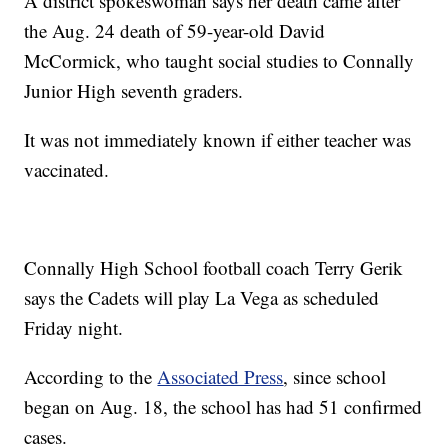
A district spokeswoman says her death came after
the Aug. 24 death of 59-year-old David
McCormick, who taught social studies to Connally
Junior High seventh graders.
It was not immediately known if either teacher was
vaccinated.
Connally High School football coach Terry Gerik
says the Cadets will play La Vega as scheduled
Friday night.
According to the
Associated Press
, since school
began on Aug. 18, the school has had 51 confirmed
cases.