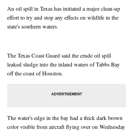
An oil spill in Texas has initiated a major clean-up
effort to try and stop any effects on wildlife in the
state's southern waters.
The Texas Coast Guard said the crude oil spill
leaked sludge into the inland waters of Tabbs Bay
off the coast of Houston.
The water's edge in the bay had a thick dark brown
color visible from aircraft flying over on Wednesday