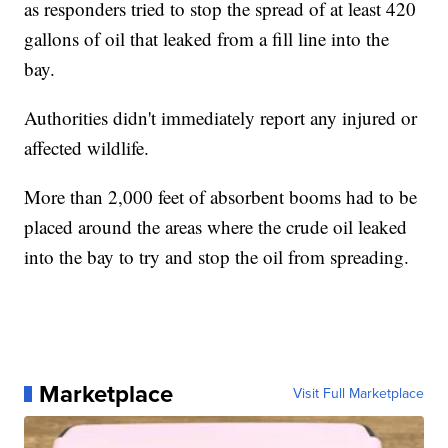
as responders tried to stop the spread of at least 420
gallons of oil that leaked from a fill line into the
bay.
Authorities didn't immediately report any injured or
affected wildlife.
More than 2,000 feet of absorbent booms had to be
placed around the areas where the crude oil leaked
into the bay to try and stop the oil from spreading.
Marketplace
Visit Full Marketplace