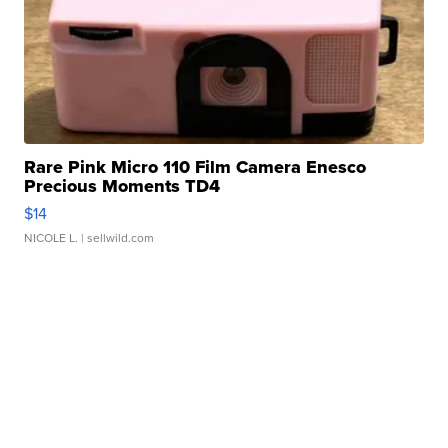
Rare Pink Micro 110 Film Camera Enesco
Precious Moments TD4
$14
NICOLE L.
| sellwild.com