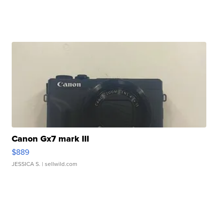
Canon Gx7 mark III
$889
JESSICA S.
| sellwild.com