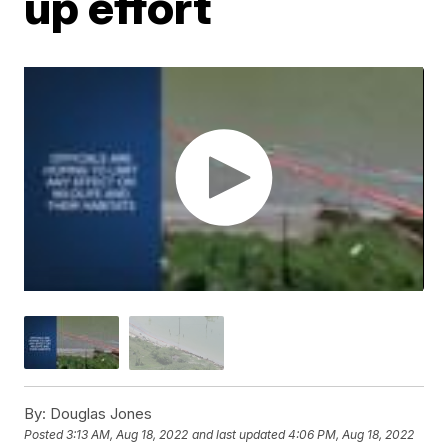
up effort
By:
Douglas Jones
Posted
3:13 AM, Aug 18, 2022
and last updated
4:06 PM, Aug 18, 2022