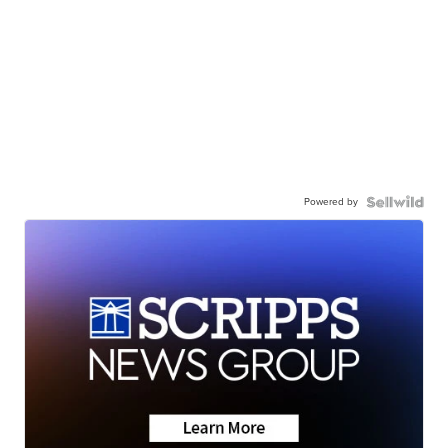
Powered by