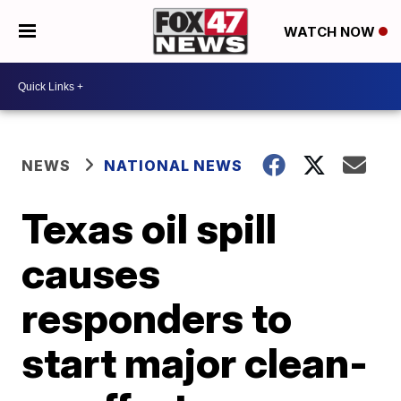
WATCH NOW
NEWS
NATIONAL NEWS
Texas oil spill
causes
responders to
start major clean-