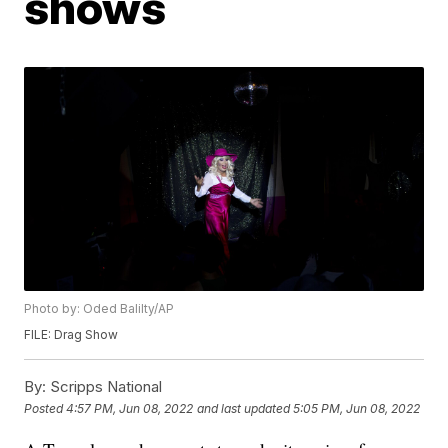
shows
Photo by: Oded Balilty/AP
FILE: Drag Show
By:
Scripps National
Posted
4:57 PM, Jun 08, 2022
and last updated
5:05 PM, Jun 08, 2022