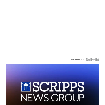
Powered by