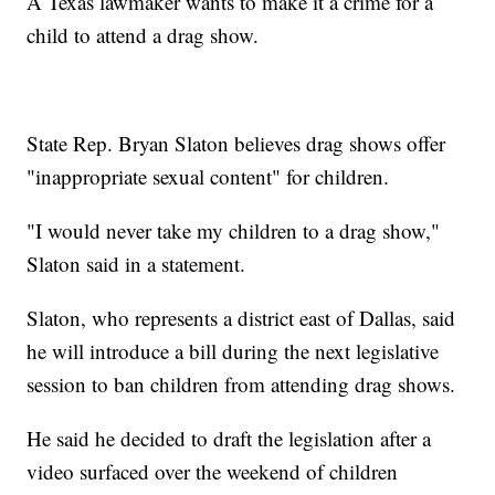
A Texas lawmaker wants to make it a crime for a
child to attend a drag show.
State Rep. Bryan Slaton believes drag shows offer
"inappropriate sexual content" for children.
"I would never take my children to a drag show,"
Slaton said in a statement.
Slaton, who represents a district east of Dallas, said
he will introduce a bill during the next legislative
session to ban children from attending drag shows.
He said he decided to draft the legislation after a
video surfaced over the weekend of children