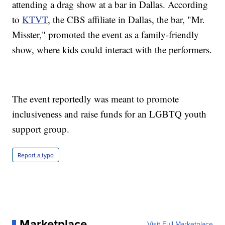
attending a drag show at a bar in Dallas. According
to
KTVT
, the CBS affiliate in Dallas, the bar, "Mr.
Misster," promoted the event as a family-friendly
show, where kids could interact with the performers.
The event reportedly was meant to promote
inclusiveness and raise funds for an LGBTQ youth
support group.
Report a typo
Marketplace
Visit Full Marketplace