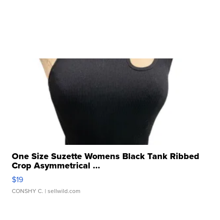
One Size Suzette Womens Black Tank Ribbed
Crop Asymmetrical ...
$19
CONSHY C.
| sellwild.com