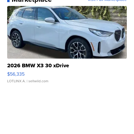
2026 BMW X3 30 xDrive
$56,335
LOTLINX A.
| sellwild.com