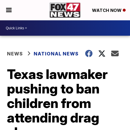
WATCH NOW
NEWS
NATIONAL NEWS
Texas lawmaker
pushing to ban
children from
attending drag