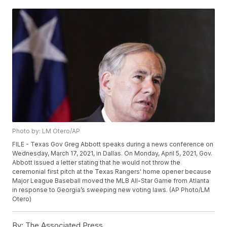
Photo by: LM Otero/AP
FILE - Texas Gov Greg Abbott speaks during a news conference on
Wednesday, March 17, 2021, in Dallas. On Monday, April 5, 2021, Gov.
Abbott issued a letter stating that he would not throw the
ceremonial first pitch at the Texas Rangers' home opener because
Major League Baseball moved the MLB All-Star Game from Atlanta
in response to Georgia’s sweeping new voting laws. (AP Photo/LM
Otero)
By:
The Associated Press