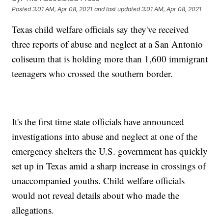
Posted
3:01 AM, Apr 08, 2021
and last updated
3:01 AM, Apr 08, 2021
Texas child welfare officials say they've received
three reports of abuse and neglect at a San Antonio
coliseum that is holding more than 1,600 immigrant
teenagers who crossed the southern border.
It's the first time state officials have announced
investigations into abuse and neglect at one of the
emergency shelters the U.S. government has quickly
set up in Texas amid a sharp increase in crossings of
unaccompanied youths. Child welfare officials
would not reveal details about who made the
allegations.