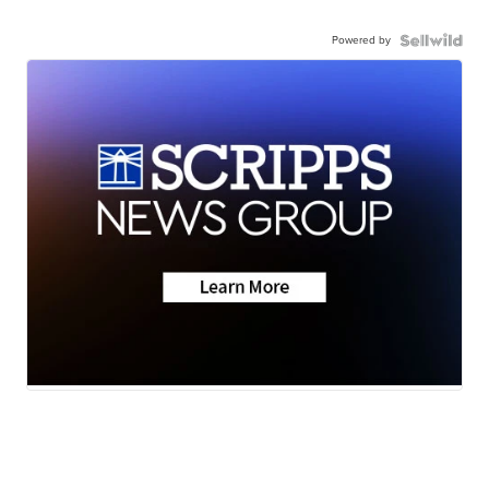
Powered by