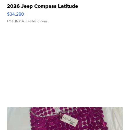
2026 Jeep Compass Latitude
$34,280
LOTLINX A.
| sellwild.com