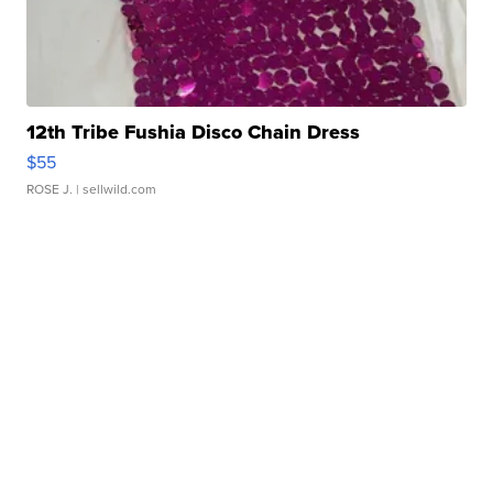
12th Tribe Fushia Disco Chain Dress
$55
ROSE J.
| sellwild.com