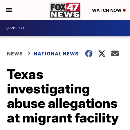
WATCH NOW
NEWS
NATIONAL NEWS
Texas
investigating
abuse allegations
at migrant facility