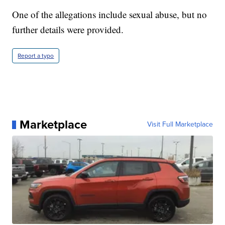
One of the allegations include sexual abuse, but no
further details were provided.
Report a typo
Marketplace
Visit Full Marketplace