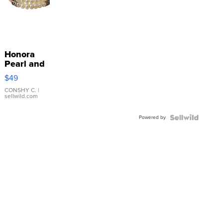
Honora
Pearl and
Pink
$49
Leather
Bracelet
CONSHY C.
|
sellwild.com
Adjustable
Buckle
Powered by
Clo...