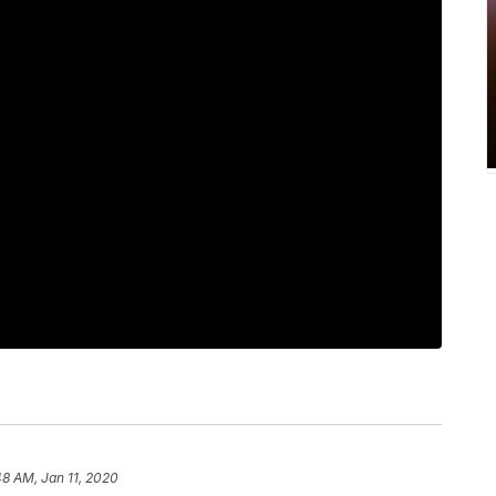
48 AM, Jan 11, 2020