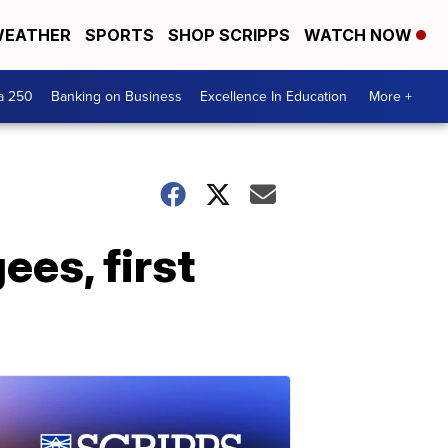
EATHER
SPORTS
SHOP SCRIPPS
WATCH NOW
a 250
Banking on Business
Excellence In Education
More +
ees, first