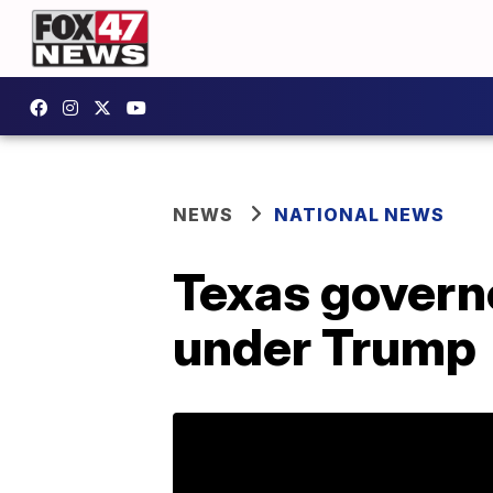
NEWS
NATIONAL NEWS
Texas governo
under Trump