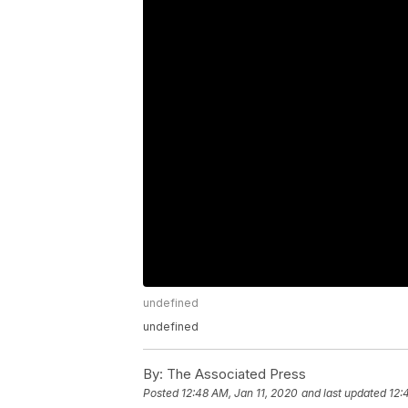
undefined
undefined
By:
The Associated Press
Posted
12:48 AM, Jan 11, 2020
and last updated
12: