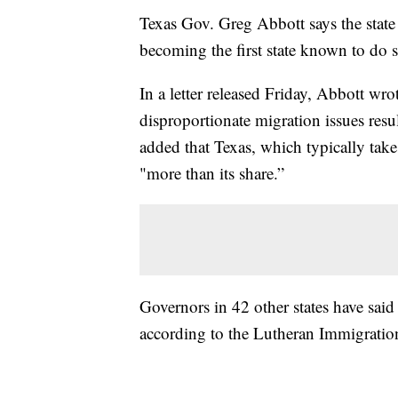
Texas Gov. Greg Abbott says the state 
becoming the first state known to do 
In a letter released Friday, Abbott wro
disproportionate migration issues res
added that Texas, which typically take
"more than its share.”
Governors in 42 other states have said
according to the Lutheran Immigratio