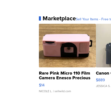
Marketplace
Sell Your Items - Free t
Rare Pink Micro 110 Film
Canon 
Camera Enesco Precious
$889
Moments TD4
$14
JESSICA S.
NICOLE L.
| sellwild.com