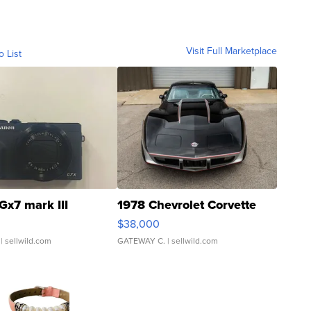
Visit Full Marketplace
o List
Gx7 mark III
1978 Chevrolet Corvette
$38,000
| sellwild.com
GATEWAY C.
| sellwild.com