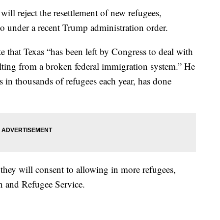
will reject the resettlement of new refugees,
so under a recent Trump administration order.
te that Texas “has been left by Congress to deal with
ulting from a broken federal immigration system.” He
s in thousands of refugees each year, has done
 they will consent to allowing in more refugees,
n and Refugee Service.