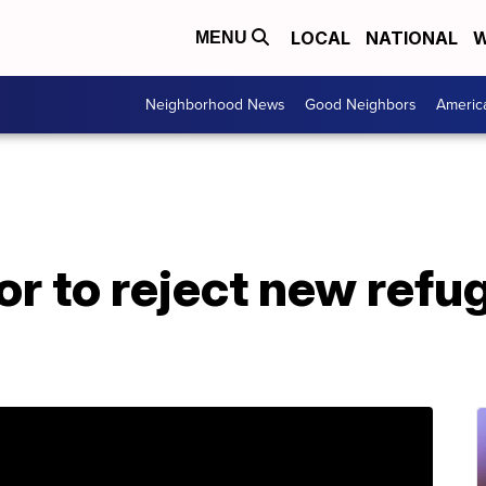
LOCAL
NATIONAL
W
MENU
Neighborhood News
Good Neighbors
Americ
r to reject new refug