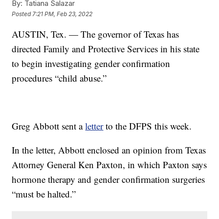
By:
Tatiana Salazar
Posted
7:21 PM, Feb 23, 2022
AUSTIN, Tex. — The governor of Texas has
directed Family and Protective Services in his state
to begin investigating gender confirmation
procedures “child abuse.”
Greg Abbott sent a
letter
to the DFPS this week.
In the letter, Abbott enclosed an opinion from Texas
Attorney General Ken Paxton, in which Paxton says
hormone therapy and gender confirmation surgeries
“must be halted.”