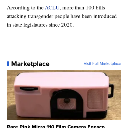
According to the
ACLU
, more than 100 bills
attacking transgender people have been introduced
in state legislatures since 2020.
Marketplace
Visit Full Marketplace
Rare Pink Micro 110 Film Camera Enesco