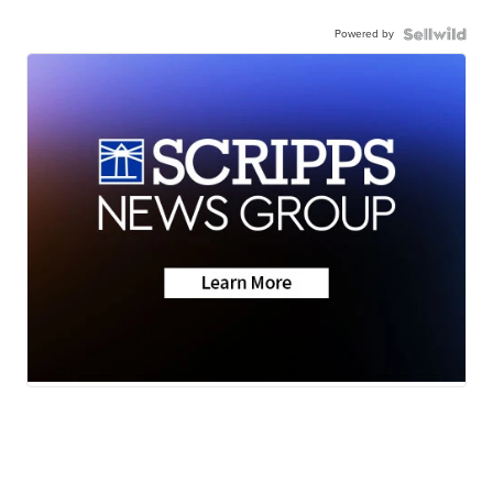
Powered by