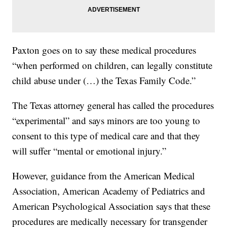
Paxton goes on to say these medical procedures
“when performed on children, can legally constitute
child abuse under (…) the Texas Family Code.”
The Texas attorney general has called the procedures
“experimental” and says minors are too young to
consent to this type of medical care and that they
will suffer “mental or emotional injury.”
However, guidance from the American Medical
Association, American Academy of Pediatrics and
American Psychological Association says that these
procedures are medically necessary for transgender