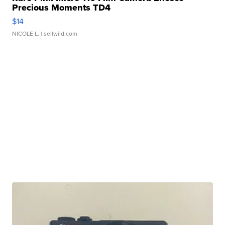
Precious Moments TD4
$14
NICOLE L.
| sellwild.com