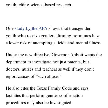
youth, citing science-based research.
One
study by the APA
shows that transgender
youth who receive gender-affirming hormones have
a lower risk of attempting suicide and mental illness.
Under the new directive, Governor Abbott wants the
department to investigate not just parents, but
doctors, nurses and teachers as well if they don’t
report causes of “such abuse.”
He also cites the Texas Family Code and says
facilities that perform gender confirmation
procedures may also be investigated.