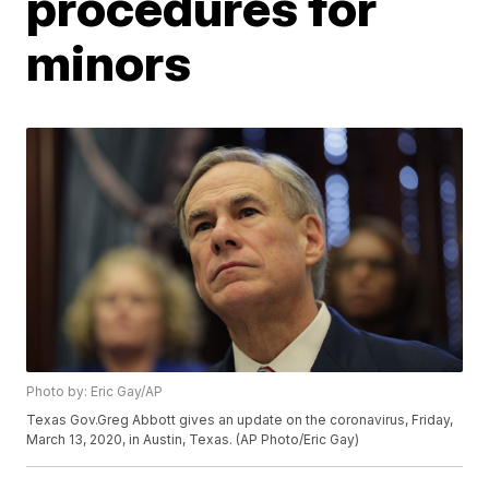
procedures for
minors
Photo by: Eric Gay/AP
Texas Gov.Greg Abbott gives an update on the coronavirus, Friday,
March 13, 2020, in Austin, Texas. (AP Photo/Eric Gay)