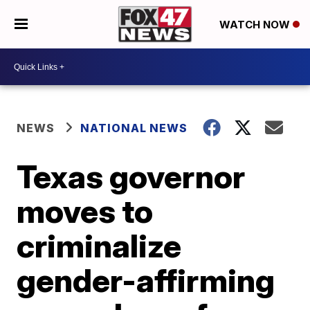
WATCH NOW
NEWS
NATIONAL NEWS
Texas governor
moves to
criminalize
gender-affirming