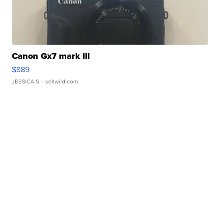
Canon Gx7 mark III
$889
JESSICA S.
| sellwild.com