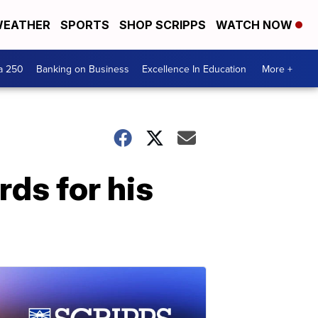
EATHER
SPORTS
SHOP SCRIPPS
WATCH NOW
a 250
Banking on Business
Excellence In Education
More +
ds for his