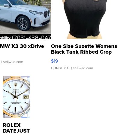
MW X3 30 xDrive
One Size Suzette Womens
Black Tank Ribbed Crop
Asymmetrical ...
$19
.
| sellwild.com
CONSHY C.
| sellwild.com
ROLEX
DATEJUST