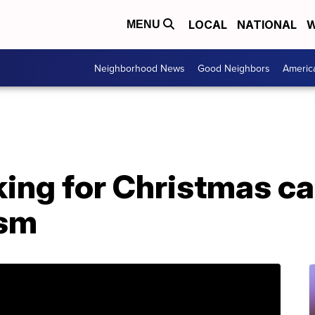
LOCAL
NATIONAL
W
MENU
Neighborhood News
Good Neighbors
Americ
ing for Christmas car
ism