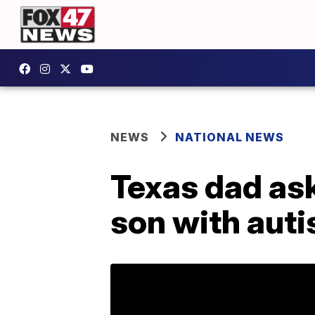
NEWS
NATIONAL NEWS
Texas dad ask
son with aut