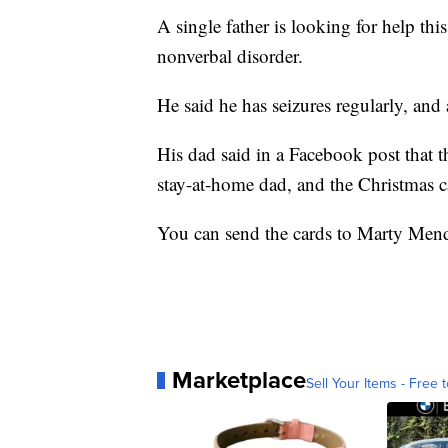
A single father is looking for help thi
nonverbal disorder.
He said he has seizures regularly, and 
His dad said in a Facebook post that t
stay-at-home dad, and the Christmas c
You can send the cards to Marty Men
Marketplace
Sell Your Items - Free t