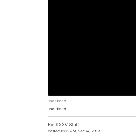
undefined
undefined
By:
KXXV Staff
Posted
12:32 AM, Dec 14, 2019