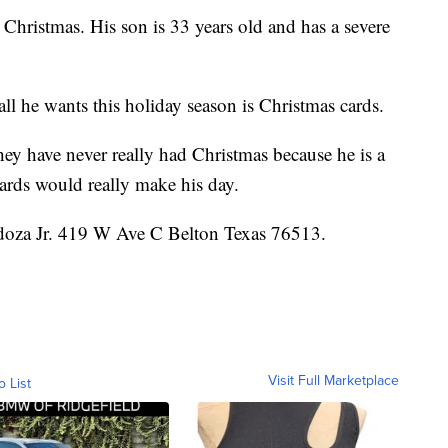
s Christmas. His son is 33 years old and has a severe
all he wants this holiday season is Christmas cards.
hey have never really had Christmas because he is a
ards would really make his day.
doza Jr. 419 W Ave C Belton Texas 76513.
Visit Full Marketplace
o List