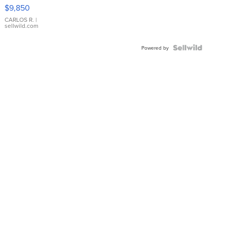
16233
$9,850
WHITE
DIAL
CARLOS R.
|
sellwild.com
FLUTED
BEZEL
TWO-
Powered by
TONE
JUBILE...