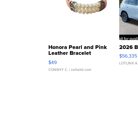
Honora Pearl and Pink
2026 B
Leather Bracelet
$56,335
Adjustable Buckle Clo...
$49
LOTLINX A
CONSHY C.
| sellwild.com