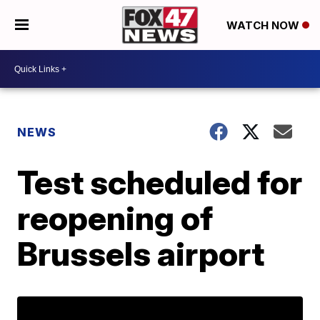
WATCH NOW
NEWS
Test scheduled for
reopening of
Brussels airport