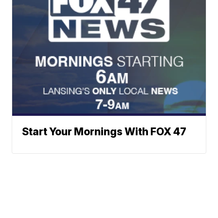
Start Your Mornings With FOX 47