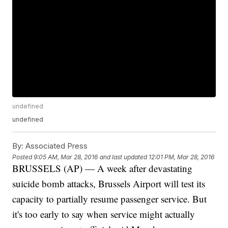
undefined
undefined
By:
Associated Press
Posted
9:05 AM, Mar 28, 2016
and last updated
12:01 PM, Mar 28, 2016
BRUSSELS (AP) — A week after devastating
suicide bomb attacks, Brussels Airport will test its
capacity to partially resume passenger service. But
it's too early to say when service might actually