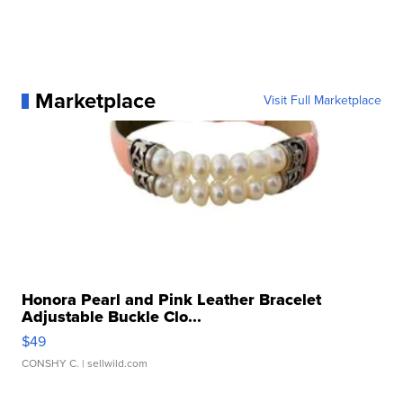
Marketplace
Visit Full Marketplace
Honora Pearl and Pink Leather Bracelet
Adjustable Buckle Clo...
$49
CONSHY C.
| sellwild.com