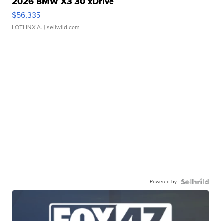
2026 BMW X3 30 xDrive
$56,335
LOTLINX A.
| sellwild.com
Powered by