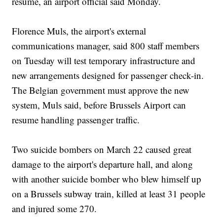
resume, an airport official said Monday.
Florence Muls, the airport's external
communications manager, said 800 staff members
on Tuesday will test temporary infrastructure and
new arrangements designed for passenger check-in.
The Belgian government must approve the new
system, Muls said, before Brussels Airport can
resume handling passenger traffic.
Two suicide bombers on March 22 caused great
damage to the airport's departure hall, and along
with another suicide bomber who blew himself up
on a Brussels subway train, killed at least 31 people
and injured some 270.