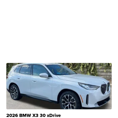
2026 BMW X3 30 xDrive