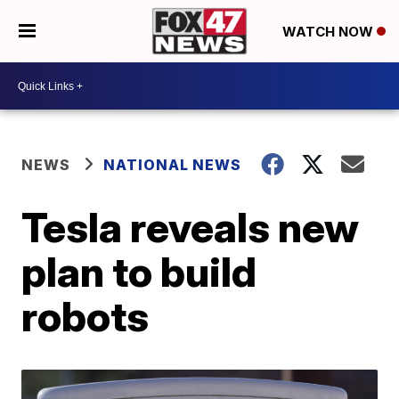
WATCH NOW
NEWS
NATIONAL NEWS
Tesla reveals new
plan to build
robots