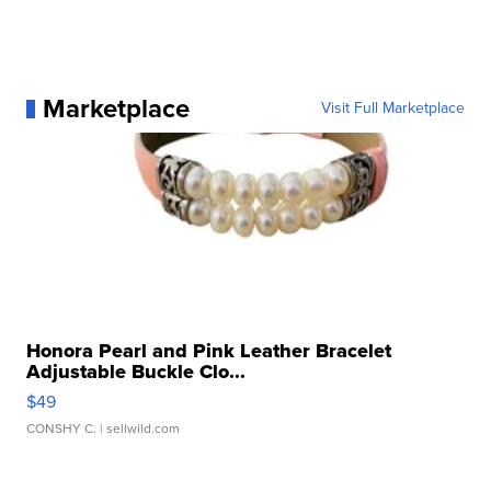
Marketplace
Visit Full Marketplace
Honora Pearl and Pink Leather Bracelet
Adjustable Buckle Clo...
$49
CONSHY C.
| sellwild.com