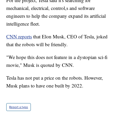
For the project, Tesla said it's searching for
mechanical, electrical, control,s and software
engineers to help the company expand its artificial
intelligence fleet.
CNN reports
that Elon Musk, CEO of Tesla, joked
that the robots will be friendly.
"We hope this does not feature in a dystopian sci-fi
movie," Musk is quoted by CNN.
Tesla has not put a price on the robots. However,
Musk plans to have one built by 2022.
Report a typo