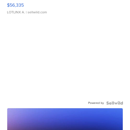
$56,335
LOTLINX A.
| sellwild.com
Powered by