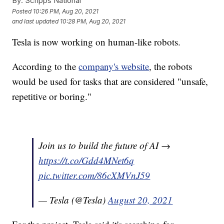
By:
Scripps National
Posted
10:26 PM, Aug 20, 2021
and last updated
10:28 PM, Aug 20, 2021
Tesla is now working on human-like robots.
According to the
company's website
, the robots
would be used for tasks that are considered "unsafe,
repetitive or boring."
Join us to build the future of AI →
https://t.co/Gdd4MNet6q
pic.twitter.com/86cXMVnJ59
— Tesla (@Tesla)
August 20, 2021