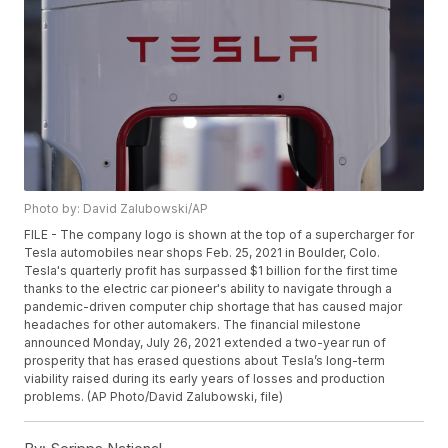
Photo by: David Zalubowski/AP
FILE - The company logo is shown at the top of a supercharger for
Tesla automobiles near shops Feb. 25, 2021 in Boulder, Colo.
Tesla's quarterly profit has surpassed $1 billion for the first time
thanks to the electric car pioneer's ability to navigate through a
pandemic-driven computer chip shortage that has caused major
headaches for other automakers. The financial milestone
announced Monday, July 26, 2021 extended a two-year run of
prosperity that has erased questions about Tesla’s long-term
viability raised during its early years of losses and production
problems. (AP Photo/David Zalubowski, file)