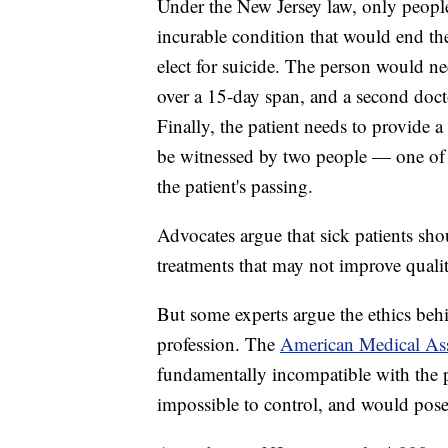
Under the New Jersey law, only people
incurable condition that would end the
elect for suicide. The person would nee
over a 15-day span, and a second docto
Finally, the patient needs to provide a 
be witnessed by two people — one of 
the patient's passing.
Advocates argue that sick patients sho
treatments that may not improve quality
But some experts argue the ethics beh
profession. The
American Medical Ass
fundamentally incompatible with the ph
impossible to control, and would pose 