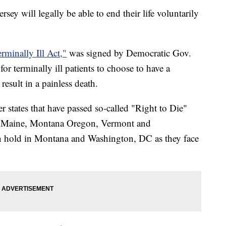
rsey will legally be able to end their life voluntarily
rminally Ill Act,"
was signed by Democratic Gov.
or terminally ill patients to choose to have a
esult in a painless death.
 states that have passed so-called "Right to Die"
, Maine, Montana Oregon, Vermont and
n hold in Montana and Washington, DC as they face