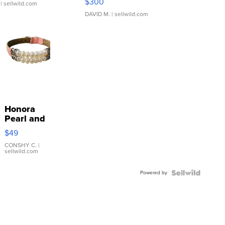
$300
| sellwild.com
DAVID M.
| sellwild.com
Honora
Pearl and
Pink
$49
Leather
Bracelet
CONSHY C.
|
sellwild.com
Adjustable
Buckle
Powered by
Clo...