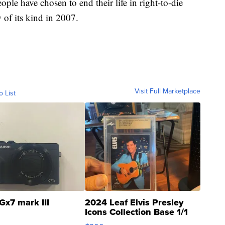
ople have chosen to end their life in right-to-die
w of its kind in 2007.
Visit Full Marketplace
o List
Gx7 mark III
2024 Leaf Elvis Presley
Icons Collection Base 1/1
SSP Clear ...