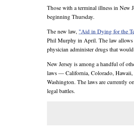
Those with a terminal illness in New Je
beginning Thursday.
The new law,
"Aid in Dying for the Te
Phil Murphy in April. The law allows f
physician administer drugs that would r
New Jersey is among a handful of other
laws — California, Colorado, Hawaii
Washington. The laws are currently o
legal battles.