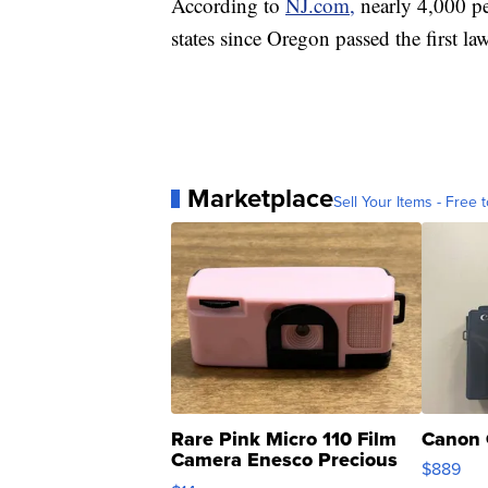
According to
NJ.com,
nearly 4,000 pe
states since Oregon passed the first la
Marketplace
Sell Your Items - Free t
Rare Pink Micro 110 Film
Canon 
Camera Enesco Precious
$889
Moments TD4