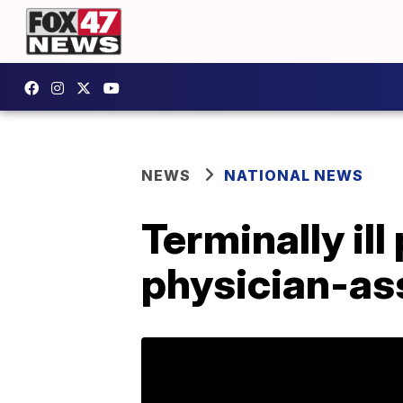
NEWS
NATIONAL NEWS
Terminally ill
physician-ass