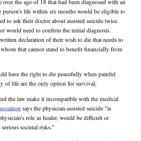
 over the age of 18 that had been diagnosed with an
 person's life within six months would be eligible to
d to ask their doctor about assisted suicide twice
r would need to confirm the initial diagnosis.
written declaration of their wish to die that needs to
whom that cannot stand to benefit financially from
uld have the right to die peacefully when painful
 of life are the only option for survival,
ind the law make it incompatible with the medical
ociation
says the physician-assisted suicide "is
ysician's role as healer, would be difficult or
serious societal risks."