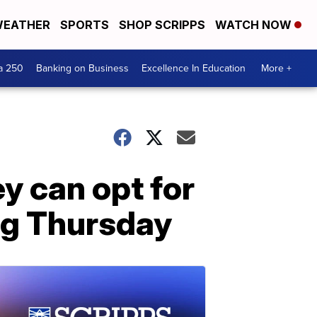
EATHER
SPORTS
SHOP SCRIPPS
WATCH NOW
a 250
Banking on Business
Excellence In Education
More +
ey can opt for
ng Thursday