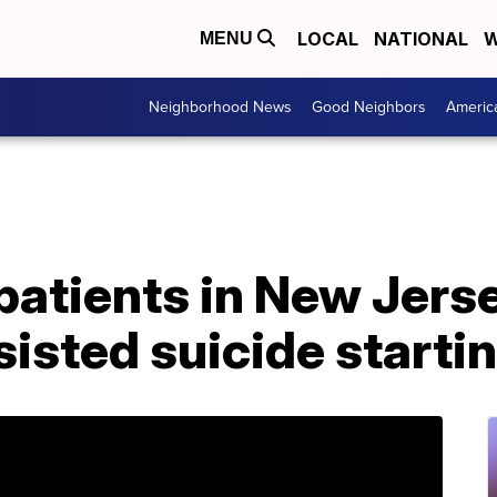
LOCAL
NATIONAL
W
MENU
Neighborhood News
Good Neighbors
Americ
 patients in New Jers
isted suicide starti