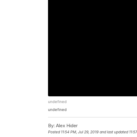
undefined
undefined
By:
Alex Hider
Posted
11:54 PM, Jul 29, 2019
and last updated
11:5