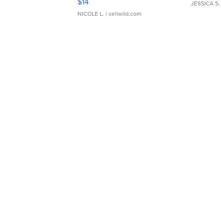
$14
JESSICA S.
NICOLE L.
| sellwild.com