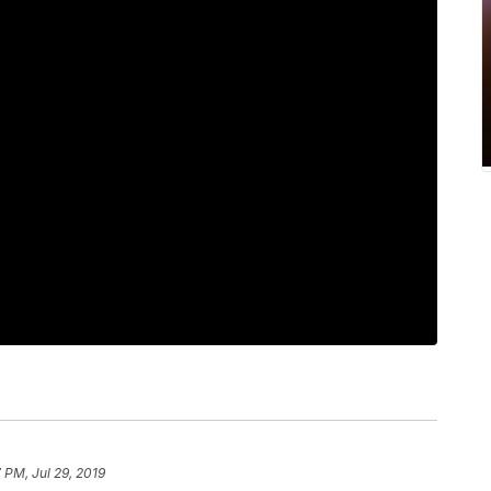
7 PM, Jul 29, 2019