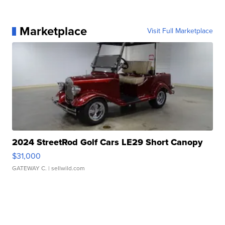
Marketplace
Visit Full Marketplace
2024 StreetRod Golf Cars LE29 Short Canopy
$31,000
GATEWAY C.
| sellwild.com