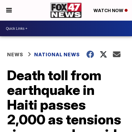
WATCH NOW
NEWS
NATIONAL NEWS
Death toll from
earthquake in
Haiti passes
2,000 as tensions