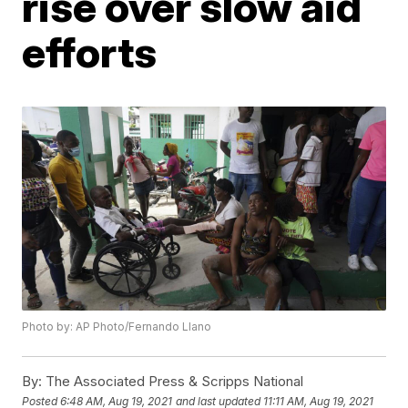
rise over slow aid
efforts
Photo by: AP Photo/Fernando Llano
By:
The Associated Press & Scripps National
Posted
6:48 AM, Aug 19, 2021
and last updated
11:11 AM, Aug 19, 2021