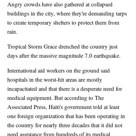
Angry crowds have also gathered at collapsed
buildings in the city, where they're demanding tarps
to create temporary shelters to protect them from
rain.
Tropical Storm Grace drenched the country just
days after the massive magnitude 7.0 earthquake.
International aid workers on the ground said
hospitals in the worst-hit areas are mostly
incapacitated and that there is a desperate need for
medical equipment. But according to The
Associated Press, Haiti's government told at least
one foreign organization that has been operating in
the country for nearly three decades that it did not
need assistance from hundreds of its medical