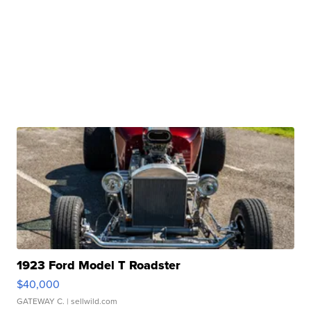
1923 Ford Model T Roadster
$40,000
GATEWAY C.
| sellwild.com