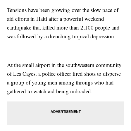
Tensions have been growing over the slow pace of
aid efforts in Haiti after a powerful weekend
earthquake that killed more than 2,100 people and
was followed by a drenching tropical depression.
At the small airport in the southwestern community
of Les Cayes, a police officer fired shots to disperse
a group of young men among throngs who had
gathered to watch aid being unloaded.