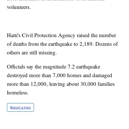
volunteers.
Haiti's Civil Protection Agency raised the number
of deaths from the earthquake to 2,189. Dozens of
others are still missing.
Officials say the magnitude 7.2 earthquake
destroyed more than 7,000 homes and damaged
more than 12,000, leaving about 30,000 families
homeless.
Report a typo