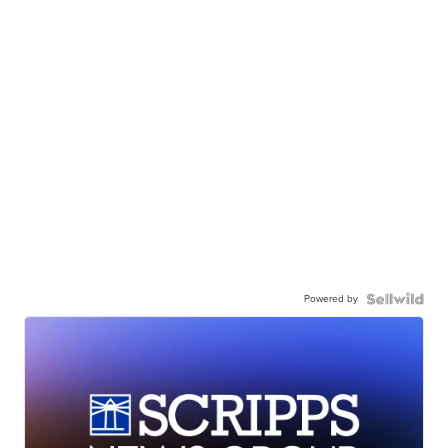
Powered by