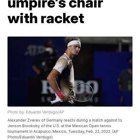
umpire's chair
with racket
Photo by: Eduardo Verdugo/AP
Alexander Zverev of Germany reacts during a match against to
Jenson Brooksby of the U.S. at the Mexican Open tennis
tournament in Acapulco, Mexico, Tuesday, Feb. 22, 2022. (AP
Photo/Eduardo Verdugo)