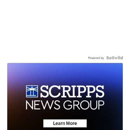
Powered by