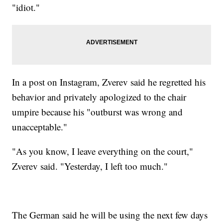
"idiot."
In a post on Instagram, Zverev said he regretted his
behavior and privately apologized to the chair
umpire because his "outburst was wrong and
unacceptable."
"As you know, I leave everything on the court,"
Zverev said. "Yesterday, I left too much."
The German said he will be using the next few days