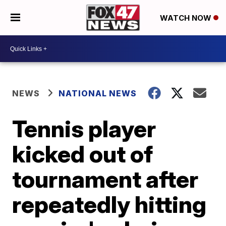
WATCH NOW
NEWS
NATIONAL NEWS
Tennis player
kicked out of
tournament after
repeatedly hitting