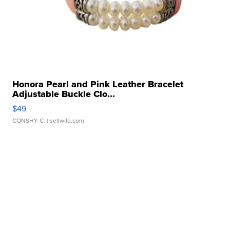
Honora Pearl and Pink Leather Bracelet
Adjustable Buckle Clo...
$49
CONSHY C.
| sellwild.com