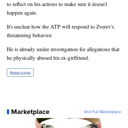
to reflect on his actions to make sure it doesn't
happen again.
It's unclear how the ATP will respond to Zverev's
threatening behavior.
He is already under investigation for allegations that
he physically abused his ex-girlfriend.
Report a typo
Marketplace
Visit Full Marketplace