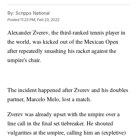
By:
Scripps National
Posted
11:23 PM, Feb 23, 2022
Alexander Zverev, the third-ranked tennis player in
the world, was kicked out of the Mexican Open
after repeatedly smashing his racket against the
umpire's chair.
The incident happened after Zverev and his doubles
partner, Marcelo Melo, lost a match.
Zverev was already upset with the umpire over a
line call in the final set tiebreaker. He shouted
vulgarities at the umpire, calling him an (expletive)