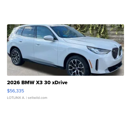
2026 BMW X3 30 xDrive
$56,335
LOTLINX A.
| sellwild.com