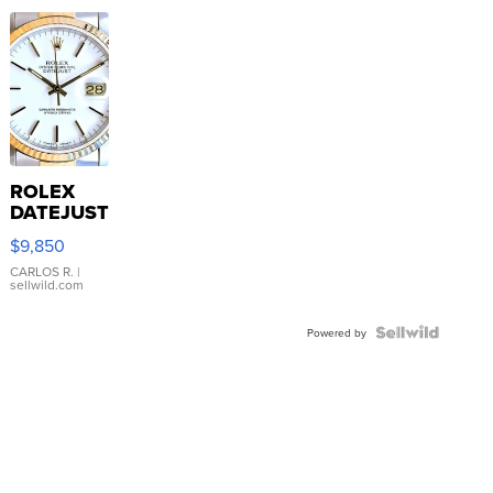
ROLEX
DATEJUST
16233
$9,850
WHITE
DIAL
CARLOS R.
|
sellwild.com
FLUTED
BEZEL
TWO-
Powered by
TONE
JUBILE...