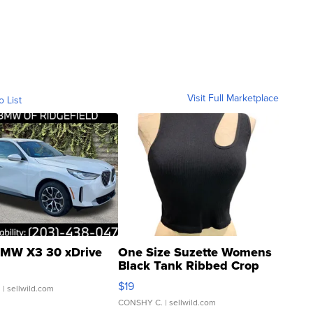
Visit Full Marketplace
o List
MW X3 30 xDrive
One Size Suzette Womens
Black Tank Ribbed Crop
Asymmetrical ...
$19
.
| sellwild.com
CONSHY C.
| sellwild.com