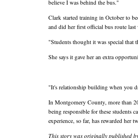
believe I was behind the bus."
Clark started training in October to b
and did her first official bus route last
"Students thought it was special that t
She says it gave her an extra opportun
"It's relationship building when you dr
In Montgomery County, more than 20,
being responsible for these students
experience, so far, has rewarded her tw
This story was originally published 