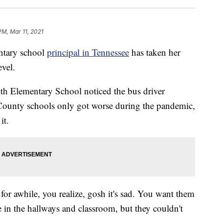
PM, Mar 11, 2021
tary school
principal in Tennessee
has taken her
evel.
h Elementary School noticed the bus driver
County schools only got worse during the pandemic,
it.
 for awhile, you realize, gosh it's sad. You want them
 in the hallways and classroom, but they couldn't