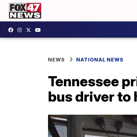
NEWS
NATIONAL NEWS
Tennessee pr
bus driver to