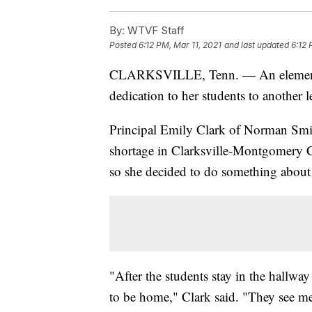
By:
WTVF Staff
Posted
6:12 PM, Mar 11, 2021
and last updated
6:12 
CLARKSVILLE, Tenn. — An elemen
dedication to her students to another l
Principal Emily Clark of Norman Smit
shortage in Clarksville-Montgomery 
so she decided to do something about 
"After the students stay in the hallway
to be home," Clark said. "They see me