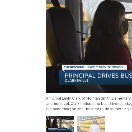
Principal Emily Clark of Norman Smith Elementary S
another level. Clark noticed the bus driver shor
the pandemic; so she decided to do something ab