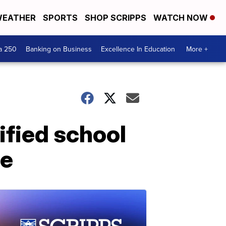
EATHER
SPORTS
SHOP SCRIPPS
WATCH NOW
a 250
Banking on Business
Excellence In Education
More +
ified school
ge