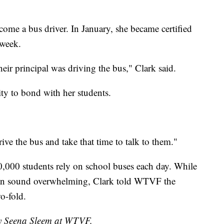
ecome a bus driver. In January, she became certified
 week.
heir principal was driving the bus," Clark said.
ity to bond with her students.
ive the bus and take that time to talk to them."
000 students rely on school buses each day. While
 can sound overwhelming, Clark told WTVF the
o-fold.
by Seena Sleem at WTVF.