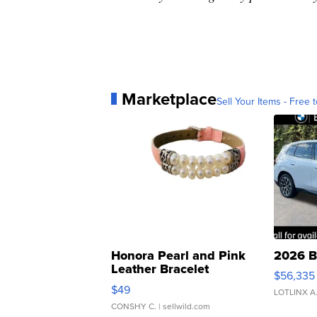
Marketplace
Sell Your Items - Free t
Honora Pearl and Pink
2026 B
Leather Bracelet
$56,335
Adjustable Buckle Clo...
$49
LOTLINX A
CONSHY C.
| sellwild.com