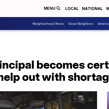
LOCAL
NATIONAL
W
MENU
Neighborhood News
Good Neighbors
Americ
incipal becomes cert
 help out with shorta