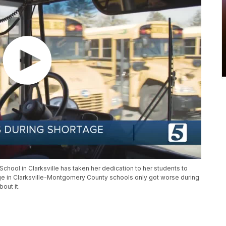
chool in Clarksville has taken her dedication to her students to
tage in Clarksville-Montgomery County schools only got worse during
out it.