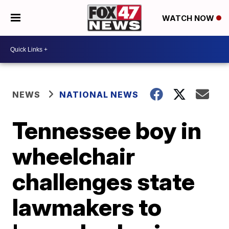
WATCH NOW
NEWS
NATIONAL NEWS
Tennessee boy in
wheelchair
challenges state
lawmakers to