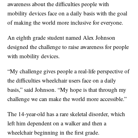
awareness about the difficulties people with
mobility devices face on a daily basis with the goal
of making the world more inclusive for everyone.
An eighth grade student named Alex Johnson
designed the challenge to raise awareness for people
with mobility devices.
“My challenge gives people a real-life perspective of
the difficulties wheelchair users face on a daily
basis,” said Johnson. “My hope is that through my
challenge we can make the world more accessible.”
The 14-year-old has a rare skeletal disorder, which
left him dependent on a walker and then a
wheelchair beginning in the first grade.