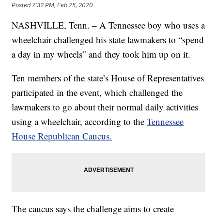
Posted
7:32 PM, Feb 25, 2020
NASHVILLE, Tenn. – A Tennessee boy who uses a
wheelchair challenged his state lawmakers to “spend
a day in my wheels” and they took him up on it.
Ten members of the state’s House of Representatives
participated in the event, which challenged the
lawmakers to go about their normal daily activities
using a wheelchair, according to the
Tennessee
House Republican Caucus.
The caucus says the challenge aims to create