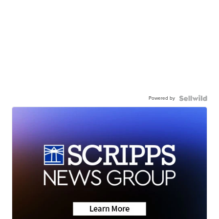
Powered by