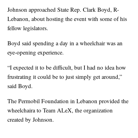
Johnson approached State Rep. Clark Boyd, R-
Lebanon, about hosting the event with some of his
fellow legislators.
Boyd said spending a day in a wheelchair was an
eye-opening experience.
“I expected it to be difficult, but I had no idea how
frustrating it could be to just simply get around,”
said Boyd.
The Permobil Foundation in Lebanon provided the
wheelchaira to Team ALeX, the organization
created by Johnson.