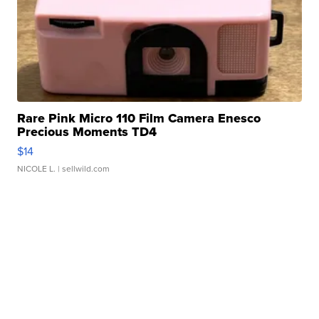
Rare Pink Micro 110 Film Camera Enesco
Precious Moments TD4
$14
NICOLE L.
| sellwild.com