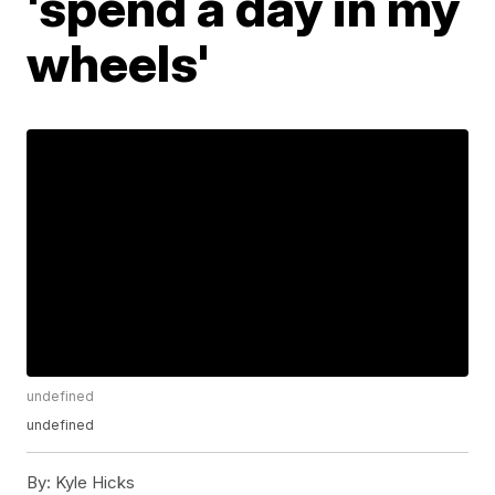
'spend a day in my
wheels'
undefined
undefined
By:
Kyle Hicks