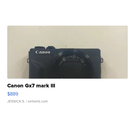
Canon Gx7 mark III
$889
JESSICA S.
| sellwild.com