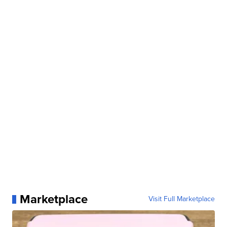
Marketplace
Visit Full Marketplace