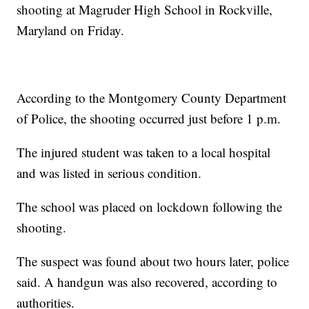
shooting at Magruder High School in Rockville,
Maryland on Friday.
According to the Montgomery County Department
of Police, the shooting occurred just before 1 p.m.
The injured student was taken to a local hospital
and was listed in serious condition.
The school was placed on lockdown following the
shooting.
The suspect was found about two hours later, police
said. A handgun was also recovered, according to
authorities.