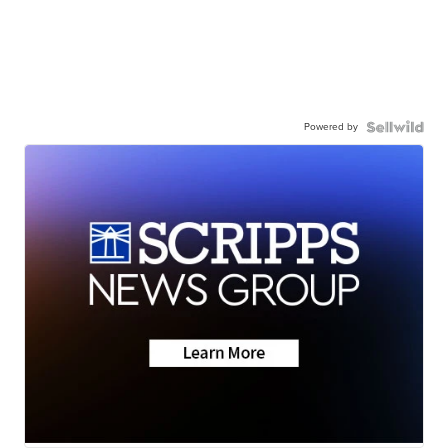
Powered by