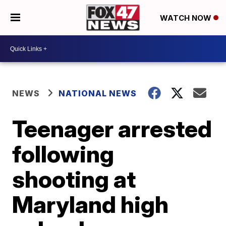
WATCH NOW
NEWS
NATIONAL NEWS
Teenager arrested
following
shooting at
Maryland high