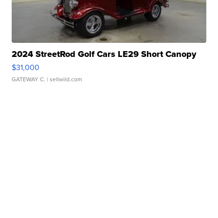
2024 StreetRod Golf Cars LE29 Short Canopy
$31,000
GATEWAY C.
| sellwild.com