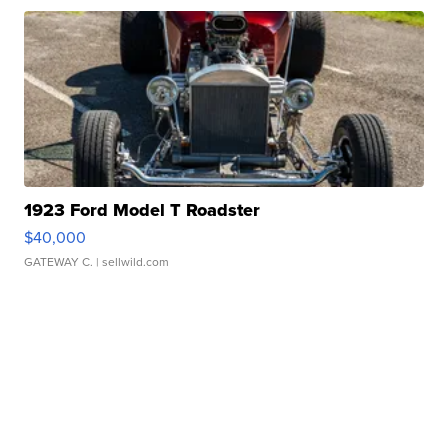
1923 Ford Model T Roadster
$40,000
GATEWAY C.
| sellwild.com