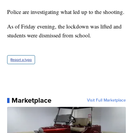
Police are investigating what led up to the shooting.
As of Friday evening, the lockdown was lifted and
students were dismissed from school.
Report a typo
Marketplace
Visit Full Marketplace