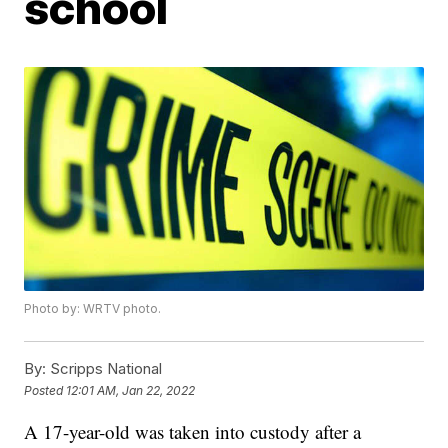
school
Photo by: WRTV photo.
By:
Scripps National
Posted
12:01 AM, Jan 22, 2022
A 17-year-old was taken into custody after a